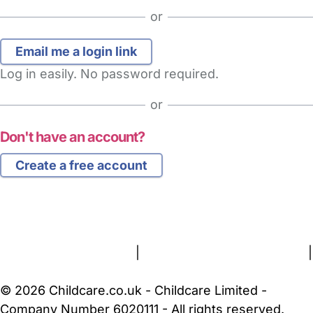
or
Log in easily. No password required.
or
Don't have an account?
Create a free account
FAQs
Safety Centre
Help & Advice
Childcare Costs
About Us
Contact Us
News
Gold Membership
Terms and Conditions
|
Privacy and Cookies Policy
|
Cookie Settings
© 2026 Childcare.co.uk - Childcare Limited -
Company Number 6020111 - All rights reserved.