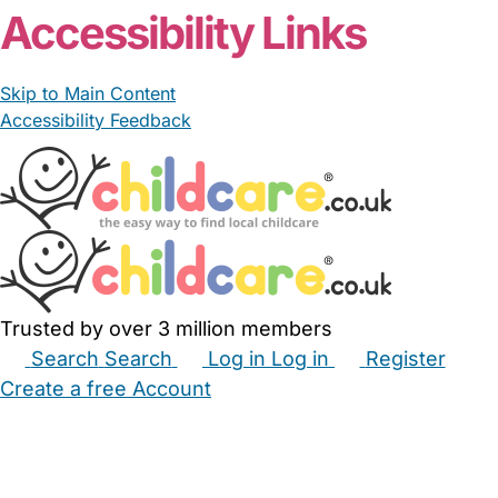
Accessibility Links
Skip to Main Content
Accessibility Feedback
Trusted by over 3 million members
Search
Search
Log in
Log in
Register
Create a free Account
Babysitters
Childminders
Nannies
Nurseries
Household Help
Maternity Nurses
Private Tutors
Schools
Childcare Jobs