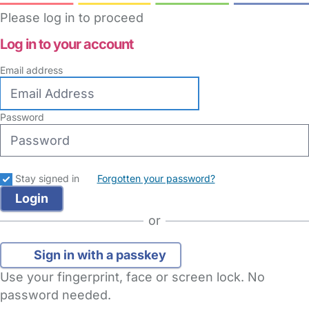
Please log in to proceed
Log in to your account
Email address
Password
Stay signed in
Forgotten your password?
or
Sign in with a passkey
Use your fingerprint, face or screen lock. No
password needed.