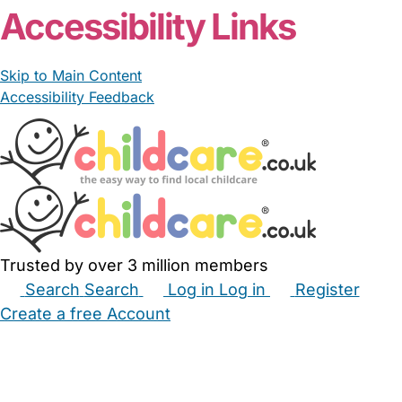
Accessibility Links
Skip to Main Content
Accessibility Feedback
Trusted by over 3 million members
Search
Search
Log in
Log in
Register
Create a free Account
Babysitters
Childminders
Nannies
Nurseries
Household Help
Maternity Nurses
Private Tutors
Schools
Childcare Jobs