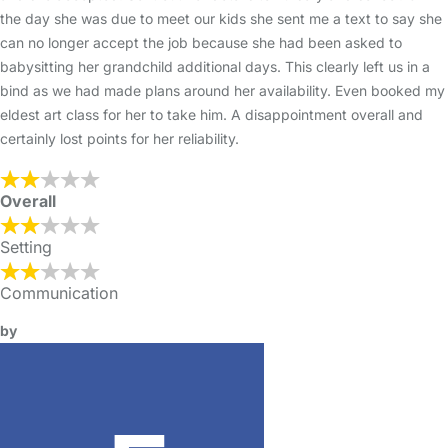
the day she was due to meet our kids she sent me a text to say she
can no longer accept the job because she had been asked to
babysitting her grandchild additional days. This clearly left us in a
bind as we had made plans around her availability. Even booked my
eldest art class for her to take him. A disappointment overall and
certainly lost points for her reliability.
Overall
Setting
Communication
by