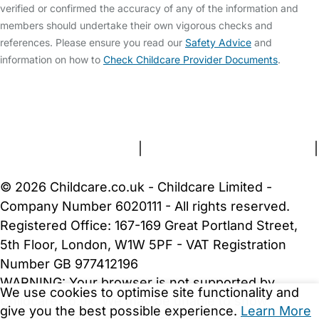
verified or confirmed the accuracy of any of the information and
members should undertake their own vigorous checks and
references. Please ensure you read our
Safety Advice
and
information on how to
Check Childcare Provider Documents
.
FAQs
Safety Centre
Help & Advice
Childcare Costs
About Us
Contact Us
News
Gold Membership
Terms and Conditions
|
Privacy and Cookies Policy
|
Cookie Settings
© 2026 Childcare.co.uk - Childcare Limited -
Company Number 6020111 - All rights reserved.
Registered Office: 167-169 Great Portland Street,
5th Floor, London, W1W 5PF - VAT Registration
Number GB 977412196
WARNING:
Your browser is not supported by
We use cookies to optimise site functionality and
Childcare.co.uk. We may be unable to show
give you the best possible experience.
Learn More