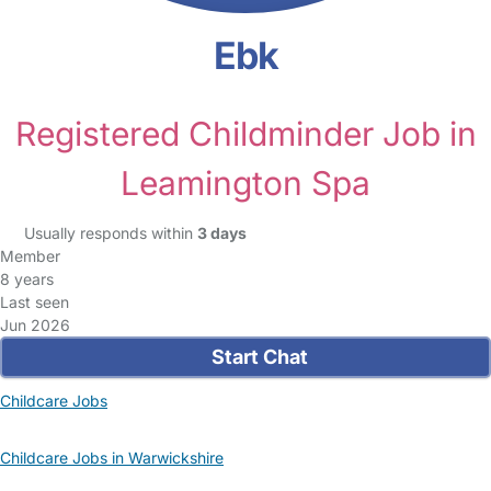
Ebk
Registered Childminder Job in
Leamington Spa
Usually responds within
3 days
Member
8 years
Last seen
Jun 2026
Start Chat
Childcare Jobs
Childcare Jobs in Warwickshire