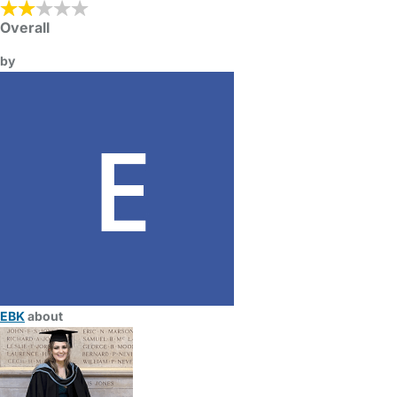
Overall
by
EBK
about