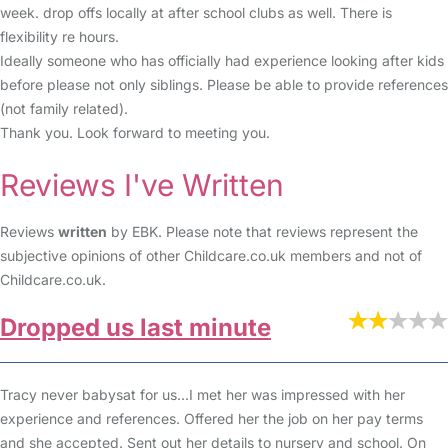
week. drop offs locally at after school clubs as well. There is
flexibility re hours.
Ideally someone who has officially had experience looking after kids
before please not only siblings. Please be able to provide references
(not family related).
Thank you. Look forward to meeting you.
Reviews I've Written
Reviews
written
by EBK. Please note that reviews represent the
subjective opinions of other Childcare.co.uk members and not of
Childcare.co.uk.
Dropped us last minute
Tracy never babysat for us...I met her was impressed with her
experience and references. Offered her the job on her pay terms
and she accepted. Sent out her details to nursery and school. On