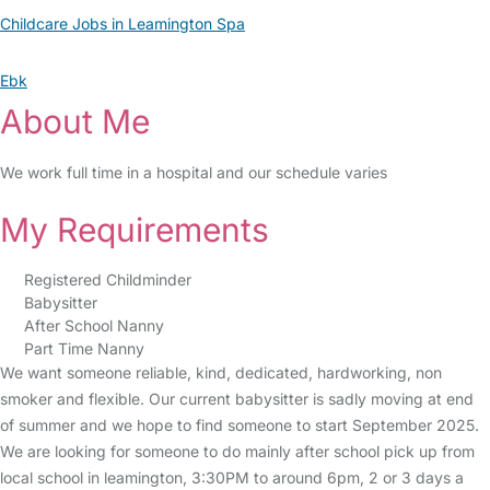
Childcare Jobs in Leamington Spa
Ebk
About Me
We work full time in a hospital and our schedule varies
My Requirements
Registered Childminder
Babysitter
After School Nanny
Part Time Nanny
We want someone reliable, kind, dedicated, hardworking, non
smoker and flexible. Our current babysitter is sadly moving at end
of summer and we hope to find someone to start September 2025.
We are looking for someone to do mainly after school pick up from
local school in leamington, 3:30PM to around 6pm, 2 or 3 days a