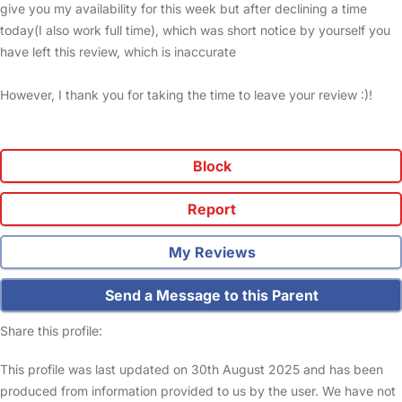
give you my availability for this week but after declining a time
today(I also work full time), which was short notice by yourself you
have left this review, which is inaccurate
However, I thank you for taking the time to leave your review :)!
Block
Report
My Reviews
Send a Message to this Parent
Share this profile:
This profile was last updated on 30th August 2025 and has been
produced from information provided to us by the user. We have not