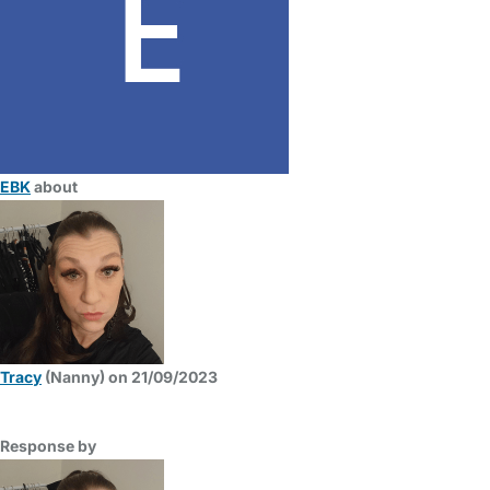
EBK
about
Tracy
(Nanny) on 21/09/2023
Response by