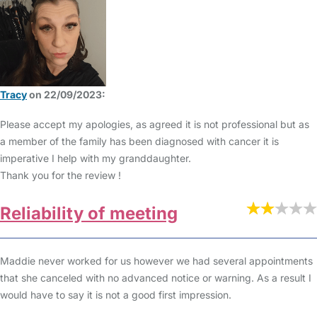
Tracy
on 22/09/2023:
Please accept my apologies, as agreed it is not professional but as
a member of the family has been diagnosed with cancer it is
imperative I help with my granddaughter.
Thank you for the review !
Reliability of meeting
Maddie never worked for us however we had several appointments
that she canceled with no advanced notice or warning. As a result I
would have to say it is not a good first impression.