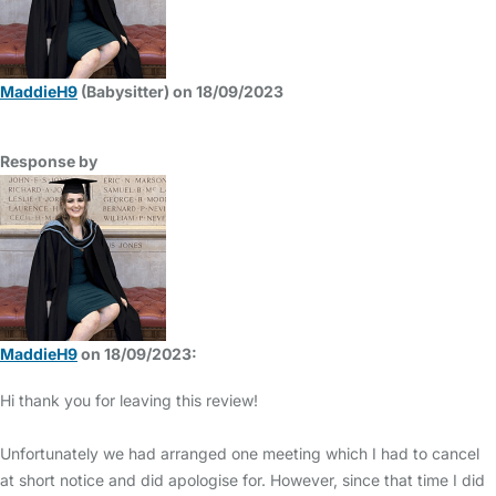
MaddieH9
(Babysitter) on 18/09/2023
Response by
MaddieH9
on 18/09/2023:
Hi thank you for leaving this review!
Unfortunately we had arranged one meeting which I had to cancel
at short notice and did apologise for. However, since that time I did