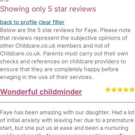
Showing only 5 star reviews
back to profile
clear filter
Below are the 5 star reviews for Faye. Please note
that reviews represent the subjective opinions of
other Childcare.co.uk members and not of
Childcare.co.uk. Parents must carry out their own
checks and references on childcare providers to
ensure that they are completely happy before
enaging in the use of their services.
Wonderful childminder
Faye has been amazing with our daughter. Had a lot
of initial anxiety with leaving her due to a premature
start, but she put us at ease and been a nurturing