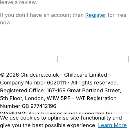
leave a review.
If you don't have an account then
Register
for free
now.
FAQs
Safety Centre
Help & Advice
Childcare Costs
About Us
Contact Us
News
Gold Membership
Terms and Conditions
|
Privacy and Cookies Policy
|
Cookie Settings
© 2026 Childcare.co.uk - Childcare Limited -
Company Number 6020111 - All rights reserved.
Registered Office: 167-169 Great Portland Street,
5th Floor, London, W1W 5PF - VAT Registration
Number GB 977412196
WARNING:
Your browser is not supported by
We use cookies to optimise site functionality and
Childcare.co.uk. We may be unable to show
give you the best possible experience.
Learn More
important safety and security information.
Please