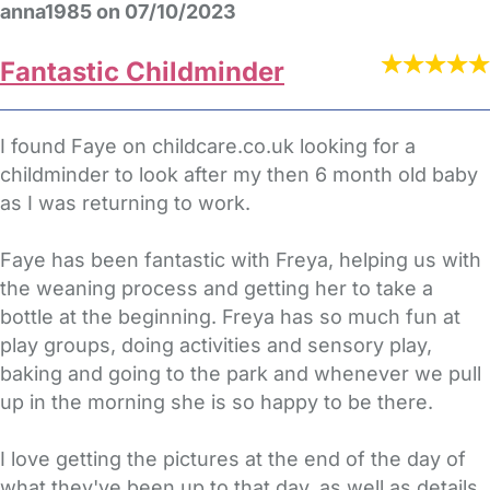
anna1985 on 07/10/2023
Fantastic Childminder
I found Faye on childcare.co.uk looking for a
childminder to look after my then 6 month old baby
as I was returning to work.
Faye has been fantastic with Freya, helping us with
the weaning process and getting her to take a
bottle at the beginning. Freya has so much fun at
play groups, doing activities and sensory play,
baking and going to the park and whenever we pull
up in the morning she is so happy to be there.
I love getting the pictures at the end of the day of
what they've been up to that day, as well as details