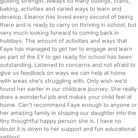
guiding strength. Always so many outings, crafts,
baking, activities and varied ways to learn and
develop. Eleanor has loved every second of being
there and is ready to carry on thriving in school, but
very much looking forward to coming back in
holidays. The amount of activities and ways that
Faye has managed to get her to engage and learn
as part of the EY to get ready for school has been
outstanding. Listened to concerns and not afraid to
give us feedback on ways we can help at home
with areas she’s struggling with. Only wish we’d
found her earlier in our childcare journey. She really
does a wonderful job and makes your child feel at
home. Can’t recommend Faye enough to anyone or
her amazing family in shaping our daughter into the
tiny thoughtful happy person she is. I have no
doubt it is down to her support and fun educational
setting!