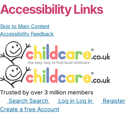
Accessibility Links
Skip to Main Content
Accessibility Feedback
Trusted by over 3 million members
Search
Search
Log in
Log in
Register
Create a free Account
Babysitters
Childminders
Nannies
Nurseries
Household Help
Maternity Nurses
Private Tutors
Schools
Childcare Jobs