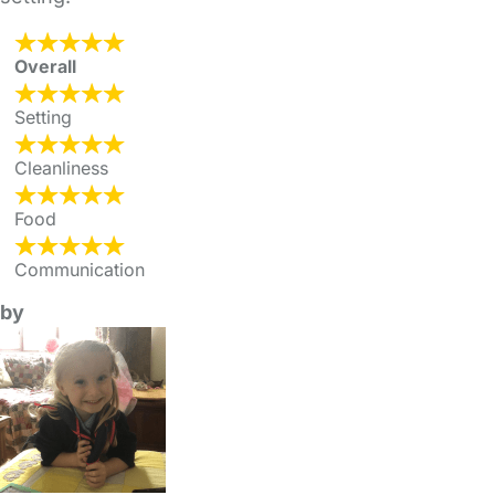
Overall
Setting
Cleanliness
Food
Communication
by