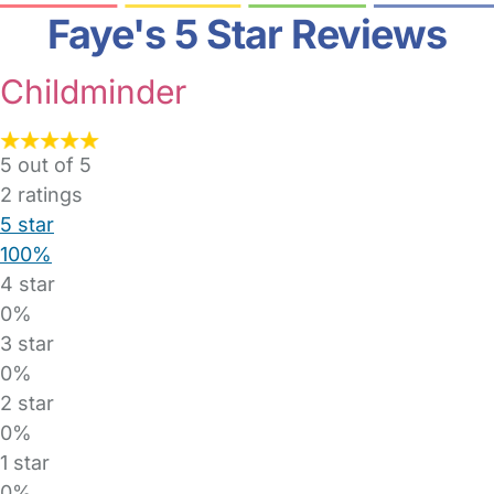
Faye's 5 Star Reviews
Childminder
5 out of 5
2
ratings
5 star
100%
4 star
0%
3 star
0%
2 star
0%
1 star
0%