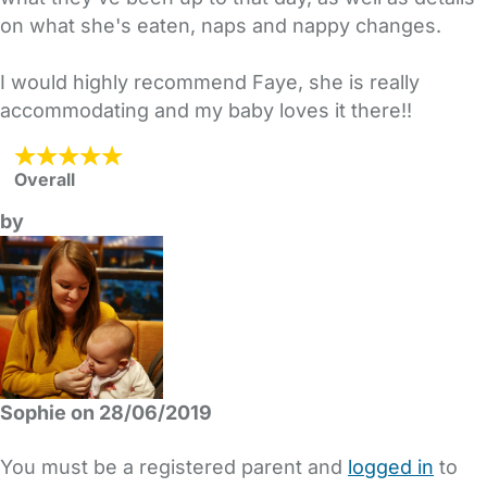
on what she's eaten, naps and nappy changes.
I would highly recommend Faye, she is really
accommodating and my baby loves it there!!
Overall
by
Sophie on 28/06/2019
You must be a registered parent and
logged in
to