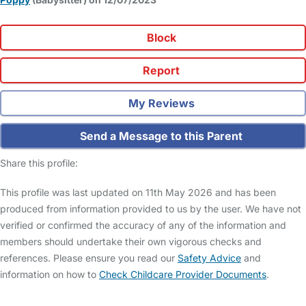
Block
Report
My Reviews
Send a Message to this Parent
Share this profile:
This profile was last updated on 11th May 2026 and has been
produced from information provided to us by the user. We have not
verified or confirmed the accuracy of any of the information and
members should undertake their own vigorous checks and
references. Please ensure you read our
Safety Advice
and
information on how to
Check Childcare Provider Documents
.
FAQs
Safety Centre
Help & Advice
Childcare Costs