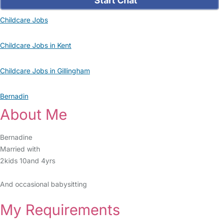
Start Chat
Childcare Jobs
Childcare Jobs in Kent
Childcare Jobs in Gillingham
Bernadin
About Me
Bernadine
Married with
2kids 10and 4yrs
And occasional babysitting
My Requirements