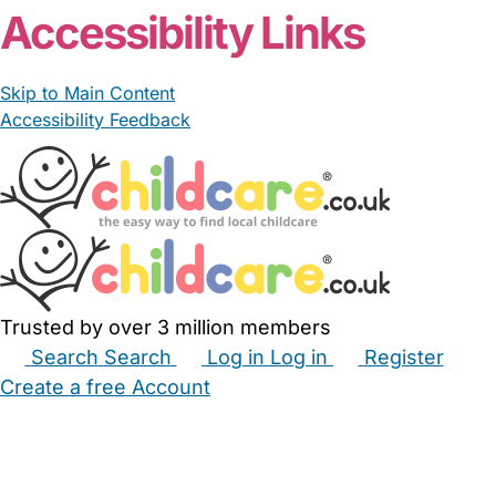
Accessibility Links
Skip to Main Content
Accessibility Feedback
Trusted by over 3 million members
Search
Search
Log in
Log in
Register
Create a free Account
Babysitters
Childminders
Nannies
Nurseries
Household Help
Maternity Nurses
Private Tutors
Schools
Childcare Jobs