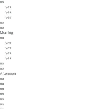
no
yes
yes
yes
no
no
Morning
no
yes
yes
yes
yes
no
no
Afternoon
no
no
no
no
no
no