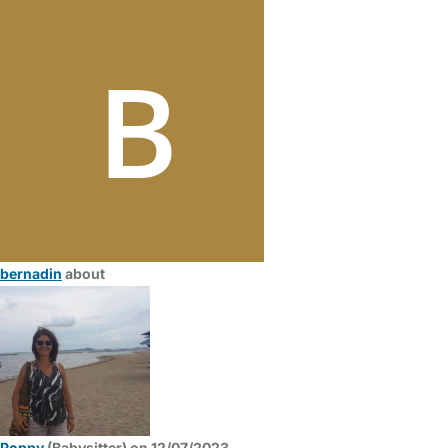
bernadin
about
Poppy
(Babysitter) on 12/07/2023