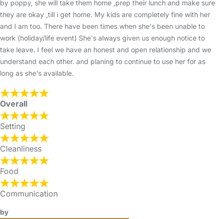
by poppy, she will take them home ,prep their lunch and make sure
they are okay ,till i get home. My kids are completely fine with her
and I am too. There have been times when she's been unable to
work (holiday/life event) She's always given us enough notice to
take leave. I feel we have an honest and open relationship and we
understand each other. and planing to continue to use her for as
long as she's available.
Overall
Setting
Cleanliness
Food
Communication
by