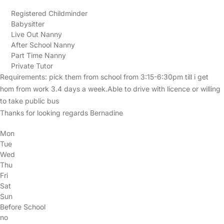
Registered Childminder
Babysitter
Live Out Nanny
After School Nanny
Part Time Nanny
Private Tutor
Requirements: pick them from school from 3:15-6:30pm till i get
hom from work 3.4 days a week.Able to drive with licence or willing
to take public bus
Thanks for looking regards Bernadine
Mon
Tue
Wed
Thu
Fri
Sat
Sun
Before School
no