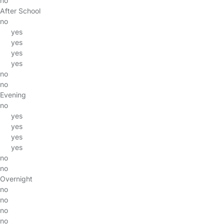
no
After School
no
yes
yes
yes
yes
no
no
Evening
no
yes
yes
yes
yes
no
no
Overnight
no
no
no
no