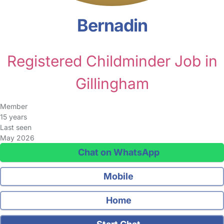
Bernadin
Registered Childminder Job in
Gillingham
Member
15 years
Last seen
May 2026
Chat on WhatsApp
Mobile
Home