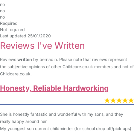
no
no
no
Required
Not required
Last updated 25/01/2020
Reviews I've Written
Reviews
written
by bernadin. Please note that reviews represent
the subjective opinions of other Childcare.co.uk members and not of
Childcare.co.uk.
Honesty, Reliable Hardworking
She is honestly fantastic and wonderful with my sons, and they
really happy around her.
My youngest son current childminder (for school drop off/pick ups)