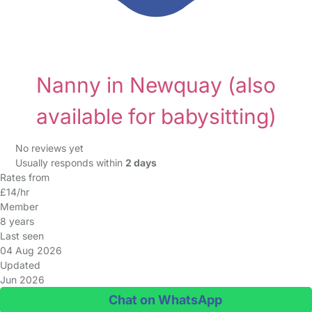
Nanny in Newquay
(also
available for babysitting)
No reviews yet
Usually responds within
2 days
Rates from
£14/hr
Member
8 years
Last seen
04 Aug 2026
Updated
Jun 2026
Chat on WhatsApp