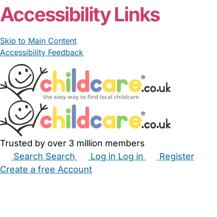
Accessibility Links
Skip to Main Content
Accessibility Feedback
Trusted by over 3 million members
Search
Search
Log in
Log in
Register
Create a free Account
Babysitters
Childminders
Nannies
Nurseries
Household Help
Maternity Nurses
Private Tutors
Schools
Childcare Jobs