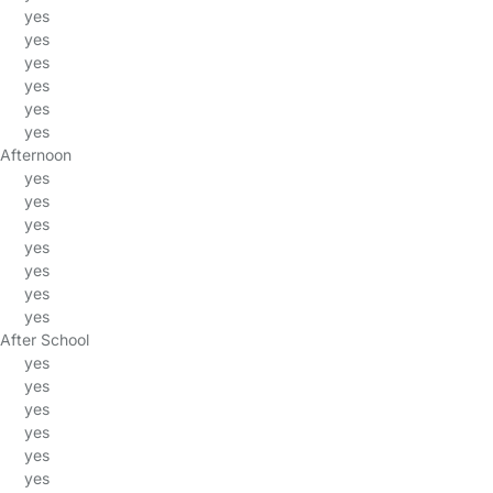
yes
yes
yes
yes
yes
yes
Afternoon
yes
yes
yes
yes
yes
yes
yes
After School
yes
yes
yes
yes
yes
yes