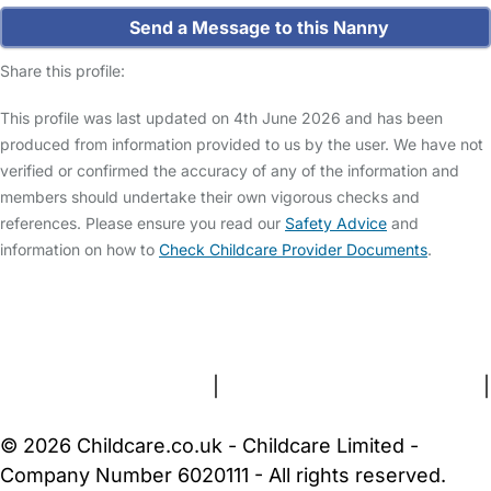
Send a Message to this Nanny
Share this profile:
This profile was last updated on 4th June 2026 and has been
produced from information provided to us by the user. We have not
verified or confirmed the accuracy of any of the information and
members should undertake their own vigorous checks and
references. Please ensure you read our
Safety Advice
and
information on how to
Check Childcare Provider Documents
.
FAQs
Safety Centre
Help & Advice
Childcare Costs
About Us
Contact Us
News
Gold Membership
Terms and Conditions
|
Privacy and Cookies Policy
|
Cookie Settings
© 2026 Childcare.co.uk - Childcare Limited -
Company Number 6020111 - All rights reserved.