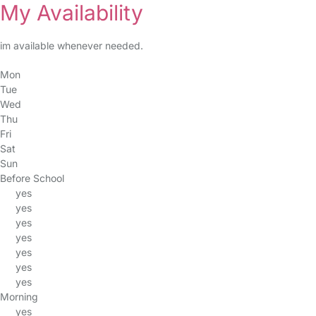
My Availability
im available whenever needed.
Mon
Tue
Wed
Thu
Fri
Sat
Sun
Before School
yes
yes
yes
yes
yes
yes
yes
Morning
yes