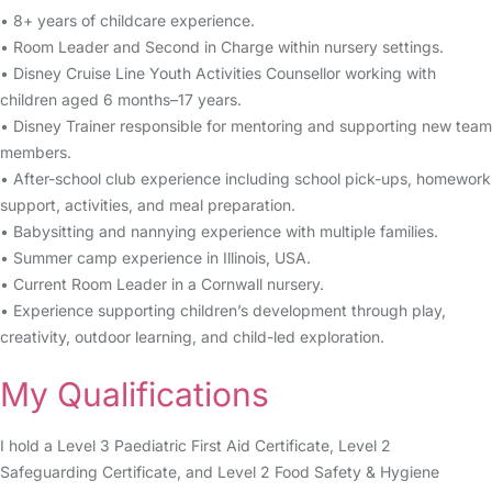
• 8+ years of childcare experience.
• Room Leader and Second in Charge within nursery settings.
• Disney Cruise Line Youth Activities Counsellor working with
children aged 6 months–17 years.
• Disney Trainer responsible for mentoring and supporting new team
members.
• After-school club experience including school pick-ups, homework
support, activities, and meal preparation.
• Babysitting and nannying experience with multiple families.
• Summer camp experience in Illinois, USA.
• Current Room Leader in a Cornwall nursery.
• Experience supporting children’s development through play,
creativity, outdoor learning, and child-led exploration.
My Qualifications
I hold a Level 3 Paediatric First Aid Certificate, Level 2
Safeguarding Certificate, and Level 2 Food Safety & Hygiene