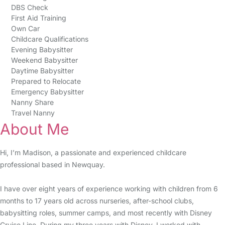
DBS Check
First Aid Training
Own Car
Childcare Qualifications
Evening Babysitter
Weekend Babysitter
Daytime Babysitter
Prepared to Relocate
Emergency Babysitter
Nanny Share
Travel Nanny
About Me
Hi, I’m Madison, a passionate and experienced childcare
professional based in Newquay.
I have over eight years of experience working with children from 6
months to 17 years old across nurseries, after-school clubs,
babysitting roles, summer camps, and most recently with Disney
Cruise Line. During my three years with Disney, I worked with