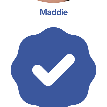
Maddie