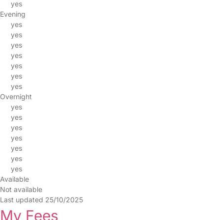
yes
Evening
yes
yes
yes
yes
yes
yes
yes
Overnight
yes
yes
yes
yes
yes
yes
yes
Available
Not available
Last updated 25/10/2025
My Fees