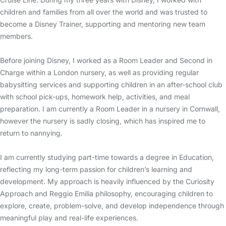
children and families from all over the world and was trusted to
become a Disney Trainer, supporting and mentoring new team
members.
Before joining Disney, I worked as a Room Leader and Second in
Charge within a London nursery, as well as providing regular
babysitting services and supporting children in an after-school club
with school pick-ups, homework help, activities, and meal
preparation. I am currently a Room Leader in a nursery in Cornwall,
however the nursery is sadly closing, which has inspired me to
return to nannying.
I am currently studying part-time towards a degree in Education,
reflecting my long-term passion for children’s learning and
development. My approach is heavily influenced by the Curiosity
Approach and Reggio Emilia philosophy, encouraging children to
explore, create, problem-solve, and develop independence through
meaningful play and real-life experiences.