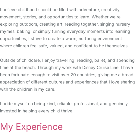
I believe childhood should be filled with adventure, creativity,
movement, stories, and opportunities to learn. Whether we’re
exploring outdoors, creating art, reading together, singing nursery
rhymes, baking, or simply turning everyday moments into learning
opportunities, I strive to create a warm, nurturing environment
where children feel safe, valued, and confident to be themselves.
Outside of childcare, I enjoy travelling, reading, ballet, and spending
time at the beach. Through my work with Disney Cruise Line, I have
been fortunate enough to visit over 20 countries, giving me a broad
appreciation of different cultures and experiences that I love sharing
with the children in my care.
I pride myself on being kind, reliable, professional, and genuinely
invested in helping every child thrive.
My Experience