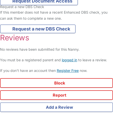
Request Document Access
Request a new DBS Check
If this member does not have a recent Enhanced DBS check, you
can ask them to complete a new one.
Request a new DBS Check
Reviews
No reviews have been submitted for this Nanny.
You must be a registered parent and
logged in
to leave a review.
If you don't have an account then
Register Free
now.
Block
Report
Add a Review