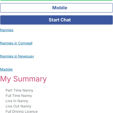
Mobile
Start Chat
Nannies
Nannies in Cornwall
Nannies in Newquay
Maddie
My Summary
Part Time Nanny
Full Time Nanny
Live In Nanny
Live Out Nanny
Full Driving Licence