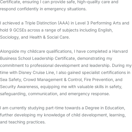
Certificate, ensuring I can provide safe, high-quality care and
respond confidently in emergency situations.
I achieved a Triple Distinction (AAA) in Level 3 Performing Arts and
hold 9 GCSEs across a range of subjects including English,
Sociology, and Health & Social Care.
Alongside my childcare qualifications, I have completed a Harvard
Business School Leadership Certificate, demonstrating my
commitment to professional development and leadership. During my
time with Disney Cruise Line, I also gained specialist certifications in
Sea Safety, Crowd Management & Control, Fire Prevention, and
Security Awareness, equipping me with valuable skills in safety,
safeguarding, communication, and emergency response.
I am currently studying part-time towards a Degree in Education,
further developing my knowledge of child development, learning,
and teaching practices.