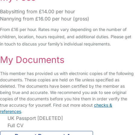
Babysitting from £14.00 per hour
Nannying from £16.00 per hour (gross)
From £16 per hour. Rates may vary depending on the number of
children, location, hours required, and additional duties. Please get
in touch to discuss your family’s individual requirements.
My Documents
This member has provided us with electronic copies of the following
documents. These copies are held on file unless specified as
deleted. The documents have been certified by the member as
being true and accurate. We recommend you ask to see original
copies of the documents before you hire them in order verify the
true accuracy for yourself. Find out more about
checks &
references
.
UK Passport [DELETED]
Full CV