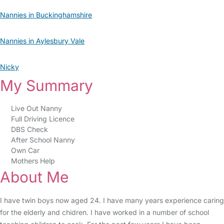
Nannies in Buckinghamshire
Nannies in Aylesbury Vale
Nicky
My Summary
Live Out Nanny
Full Driving Licence
DBS Check
After School Nanny
Own Car
Mothers Help
About Me
I have twin boys now aged 24. I have many years experience caring
for the elderly and chidren. I have worked in a number of school