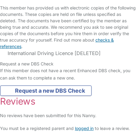
This member has provided us with electronic copies of the following
documents. These copies are held on file unless specified as
deleted. The documents have been certified by the member as
being true and accurate. We recommend you ask to see original
copies of the documents before you hire them in order verify the
true accuracy for yourself. Find out more about
checks &
references
.
International Driving Licence [DELETED]
Request a new DBS Check
If this member does not have a recent Enhanced DBS check, you
can ask them to complete a new one.
Request a new DBS Check
Reviews
No reviews have been submitted for this Nanny.
You must be a registered parent and
logged in
to leave a review.