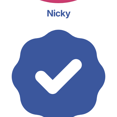
Nicky