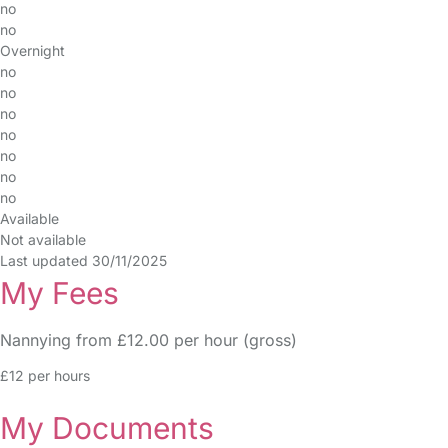
no
no
Overnight
no
no
no
no
no
no
no
Available
Not available
Last updated 30/11/2025
My Fees
Nannying from £12.00 per hour (gross)
£12 per hours
My Documents