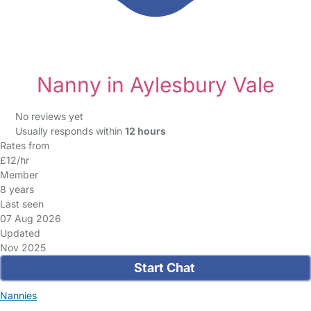
Nanny in Aylesbury Vale
No reviews yet
Usually responds within
12 hours
Rates from
£12/hr
Member
8 years
Last seen
07 Aug 2026
Updated
Nov 2025
Start Chat
Nannies