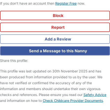
If you don't have an account then
Register Free
now.
Block
Report
Add a Review
Send a Message to this Nanny
Share this profile:
This profile was last updated on 30th November 2025 and has
been produced from information provided to us by the user. We
have not verified or confirmed the accuracy of any of the
information and members should undertake their own vigorous
checks and references. Please ensure you read our
Safety Advice
and information on how to
Check Childcare Provider Documents
.