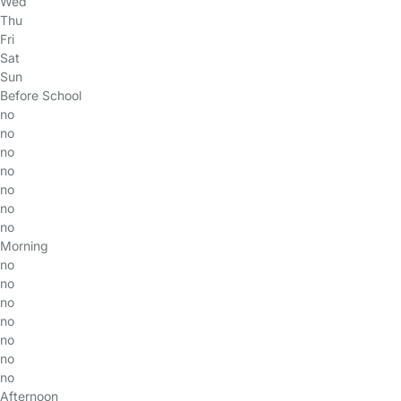
Wed
Thu
Fri
Sat
Sun
Before School
no
no
no
no
no
no
no
Morning
no
no
no
no
no
no
no
Afternoon