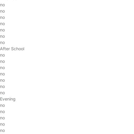
no
no
no
no
no
no
no
After School
no
no
no
no
no
no
no
Evening
no
no
no
no
no