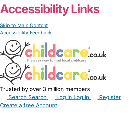
Accessibility Links
Skip to Main Content
Accessibility Feedback
Trusted by over 3 million members
Search
Search
Log in
Log in
Register
Create a free Account
Babysitters
Childminders
Nannies
Nurseries
Household Help
Maternity Nurses
Private Tutors
Schools
Childcare Jobs