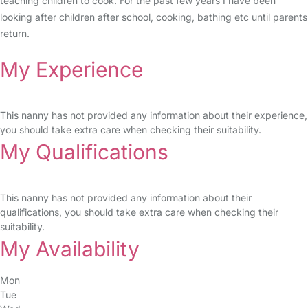
teaching children to cook. For the past few years I have been
looking after children after school, cooking, bathing etc until parents
return.
My Experience
This nanny has not provided any information about their experience,
you should take extra care when checking their suitability.
My Qualifications
This nanny has not provided any information about their
qualifications, you should take extra care when checking their
suitability.
My Availability
Mon
Tue