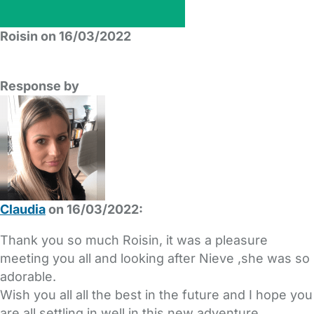
Roisin on 16/03/2022
Response by
Claudia
on 16/03/2022:
Thank you so much Roisin, it was a pleasure
meeting you all and looking after Nieve ,she was so
adorable.
Wish you all all the best in the future and I hope you
are all settling in well in this new adventure.