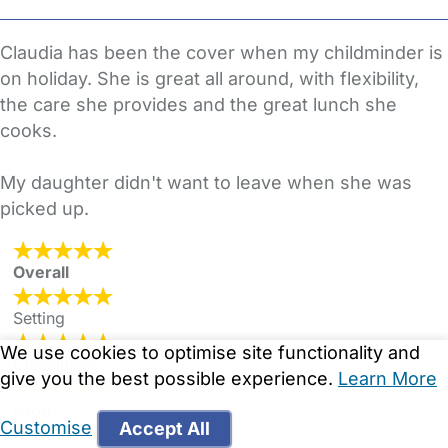
Claudia has been the cover when my childminder is
on holiday. She is great all around, with flexibility,
the care she provides and the great lunch she
cooks.
My daughter didn't want to leave when she was
picked up.
Overall
Setting
We use cookies to optimise site functionality and
Cleanliness
give you the best possible experience.
Learn More
Food
Customise
Accept All