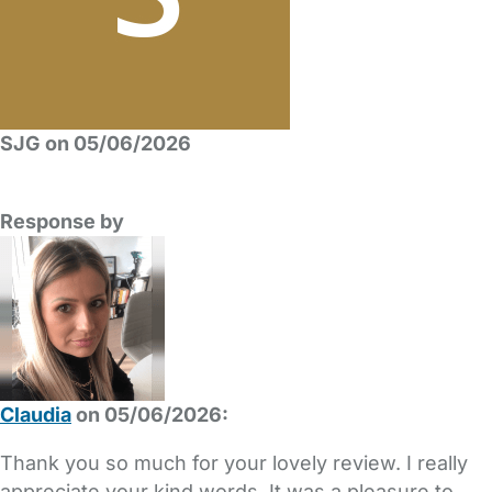
SJG on 05/06/2026
Response by
Claudia
on 05/06/2026:
Thank you so much for your lovely review. I really
appreciate your kind words. It was a pleasure to