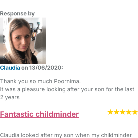
Response by
Claudia
on 13/06/2020:
Thank you so much Poornima.
It was a pleasure looking after your son for the last
2 years
Fantastic childminder
Claudia looked after my son when my childminder