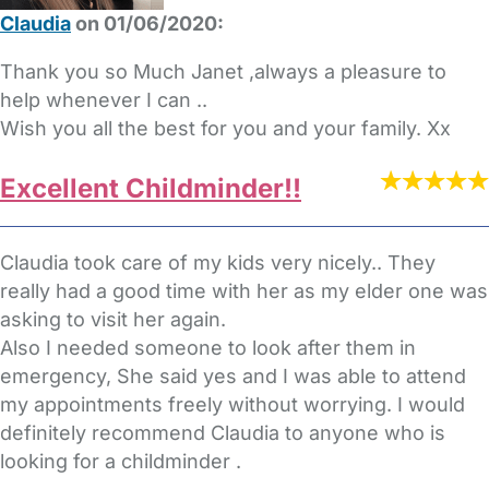
Claudia
on 01/06/2020:
Thank you so Much Janet ,always a pleasure to
help whenever I can ..
Wish you all the best for you and your family. Xx
Excellent Childminder!!
Claudia took care of my kids very nicely.. They
really had a good time with her as my elder one was
asking to visit her again.
Also I needed someone to look after them in
emergency, She said yes and I was able to attend
my appointments freely without worrying. I would
definitely recommend Claudia to anyone who is
looking for a childminder .