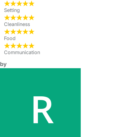
Setting
Cleanliness
Food
Communication
by