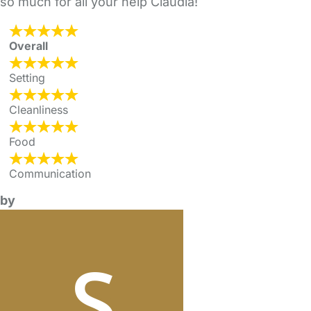
so much for all your help Claudia!
Overall
Setting
Cleanliness
Food
Communication
by