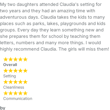
My two daughters attended Claudia's setting for
two years and they had an amazing time with
adventurous days. Claudia takes the kids to many
places such as parks, lakes, playgrounds and kids
groups. Every day they learn something new and
she prepares them for school by teaching them
letters, numbers and many more things. I would
highly recommend Claudia. The girls will miss them!
Overall
Setting
Cleanliness
Communication
by