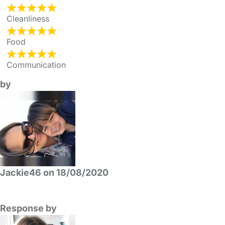
Cleanliness
Food
Communication
by
Jackie46 on 18/08/2020
Response by