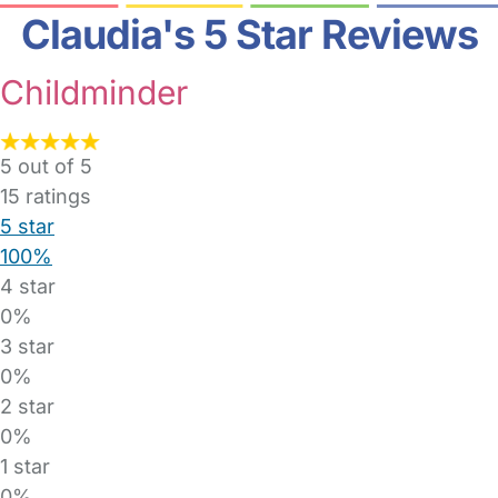
Claudia's 5 Star Reviews
Childminder
5 out of 5
15
ratings
5 star
100%
4 star
0%
3 star
0%
2 star
0%
1 star
0%