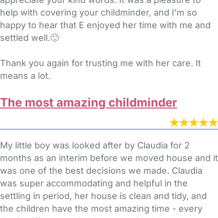
help with covering your childminder, and I’m so
happy to hear that E enjoyed her time with me and
settled well.🙂
Thank you again for trusting me with her care. It
means a lot.
The most amazing childminder
My little boy was looked after by Claudia for 2
months as an interim before we moved house and it
was one of the best decisions we made. Claudia
was super accommodating and helpful in the
settling in period, her house is clean and tidy, and
the children have the most amazing time - every