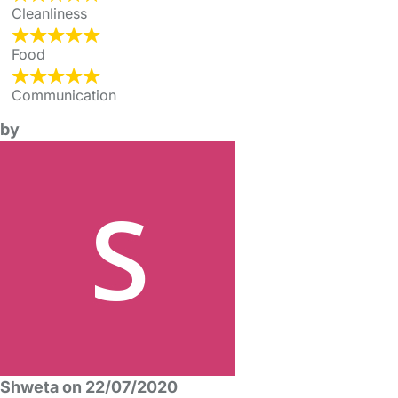
Cleanliness
Food
Communication
by
Shweta on 22/07/2020