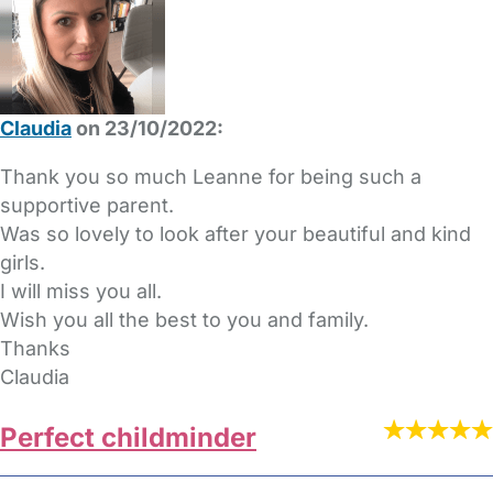
Claudia
on 23/10/2022:
Thank you so much Leanne for being such a
supportive parent.
Was so lovely to look after your beautiful and kind
girls.
I will miss you all.
Wish you all the best to you and family.
Thanks
Claudia
Perfect childminder