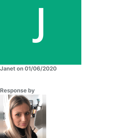
Janet on 01/06/2020
Response by