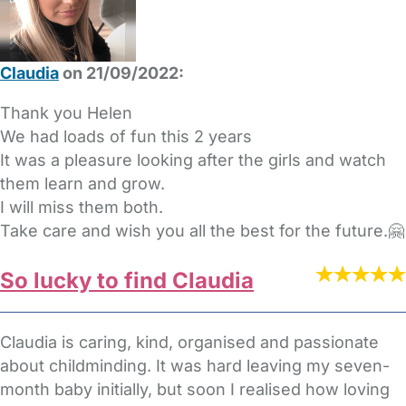
Claudia
on 21/09/2022:
Thank you Helen
We had loads of fun this 2 years
It was a pleasure looking after the girls and watch
them learn and grow.
I will miss them both.
Take care and wish you all the best for the future.🤗
So lucky to find Claudia
Claudia is caring, kind, organised and passionate
about childminding. It was hard leaving my seven-
month baby initially, but soon I realised how loving