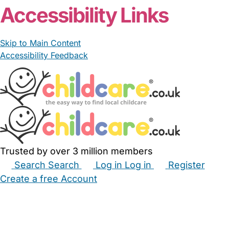
Accessibility Links
Skip to Main Content
Accessibility Feedback
Trusted by over 3 million members
Search
Search
Log in
Log in
Register
Create a free Account
Babysitters
Childminders
Nannies
Nurseries
Household Help
Maternity Nurses
Private Tutors
Schools
Childcare Jobs