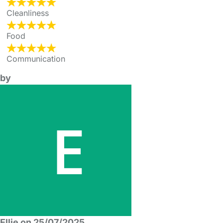
Cleanliness
Food
Communication
by
Ellie on 25/07/2025