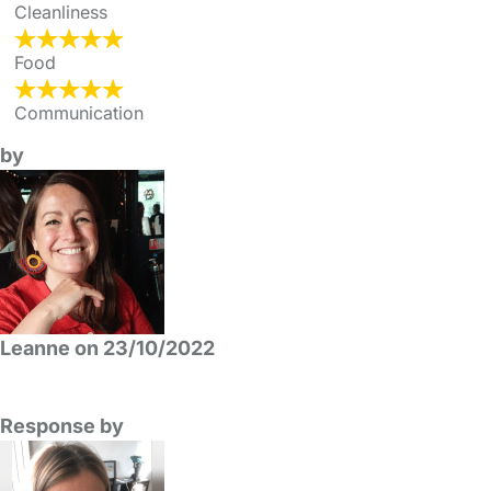
Cleanliness
Food
Communication
by
Leanne on 23/10/2022
Response by