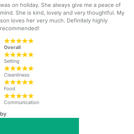
was on holiday. She always give me a peace of
mind. She is kind, lovely and very thoughtful. My
son loves her very much. Definitely highly
recommended!
Overall
Setting
Cleanliness
Food
Communication
by