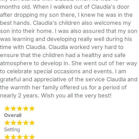
months old. When I walked out of Claudia's door
after dropping my son there, I knew he was in the
best hands. Claudia's children also welcomes my
son into their home. I was also assured that my son
was learning and developing really well during his
time with Claudia. Claudia worked very hard to
ensure that the children had a healthy and safe
atmosphere to develop in. She went out of her way
to celebrate special occasions and events. I am
grateful and appreciative of the service Claudia and
the warmth her family offered us for a period of
nearly 2 years. Wish you all the very best!
Overall
Setting