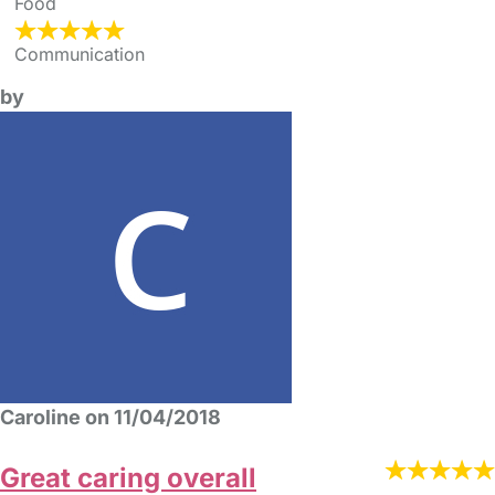
Food
Communication
by
Caroline on 11/04/2018
Great caring overall