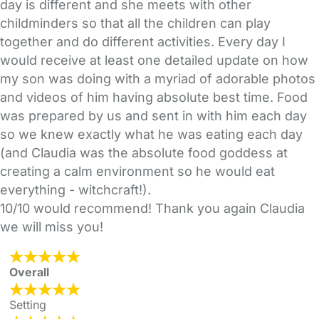
day is different and she meets with other
childminders so that all the children can play
together and do different activities. Every day I
would receive at least one detailed update on how
my son was doing with a myriad of adorable photos
and videos of him having absolute best time. Food
was prepared by us and sent in with him each day
so we knew exactly what he was eating each day
(and Claudia was the absolute food goddess at
creating a calm environment so he would eat
everything - witchcraft!).
10/10 would recommend! Thank you again Claudia
we will miss you!
Overall
Setting