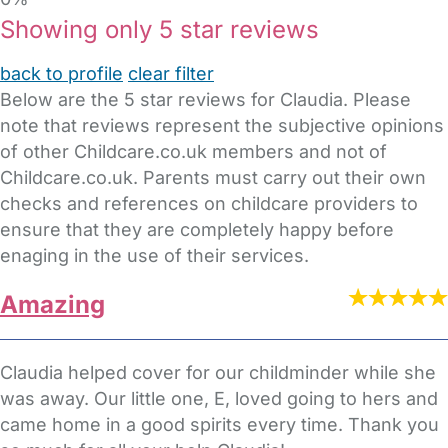
Showing only 5 star reviews
back to profile
clear filter
Below are the 5 star reviews for Claudia. Please
note that reviews represent the subjective opinions
of other Childcare.co.uk members and not of
Childcare.co.uk. Parents must carry out their own
checks and references on childcare providers to
ensure that they are completely happy before
enaging in the use of their services.
Amazing
Claudia helped cover for our childminder while she
was away. Our little one, E, loved going to hers and
came home in a good spirits every time. Thank you