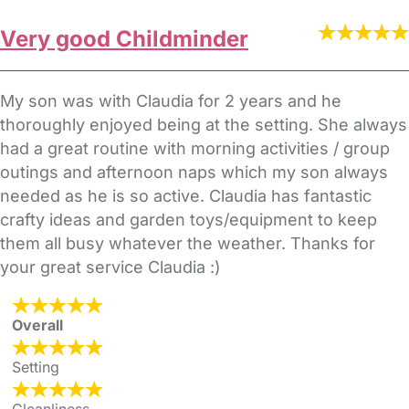
Very good Childminder
My son was with Claudia for 2 years and he
thoroughly enjoyed being at the setting. She always
had a great routine with morning activities / group
outings and afternoon naps which my son always
needed as he is so active. Claudia has fantastic
crafty ideas and garden toys/equipment to keep
them all busy whatever the weather. Thanks for
your great service Claudia :)
Overall
Setting