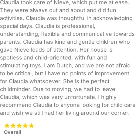
Claudia took care of Nieve, which put me at ease.
They were always out and about and did fun
activities. Claudia was thoughtful in acknowledging
special days. Claudia is professional,
understanding, flexible and communicative towards
parents. Claudia has kind and gentle children who
gave Nieve loads of attention. Her house is
spotless and child-oriented, with fun and
stimulating toys. I am Dutch, and we are not afraid
to be critical, but I have no points of improvement
for Claudia whatsoever. She is the perfect
childminder. Due to moving, we had to leave
Claudia, which was very unfortunate. I highly
recommend Claudia to anyone looking for child care
and wish we still had her living around our corner.
Overall