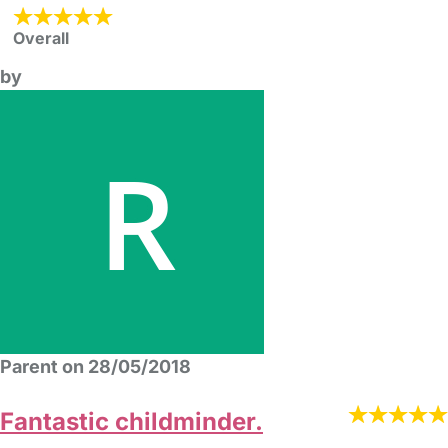
Overall
by
Parent on 28/05/2018
Fantastic childminder.