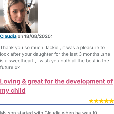
Claudia
on 18/08/2020:
Thank you so much Jackie , it was a pleasure to
look after your daughter for the last 3 months .she
is a sweetheart , i wish you both all the best in the
future xx
Loving & great for the development of
my child
My son started with Claudia when he was 10