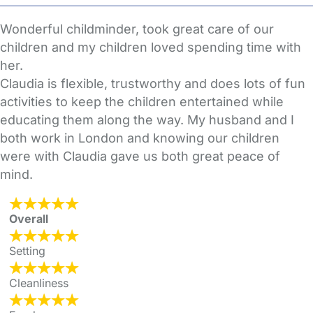
Wonderful childminder, took great care of our
children and my children loved spending time with
her.
Claudia is flexible, trustworthy and does lots of fun
activities to keep the children entertained while
educating them along the way. My husband and I
both work in London and knowing our children
were with Claudia gave us both great peace of
mind.
Overall
Setting
Cleanliness