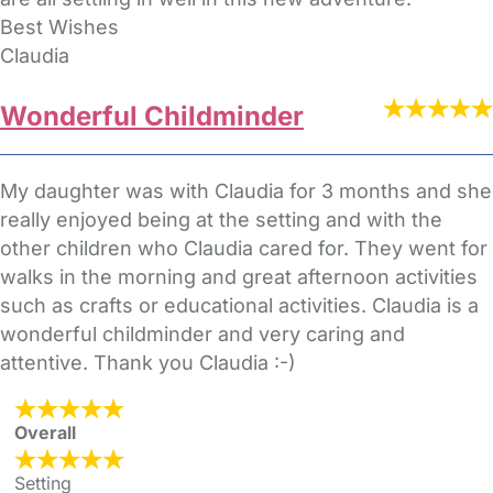
Best Wishes
Claudia
Wonderful Childminder
My daughter was with Claudia for 3 months and she
really enjoyed being at the setting and with the
other children who Claudia cared for. They went for
walks in the morning and great afternoon activities
such as crafts or educational activities. Claudia is a
wonderful childminder and very caring and
attentive. Thank you Claudia :-)
Overall
Setting