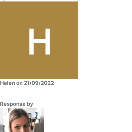
Helen on 21/09/2022
Response by