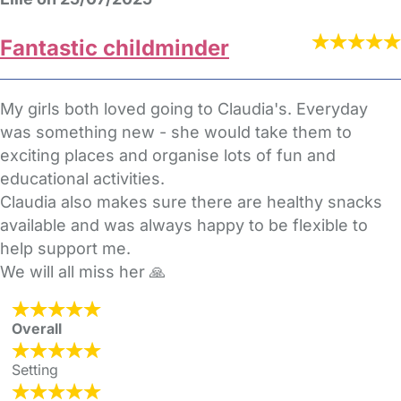
Fantastic childminder
My girls both loved going to Claudia's. Everyday
was something new - she would take them to
exciting places and organise lots of fun and
educational activities.
Claudia also makes sure there are healthy snacks
available and was always happy to be flexible to
help support me.
We will all miss her 🙏
Overall
Setting