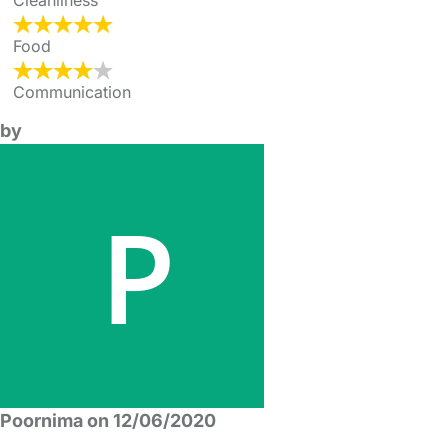
Cleanliness
Food
Communication
by
Poornima on 12/06/2020