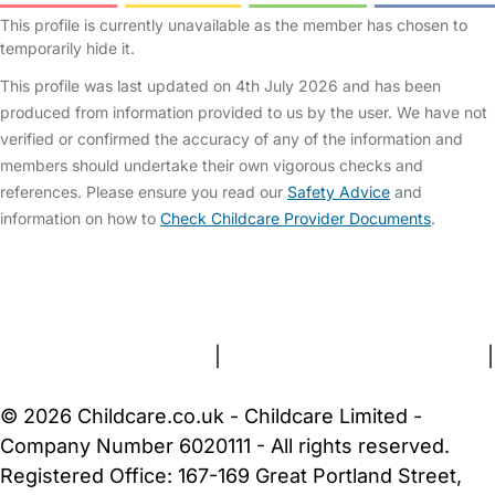
This profile is currently unavailable as the member has chosen to
temporarily hide it.
This profile was last updated on 4th July 2026 and has been
produced from information provided to us by the user. We have not
verified or confirmed the accuracy of any of the information and
members should undertake their own vigorous checks and
references. Please ensure you read our
Safety Advice
and
information on how to
Check Childcare Provider Documents
.
FAQs
Safety Centre
Help & Advice
Childcare Costs
About Us
Contact Us
News
Gold Membership
Terms and Conditions
|
Privacy and Cookies Policy
|
Cookie Settings
© 2026 Childcare.co.uk - Childcare Limited -
Company Number 6020111 - All rights reserved.
Registered Office: 167-169 Great Portland Street,