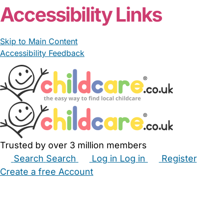
Accessibility Links
Skip to Main Content
Accessibility Feedback
Trusted by over 3 million members
Search
Search
Log in
Log in
Register
Create a free Account
Babysitters
Childminders
Nannies
Nurseries
Household Help
Maternity Nurses
Private Tutors
Schools
Childcare Jobs