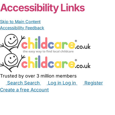
Accessibility Links
Skip to Main Content
Accessibility Feedback
Trusted by over 3 million members
Search
Search
Log in
Log in
Register
Create a free Account
Babysitters
Childminders
Nannies
Nurseries
Household Help
Maternity Nurses
Private Tutors
Schools
Childcare Jobs