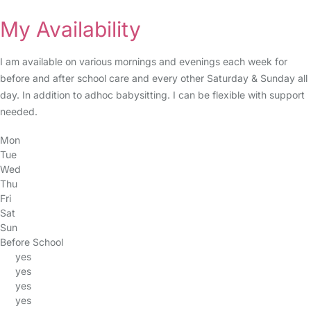
My Availability
I am available on various mornings and evenings each week for
before and after school care and every other Saturday & Sunday all
day. In addition to adhoc babysitting. I can be flexible with support
needed.
Mon
Tue
Wed
Thu
Fri
Sat
Sun
Before School
yes
yes
yes
yes