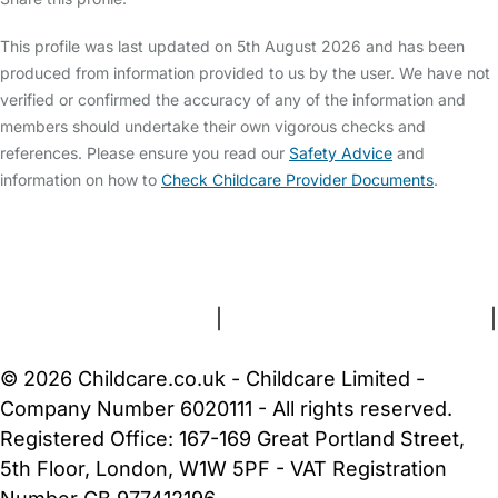
This profile was last updated on 5th August 2026 and has been
produced from information provided to us by the user. We have not
verified or confirmed the accuracy of any of the information and
members should undertake their own vigorous checks and
references. Please ensure you read our
Safety Advice
and
information on how to
Check Childcare Provider Documents
.
FAQs
Safety Centre
Help & Advice
Childcare Costs
About Us
Contact Us
News
Gold Membership
Terms and Conditions
|
Privacy and Cookies Policy
|
Cookie Settings
© 2026 Childcare.co.uk - Childcare Limited -
Company Number 6020111 - All rights reserved.
Registered Office: 167-169 Great Portland Street,
5th Floor, London, W1W 5PF - VAT Registration