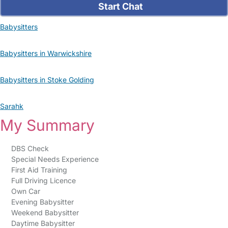
Start Chat
Babysitters
Babysitters in Warwickshire
Babysitters in Stoke Golding
Sarahk
My Summary
DBS Check
Special Needs Experience
First Aid Training
Full Driving Licence
Own Car
Evening Babysitter
Weekend Babysitter
Daytime Babysitter