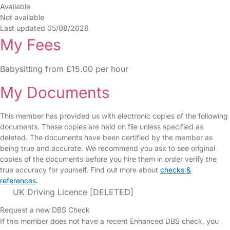
Available
Not available
Last updated 05/08/2026
My Fees
Babysitting from £15.00 per hour
My Documents
This member has provided us with electronic copies of the following
documents. These copies are held on file unless specified as
deleted. The documents have been certified by the member as
being true and accurate. We recommend you ask to see original
copies of the documents before you hire them in order verify the
true accuracy for yourself. Find out more about
checks &
references
.
UK Driving Licence [DELETED]
Request a new DBS Check
If this member does not have a recent Enhanced DBS check, you