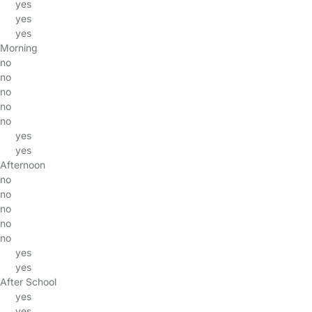
yes
yes
yes
Morning
no
no
no
no
no
yes
yes
Afternoon
no
no
no
no
no
yes
yes
After School
yes
yes