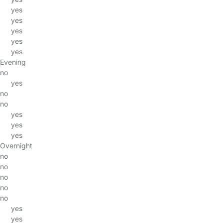
yes
yes
yes
yes
yes
Evening
no
yes
no
no
yes
yes
yes
Overnight
no
no
no
no
no
yes
yes