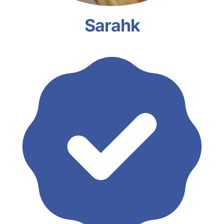
Sarahk