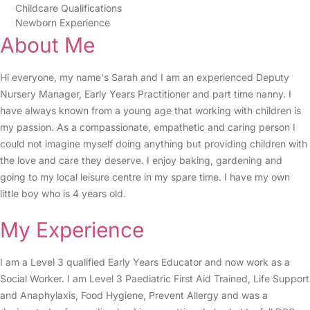
Childcare Qualifications
Newborn Experience
About Me
Hi everyone, my name's Sarah and I am an experienced Deputy
Nursery Manager, Early Years Practitioner and part time nanny. I
have always known from a young age that working with children is
my passion. As a compassionate, empathetic and caring person I
could not imagine myself doing anything but providing children with
the love and care they deserve. I enjoy baking, gardening and
going to my local leisure centre in my spare time. I have my own
little boy who is 4 years old.
My Experience
I am a Level 3 qualified Early Years Educator and now work as a
Social Worker. I am Level 3 Paediatric First Aid Trained, Life Support
and Anaphylaxis, Food Hygiene, Prevent Allergy and was a