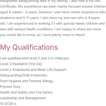
designated safeguarding lead in my setting. I also hold a full DBS
Certificate. My experience has been mainly focused around children
aged 6 weeks - 5 years, however I also have varied experience with
newborns and 5-11 years. I also have my own son who is 4 years
old. I am experienced in working 1:1 with special needs children and
also with serious health conditions. I am happy to share any more
you would like to know, as I have plenty more to share!
My Qualifications
I am qualified both level 2 and 3 in childcare.
Level 3 Paediatric First Aid.
Level 2 Anaplaxisis and Basic Life Support.
Safeguarding/Child Protection.
Food Hygiene and Prevent Allergy.
Prevent Duty.
Health and Safety and Fire Safety.
Leadership and Management.
10 GCSE's.