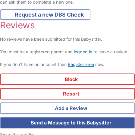
can ask them to complete a new one.
Request a new DBS Check
Reviews
No reviews have been submitted for this Babysitter.
You must be a registered parent and
logged in
to leave a review.
If you don't have an account then
Register Free
now.
Block
Report
Add a Review
Send a Message to this Babysitter
Share this profile: