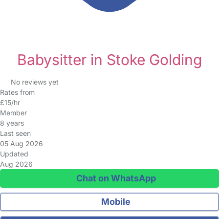
Babysitter in Stoke Golding
No reviews yet
Rates from
£15/hr
Member
8 years
Last seen
05 Aug 2026
Updated
Aug 2026
Chat on WhatsApp
Mobile