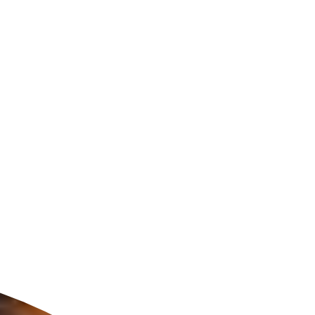
ldcare Jobs