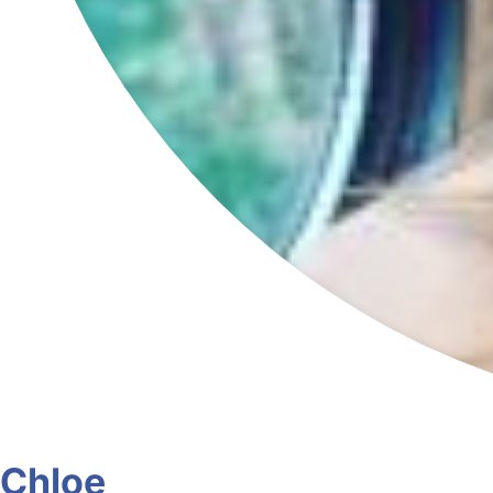
Chloe