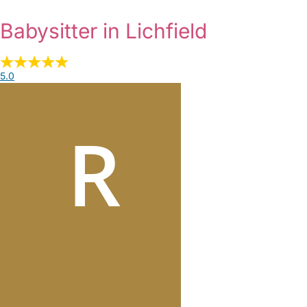
Babysitter in Lichfield
5.0