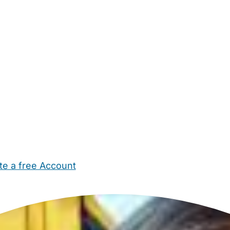
te a free Account
ehold Help
Maternity Nurses
Private Tutors
Schools
Chi