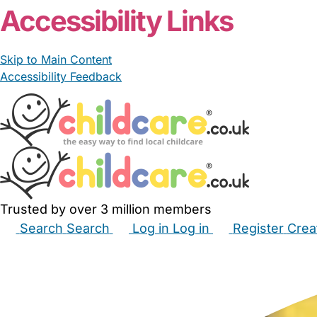
Accessibility Links
Skip to Main Content
Accessibility Feedback
Trusted by over 3 million members
Search
Search
Log in
Log in
Register
Crea
Babysitters
Childminders
Nannies
Nurseries
Hous