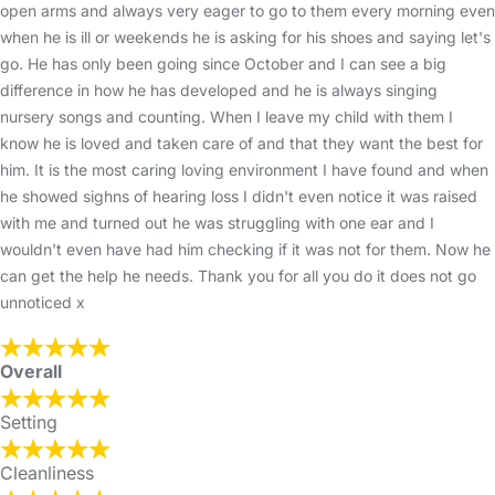
open arms and always very eager to go to them every morning even
when he is ill or weekends he is asking for his shoes and saying let's
go. He has only been going since October and I can see a big
difference in how he has developed and he is always singing
nursery songs and counting. When I leave my child with them I
know he is loved and taken care of and that they want the best for
him. It is the most caring loving environment I have found and when
he showed sighns of hearing loss I didn't even notice it was raised
with me and turned out he was struggling with one ear and I
wouldn't even have had him checking if it was not for them. Now he
can get the help he needs. Thank you for all you do it does not go
unnoticed x
Overall
Setting
Cleanliness