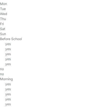
Mon
Tue
Wed
Thu
Fri
Sat
Sun
Before School
yes
yes
yes
yes
yes
no
no
Morning
yes
yes
yes
yes
yes