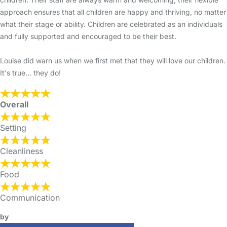
approach ensures that all children are happy and thriving, no matter
what their stage or ability. Children are celebrated as an individuals
and fully supported and encouraged to be their best.
Louise did warn us when we first met that they will love our children.
It's true... they do!
Overall
Setting
Cleanliness
Food
Communication
by