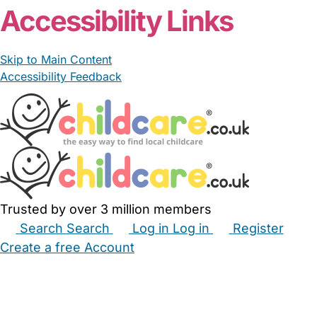
Accessibility Links
Skip to Main Content
Accessibility Feedback
Trusted by over 3 million members
Search
Search
Log in
Log in
Register
Create a free Account
Babysitters
Childminders
Nannies
Nurseries
Household Help
Maternity Nurses
Private Tutors
Schools
Childcare Jobs