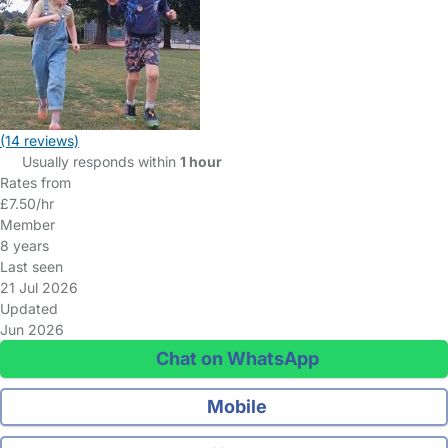
(14 reviews)
Usually responds within
1 hour
Rates from
£7.50/hr
Member
8 years
Last seen
21 Jul 2026
Updated
Jun 2026
Chat on WhatsApp
Mobile