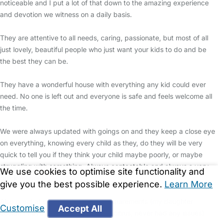
noticeable and I put a lot of that down to the amazing experience
and devotion we witness on a daily basis.
They are attentive to all needs, caring, passionate, but most of all
just lovely, beautiful people who just want your kids to do and be
the best they can be.
They have a wonderful house with everything any kid could ever
need. No one is left out and everyone is safe and feels welcome all
the time.
We were always updated with goings on and they keep a close eye
on everything, knowing every child as they, do they will be very
quick to tell you if they think your child maybe poorly, or maybe
struggling with something. Always contactable and always a very
We use cookies to optimise site functionality and
quick response.
give you the best possible experience.
Learn More
Also great at catering for dietary requirements (my daughter
Customise
Accept All
couldn’t have cheese, chocolate or citrus, never had any issues)