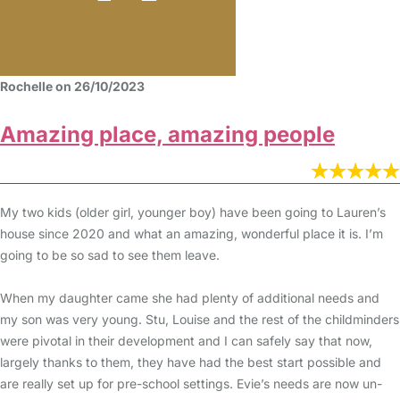
Rochelle on 26/10/2023
Amazing place, amazing people
My two kids (older girl, younger boy) have been going to Lauren’s
house since 2020 and what an amazing, wonderful place it is. I’m
going to be so sad to see them leave.
When my daughter came she had plenty of additional needs and
my son was very young. Stu, Louise and the rest of the childminders
were pivotal in their development and I can safely say that now,
largely thanks to them, they have had the best start possible and
are really set up for pre-school settings. Evie’s needs are now un-