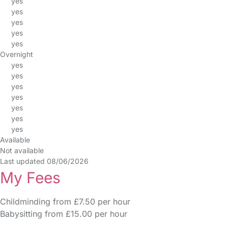
yes
yes
yes
yes
yes
Overnight
yes
yes
yes
yes
yes
yes
yes
Available
Not available
Last updated 08/06/2026
My Fees
Childminding from £7.50 per hour
Babysitting from £15.00 per hour