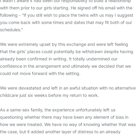
I wasn’t aware it had been our responsibility to build a relationship
with them prior to our girls starting. He signed off his email with the
following - “if you still wish to place the twins with us may I suggest
you come back with some times and dates that may fit both of our
schedules.”
We were extremely upset by this exchange and were left feeling
that the girls’ places could potentially be withdrawn despite having
already been confirmed in writing. It totally undermined our
confidence in the arrangement and ultimately we decided that we
could not move forward with the setting.
We were devastated and left in an awful situation with no alternative
childcare just six weeks before my return to work.
As a same-sex family, the experience unfortunately left us
questioning whether there may have been any element of bias in
how we were treated. We have no way of knowing whether that was
the case, but it added another layer of distress to an already