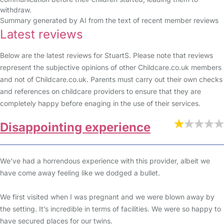
withdraw.
Summary generated by AI from the text of recent member reviews
Latest reviews
Below are the latest reviews for StuartS. Please note that reviews
represent the subjective opinions of other Childcare.co.uk members
and not of Childcare.co.uk. Parents must carry out their own checks
and references on childcare providers to ensure that they are
completely happy before enaging in the use of their services.
Disappointing experience
We’ve had a horrendous experience with this provider, albeit we
have come away feeling like we dodged a bullet.
We first visited when I was pregnant and we were blown away by
the setting. It’s incredible in terms of facilities. We were so happy to
have secured places for our twins.