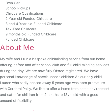
Own Car
School Pickups
Childcare Qualifications
2 Year old Funded Childcare
3 and 4 Year old Funded Childcare
Tax-Free Childcare
9 months old Funded Childcare
Funded Childcare
About Me
My wife and I run a bespoke childminding service from our home
offering before and after school club and full child minding services
during the day. We are now fully Ofsted registered. We have
personal knowledge of special needs children As our only child
Lauren who sadly passed away 5 years ago was born premature
with Cerebral Palsy. We like to offer a home from home environment
and cater for children from 2months to 12yrs old with a good
amount of flexibility.