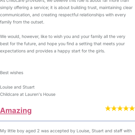
As childcare providers, we believe this role is about far more than
simply offering a service; it is about building trust, maintaining clear
communication, and creating respectful relationships with every
family from the outset.
We would, however, like to wish you and your family all the very
best for the future, and hope you find a setting that meets your
expectations and provides a happy start for the girls.
Best wishes
Louise and Stuart
Childcare at Lauren's House
Amazing
My little boy aged 2 was accepted by Louise, Stuart and staff with