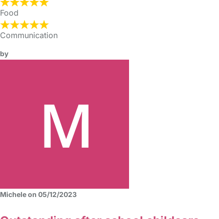
Food
Communication
by
Michele on 05/12/2023