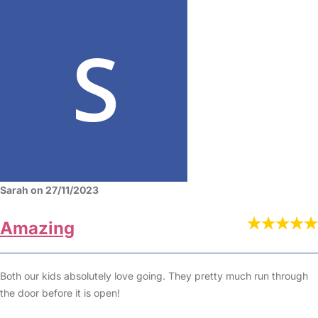
Sarah on 27/11/2023
Amazing
Both our kids absolutely love going. They pretty much run through
the door before it is open!