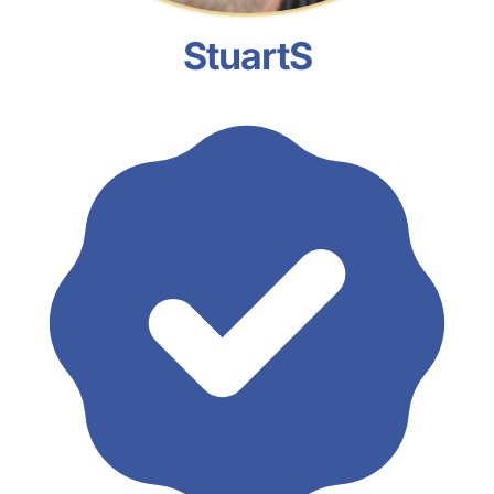
StuartS