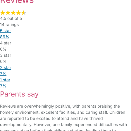
4.5 out of 5
14 ratings
5 star
86%
4 star
0%
3 star
0%
2 star
7%
1 star
7%
Parents say
Reviews are overwhelmingly positive, with parents praising the
homely environment, excellent facilities, and caring staff. Children
are reported to be excited to attend and have thrived
developmentally. However, one family experienced difficulties with
communication before their children started, leading them to