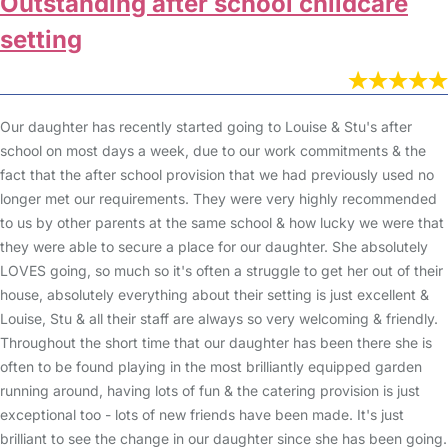
Outstanding after school childcare
setting
Our daughter has recently started going to Louise & Stu's after
school on most days a week, due to our work commitments & the
fact that the after school provision that we had previously used no
longer met our requirements. They were very highly recommended
to us by other parents at the same school & how lucky we were that
they were able to secure a place for our daughter. She absolutely
LOVES going, so much so it's often a struggle to get her out of their
house, absolutely everything about their setting is just excellent &
Louise, Stu & all their staff are always so very welcoming & friendly.
Throughout the short time that our daughter has been there she is
often to be found playing in the most brilliantly equipped garden
running around, having lots of fun & the catering provision is just
exceptional too - lots of new friends have been made. It's just
brilliant to see the change in our daughter since she has been going.