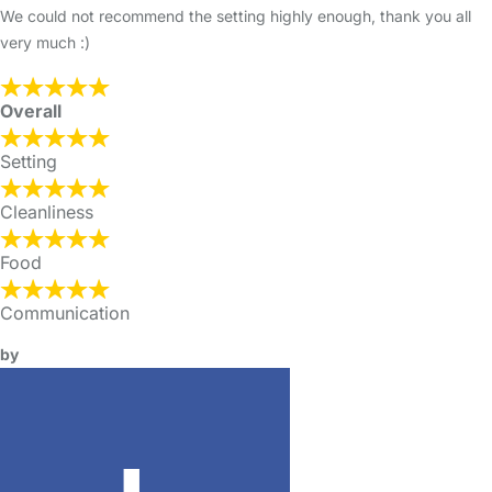
We could not recommend the setting highly enough, thank you all
very much :)
Overall
Setting
Cleanliness
Food
Communication
by