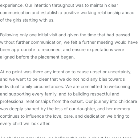
experience. Our intention throughout was to maintain clear
communication and establish a positive working relationship ahead
of the girls starting with us.
Following only one initial visit and given the time that had passed
without further communication, we felt a further meeting would have
been appropriate to reconnect and ensure expectations were
aligned before the placement began.
At no point was there any intention to cause upset or uncertainty,
and we want to be clear that we do not hold any bias towards
individual family circumstances. We are committed to welcoming
and supporting every family, and to building respectful and
professional relationships from the outset. Our journey into childcare
was deeply shaped by the loss of our daughter, and her memory
continues to influence the love, care, and dedication we bring to
every child we look after.