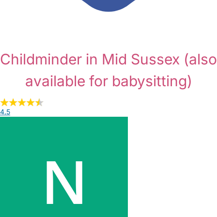
Childminder in Mid Sussex
(also
available for babysitting)
4.5