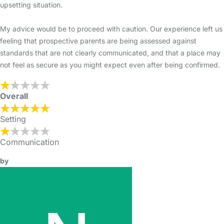
upsetting situation.
My advice would be to proceed with caution. Our experience left us
feeling that prospective parents are being assessed against
standards that are not clearly communicated, and that a place may
not feel as secure as you might expect even after being confirmed.
Overall
Setting
Communication
by