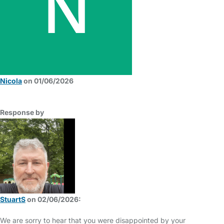
Nicola
on 01/06/2026
Response by
StuartS
on 02/06/2026:
We are sorry to hear that you were disappointed by your