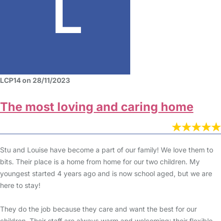
LCP14 on 28/11/2023
The most loving and caring home
Stu and Louise have become a part of our family! We love them to
bits. Their place is a home from home for our two children. My
youngest started 4 years ago and is now school aged, but we are
here to stay!
They do the job because they care and want the best for our
children. Their staff are always warm and welcoming; their flexible