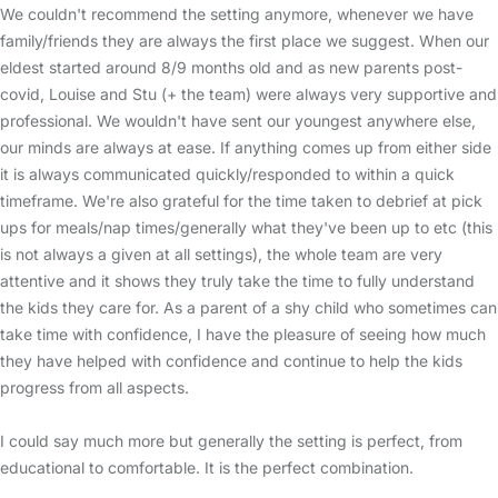
We couldn't recommend the setting anymore, whenever we have
family/friends they are always the first place we suggest. When our
eldest started around 8/9 months old and as new parents post-
covid, Louise and Stu (+ the team) were always very supportive and
professional. We wouldn't have sent our youngest anywhere else,
our minds are always at ease. If anything comes up from either side
it is always communicated quickly/responded to within a quick
timeframe. We're also grateful for the time taken to debrief at pick
ups for meals/nap times/generally what they've been up to etc (this
is not always a given at all settings), the whole team are very
attentive and it shows they truly take the time to fully understand
the kids they care for. As a parent of a shy child who sometimes can
take time with confidence, I have the pleasure of seeing how much
they have helped with confidence and continue to help the kids
progress from all aspects.
I could say much more but generally the setting is perfect, from
educational to comfortable. It is the perfect combination.