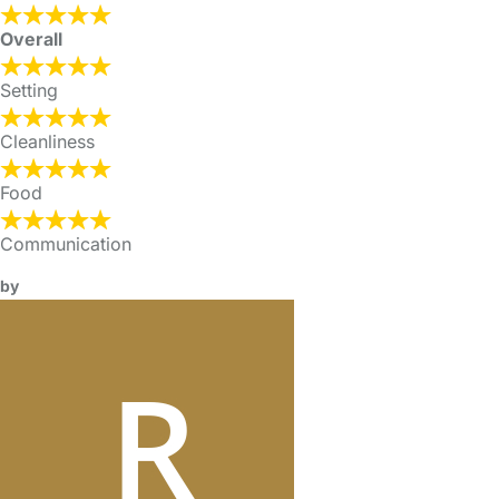
Overall
Setting
Cleanliness
Food
Communication
by