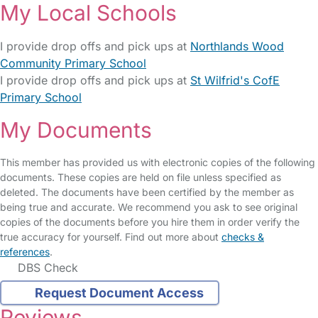
My Local Schools
I provide drop offs and pick ups at
Northlands Wood
Community Primary School
I provide drop offs and pick ups at
St Wilfrid's CofE
Primary School
My Documents
This member has provided us with electronic copies of the following
documents. These copies are held on file unless specified as
deleted. The documents have been certified by the member as
being true and accurate. We recommend you ask to see original
copies of the documents before you hire them in order verify the
true accuracy for yourself. Find out more about
checks &
references
.
DBS Check
Request Document Access
Reviews