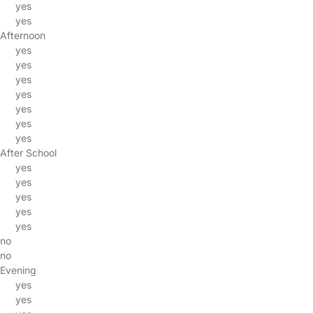
yes
yes
Afternoon
yes
yes
yes
yes
yes
yes
yes
After School
yes
yes
yes
yes
yes
no
no
Evening
yes
yes