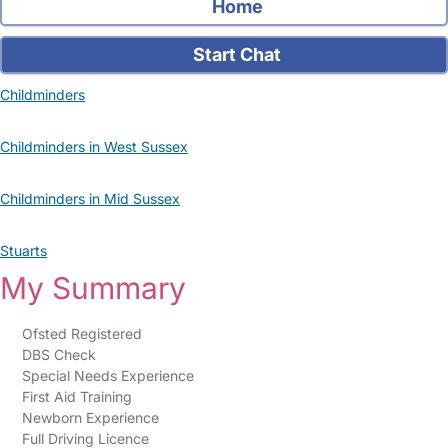
Home
Start Chat
Childminders
Childminders in West Sussex
Childminders in Mid Sussex
Stuarts
My Summary
Ofsted Registered
DBS Check
Special Needs Experience
First Aid Training
Newborn Experience
Full Driving Licence