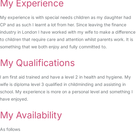
My Experience
My experience is with special needs children as my daughter had
CP and as such I learnt a lot from her. Since leaving the finance
industry in London I have worked with my wife to make a difference
to children that require care and attention whilst parents work. It is
something that we both enjoy and fully committed to.
My Qualifications
I am first aid trained and have a level 2 in health and hygiene. My
wife is diploma level 3 qualified in childminding and assisting in
school. My experience is more on a personal level and something I
have enjoyed.
My Availability
As follows