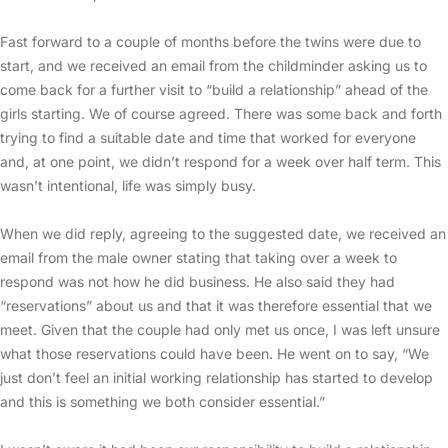
Fast forward to a couple of months before the twins were due to
start, and we received an email from the childminder asking us to
come back for a further visit to “build a relationship” ahead of the
girls starting. We of course agreed. There was some back and forth
trying to find a suitable date and time that worked for everyone
and, at one point, we didn’t respond for a week over half term. This
wasn’t intentional, life was simply busy.
When we did reply, agreeing to the suggested date, we received an
email from the male owner stating that taking over a week to
respond was not how he did business. He also said they had
“reservations” about us and that it was therefore essential that we
meet. Given that the couple had only met us once, I was left unsure
what those reservations could have been. He went on to say, “We
just don’t feel an initial working relationship has started to develop
and this is something we both consider essential.”