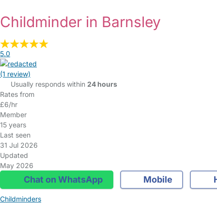
Childminder in Barnsley
5.0
(1 review)
Usually responds within
24 hours
Rates from
£6/hr
Member
15 years
Last seen
31 Jul 2026
Updated
May 2026
Chat on WhatsApp
Mobile
Childminders