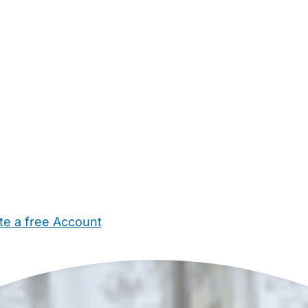
te a free Account
ehold Help
Maternity Nurses
Private Tutors
Schools
Chi