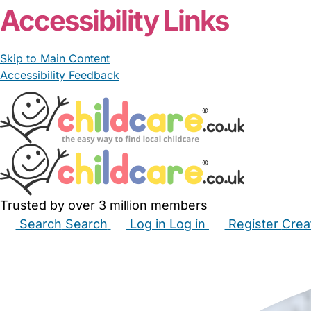
Accessibility Links
Skip to Main Content
Accessibility Feedback
Trusted by over 3 million members
Search
Search
Log in
Log in
Register
Crea
Babysitters
Childminders
Nannies
Nurseries
Hous