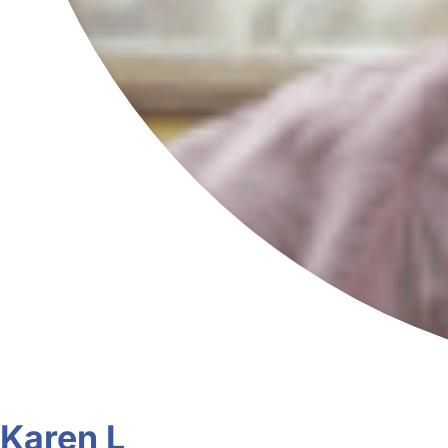
Karen L