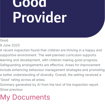
Good
9 June 2025
A recent inspection found that children are thriving in a happy and
supportive environment. The well-planned curriculum supports
learning and development, with children making good progress.
Safeguarding arrangements are effective. Areas for improvement
include enhancing behaviour management strategies and promoting
a better understanding of diversity. Overall, the setting received a
'Good' rating across all areas.
Summary generated by AI from the text of the inspection report.
Show previous
My Documents