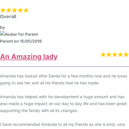
Overall
by
Parent on 15/05/2018
An Amazing lady
Amanda has looked after Daniel for a few months now and he loves
going to see her and all his friends that he has made.
Amanda has helped with his development a huge amount and has
also made a huge impact on our day to day life and has been great
supporting the family with all its changes.
I have recommended Amanda to all my friends as she is kind, very