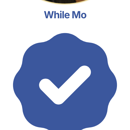
While Mo