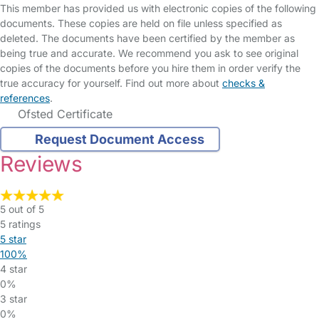
This member has provided us with electronic copies of the following
documents. These copies are held on file unless specified as
deleted. The documents have been certified by the member as
being true and accurate. We recommend you ask to see original
copies of the documents before you hire them in order verify the
true accuracy for yourself. Find out more about
checks &
references
.
Ofsted Certificate
Request Document Access
Reviews
5 out of 5
5 ratings
5 star
100%
4 star
0%
3 star
0%