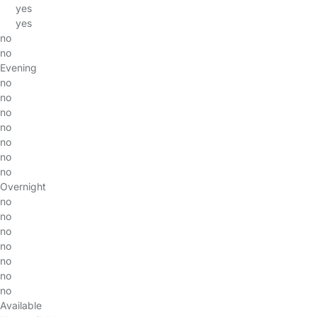
yes
yes
no
no
Evening
no
no
no
no
no
no
no
Overnight
no
no
no
no
no
no
no
Available