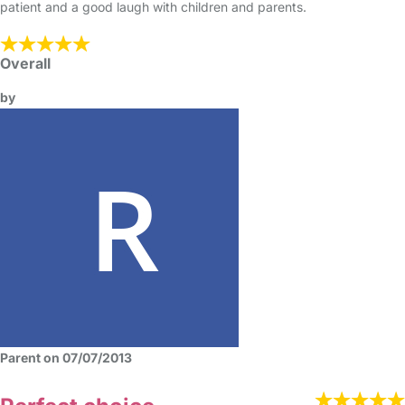
patient and a good laugh with children and parents.
Overall
by
Parent on 07/07/2013