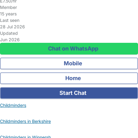
£7.50/hr
Member
15 years
Last seen
28 Jul 2026
Updated
Jun 2026
Chat on WhatsApp
Mobile
Home
Start Chat
Childminders
Childminders in Berkshire
Childminders in Winnersh