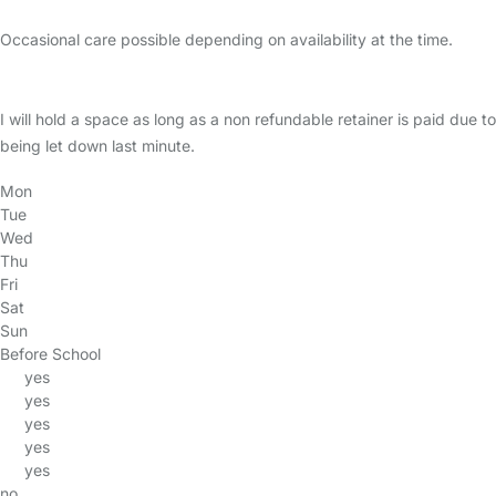
Occasional care possible depending on availability at the time.
I will hold a space as long as a non refundable retainer is paid due to
being let down last minute.
Mon
Tue
Wed
Thu
Fri
Sat
Sun
Before School
yes
yes
yes
yes
yes
no