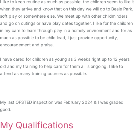
I like to keep routine as much as possible, the children seem to like it
when they arrive and know that on this day we will go to Beale Park,
soft play or somewhere else. We meet up with other childminders
and go on outings or have play dates together. I like for the children
in my care to learn through play in a homely environment and for as
much as possible to be child lead, I just provide opportunity,
encouragement and praise.
I have cared for children as young as 3 weeks right up to 12 years
old and my training to help care for them all is ongoing. I like to
attend as many training courses as possible.
My last OFSTED inspection was February 2024 & I was graded
good.
My Qualifications