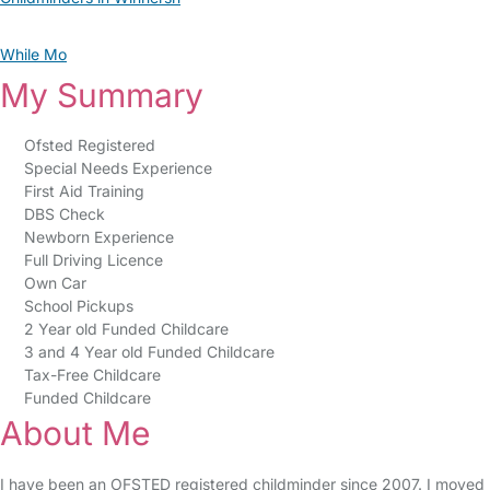
While Mo
My Summary
Ofsted Registered
Special Needs Experience
First Aid Training
DBS Check
Newborn Experience
Full Driving Licence
Own Car
School Pickups
2 Year old Funded Childcare
3 and 4 Year old Funded Childcare
Tax-Free Childcare
Funded Childcare
About Me
I have been an OFSTED registered childminder since 2007. I moved