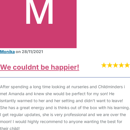
Monika
on 28/11/2021
We couldnt be happier!
After spending a long time looking at nurseries and Childminders i
met Amanda and knew she would be perfect for my son! He
isntantly warmed to her and her setting and didn't want to leave!
She has a great energy and is thinks out of the box with his learning.
I get regular updates, she is very professional and we are over the
moon! I would highly recommend to anyone wanting the best for
their child!