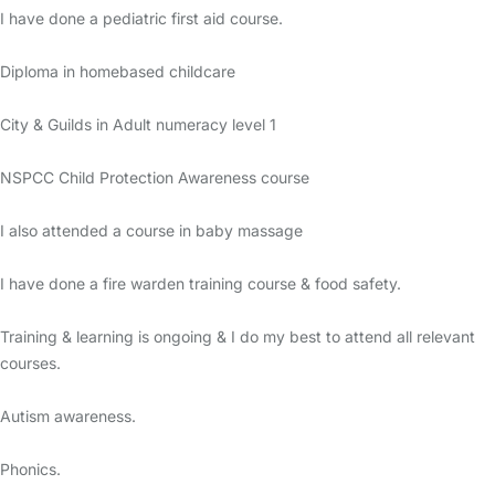
I have done a pediatric first aid course.
Diploma in homebased childcare
City & Guilds in Adult numeracy level 1
NSPCC Child Protection Awareness course
I also attended a course in baby massage
I have done a fire warden training course & food safety.
Training & learning is ongoing & I do my best to attend all relevant
courses.
Autism awareness.
Phonics.