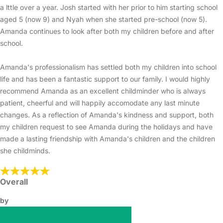
a lttle over a year. Josh started with her prior to him starting school
aged 5 (now 9) and Nyah when she started pre-school (now 5).
Amanda continues to look after both my children before and after
school.
Amanda's professionalism has settled both my children into school
life and has been a fantastic support to our family. I would highly
recommend Amanda as an excellent childminder who is always
patient, cheerful and will happily accomodate any last minute
changes. As a reflection of Amanda's kindness and support, both
my children request to see Amanda during the holidays and have
made a lasting friendship with Amanda's children and the children
she childminds.
Overall
by