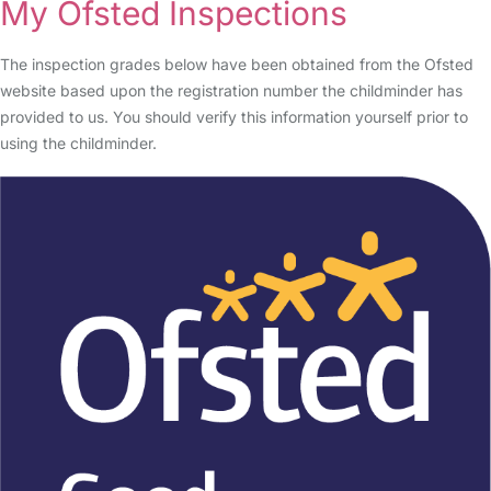
My Ofsted Inspections
The inspection grades below have been obtained from the Ofsted
website based upon the registration number the childminder has
provided to us. You should verify this information yourself prior to
using the childminder.