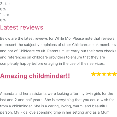
2 star
0%
1 star
0%
Latest reviews
Below are the latest reviews for While Mo. Please note that reviews
represent the subjective opinions of other Childcare.co.uk members
and not of Childcare.co.uk. Parents must carry out their own checks
and references on childcare providers to ensure that they are
completely happy before enaging in the use of their services.
Amazing childminder!!
Amanda and her assistants were looking after my twin girls for the
last and 2 and half years. She is everything that you could wish for
from a childminder. She is a caring, loving, warm, and beautiful
person. My kids love spending time in her setting and as a Mum, I