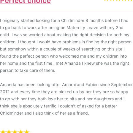
Perfect choice
I originally started looking for a Childminder 8 months before I had
to go back to work after being on Maternity Leave with my 2nd
child. I was so worried about making the right decision for both my
children. I thought I would have problems in finding the right person
but somehow within a couple of weeks of searching on this site I
found the perfect person who welcomed me and my children into
her home and the first time I met Amanda I knew she was the right
person to take care of them.
Amanda has been looking after Amarni and Fabien since September
2012 and every time they are picked up by her they are so happy
to go with her they both love her to bits and her daughters and i
think she is absolutely terrific I couldn't of asked for a better
Childminder and I also think of her as a friend.