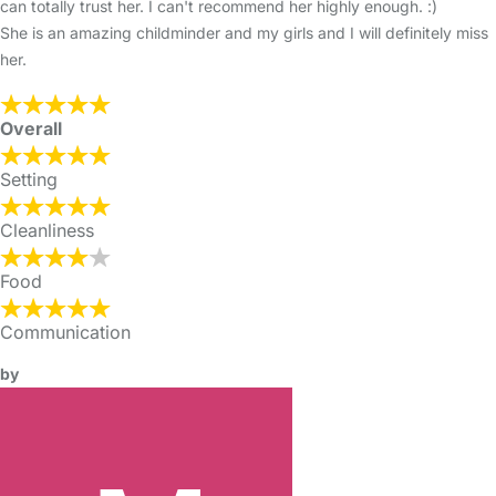
can totally trust her. I can't recommend her highly enough. :)
She is an amazing childminder and my girls and I will definitely miss
her.
Overall
Setting
Cleanliness
Food
Communication
by