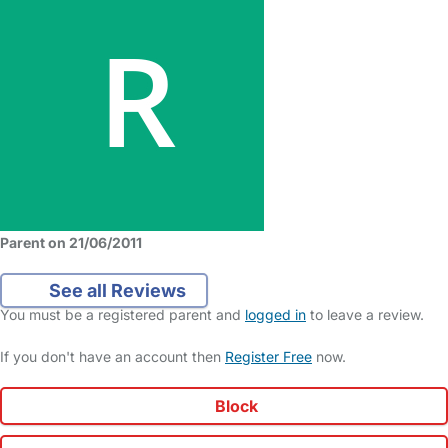
Parent on 21/06/2011
See all Reviews
You must be a registered parent and
logged in
to leave a review.
If you don't have an account then
Register Free
now.
Block