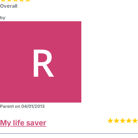
Overall
by
Parent on 04/01/2013
My life saver