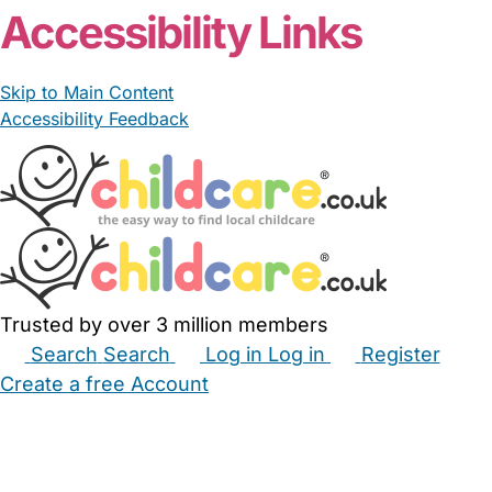
Accessibility Links
Skip to Main Content
Accessibility Feedback
Trusted by over 3 million members
Search
Search
Log in
Log in
Register
Create a free Account
Babysitters
Childminders
Nannies
Nurseries
Household Help
Maternity Nurses
Private Tutors
Schools
Childcare Jobs