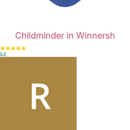
Childminder in Winnersh
5.0