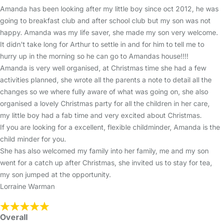
Amanda has been looking after my little boy since oct 2012, he was
going to breakfast club and after school club but my son was not
happy. Amanda was my life saver, she made my son very welcome.
It didn't take long for Arthur to settle in and for him to tell me to
hurry up in the morning so he can go to Amandas house!!!!
Amanda is very well organised, at Christmas time she had a few
activities planned, she wrote all the parents a note to detail all the
changes so we where fully aware of what was going on, she also
organised a lovely Christmas party for all the children in her care,
my little boy had a fab time and very excited about Christmas.
If you are looking for a excellent, flexible childminder, Amanda is the
child minder for you.
She has also welcomed my family into her family, me and my son
went for a catch up after Christmas, she invited us to stay for tea,
my son jumped at the opportunity.
Lorraine Warman
Overall