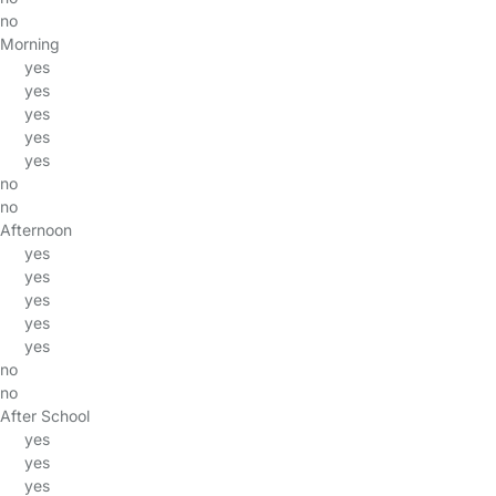
no
Morning
yes
yes
yes
yes
yes
no
no
Afternoon
yes
yes
yes
yes
yes
no
no
After School
yes
yes
yes