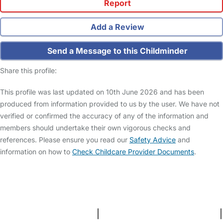
Report
Add a Review
Send a Message to this Childminder
Share this profile:
This profile was last updated on 10th June 2026 and has been
produced from information provided to us by the user. We have not
verified or confirmed the accuracy of any of the information and
members should undertake their own vigorous checks and
references. Please ensure you read our
Safety Advice
and
information on how to
Check Childcare Provider Documents
.
FAQs
Safety Centre
Help & Advice
Childcare Costs
About Us
Contact Us
News
Gold Membership
Terms and Conditions
|
Privacy and Cookies Policy
|