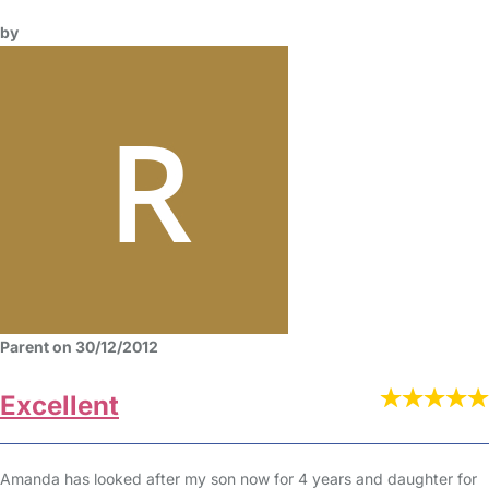
by
Parent on 30/12/2012
Excellent
Amanda has looked after my son now for 4 years and daughter for