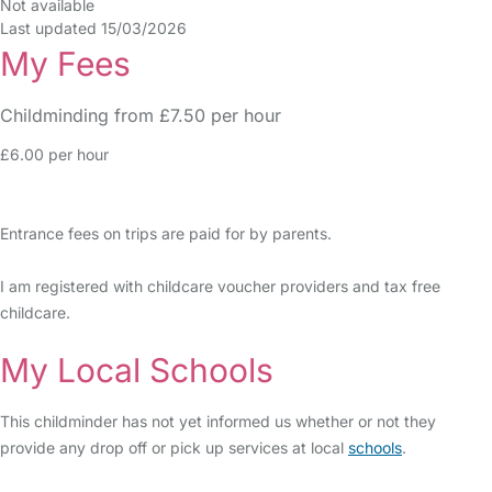
Not available
Last updated 15/03/2026
My Fees
Childminding from £7.50 per hour
£6.00 per hour
Entrance fees on trips are paid for by parents.
I am registered with childcare voucher providers and tax free
childcare.
My Local Schools
This childminder has not yet informed us whether or not they
provide any drop off or pick up services at local
schools
.