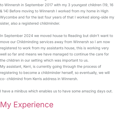
to Winnersh in September 2017 with my 3 youngest children (19, 16
& 14) Before moving to Winnersh I worked from my home in High
Wycombe and for the last four years of that I worked along-side my
sister, also a registered childminder.
In September 2024 we moved house to Reading but didn't want to
move our Childminding services away from Winnersh so I am now
registered to work from my assistants house, this is working very
well so far and means we have managed to continue the care for
the children in our setting which was important to us.
My assistant, Kerri, is currently going through the process of
registering to become a childminder herself, so eventually, we will
co- childmind from Kerris address in Winnersh.
I have a minibus which enables us to have some amazing days out.
My Experience