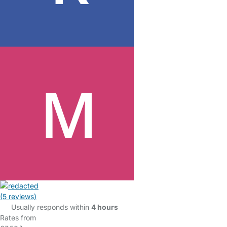
(5 reviews)
Usually responds within
4 hours
Rates from