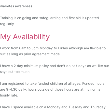
diabetes awareness
Training is on going and safeguarding and first aid is updated
regularly
My Availability
I work from 8am to 5pm Monday to Friday although am flexible to
suit as long as prior agreement made.
I have a 2 day minimum policy and don't do half days as we like our
says out too much!
I am registered to take funded children of all ages. Funded hours
are 9-4.30 daily, hours outside of those hours are at my normal
hourly rate.
I have 1 space available on a Monday and Tuesday and Thursday