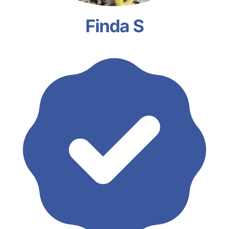
Finda S