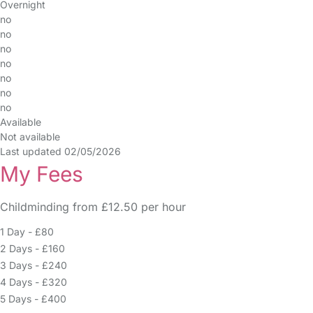
Overnight
no
no
no
no
no
no
no
Available
Not available
Last updated 02/05/2026
My Fees
Childminding from £12.50 per hour
1 Day - £80
2 Days - £160
3 Days - £240
4 Days - £320
5 Days - £400