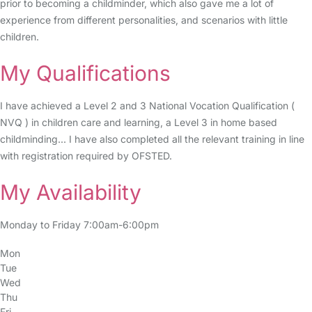
prior to becoming a childminder, which also gave me a lot of
experience from different personalities, and scenarios with little
children.
My Qualifications
I have achieved a Level 2 and 3 National Vocation Qualification (
NVQ ) in children care and learning, a Level 3 in home based
childminding... I have also completed all the relevant training in line
with registration required by OFSTED.
My Availability
Monday to Friday 7:00am-6:00pm
Mon
Tue
Wed
Thu
Fri