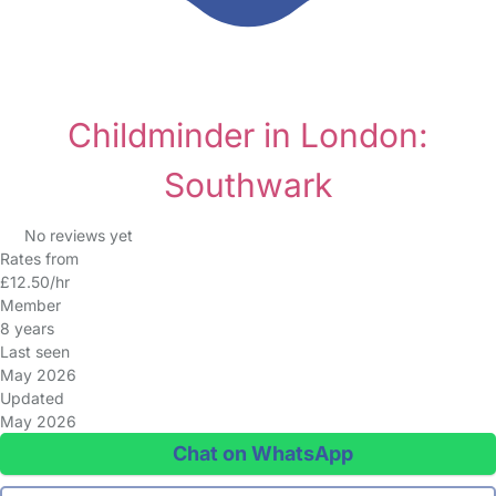
Childminder in London:
Southwark
No reviews yet
Rates from
£12.50/hr
Member
8 years
Last seen
May 2026
Updated
May 2026
Chat on WhatsApp