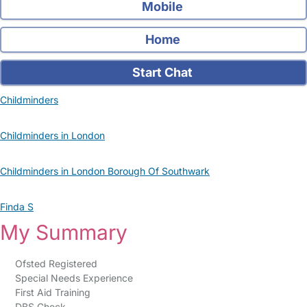
Mobile
Home
Start Chat
Childminders
Childminders in London
Childminders in London Borough Of Southwark
Finda S
My Summary
Ofsted Registered
Special Needs Experience
First Aid Training
DBS Check