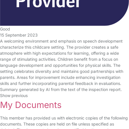
Good
15 September 2023
A welcoming environment and emphasis on speech development
characterize this childcare setting. The provider creates a safe
atmosphere with high expectations for learning, offering a wide
range of stimulating activities. Children benefit from a focus on
language development and opportunities for physical skills. The
setting celebrates diversity and maintains good partnerships with
parents. Areas for improvement include enhancing investigation
skills and further incorporating parental feedback in evaluations.
Summary generated by AI from the text of the inspection report.
Show previous
My Documents
This member has provided us with electronic copies of the following
documents. These copies are held on file unless specified as