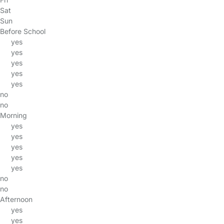
Sat
Sun
Before School
yes
yes
yes
yes
yes
no
no
Morning
yes
yes
yes
yes
yes
no
no
Afternoon
yes
yes