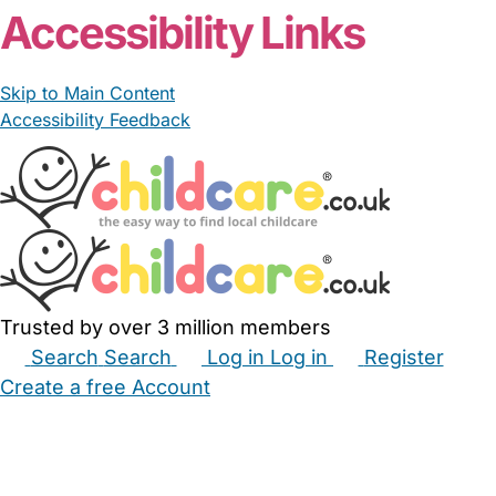
Accessibility Links
Skip to Main Content
Accessibility Feedback
Trusted by over 3 million members
Search
Search
Log in
Log in
Register
Create a free Account
Babysitters
Childminders
Nannies
Nurseries
Household Help
Maternity Nurses
Private Tutors
Schools
Childcare Jobs