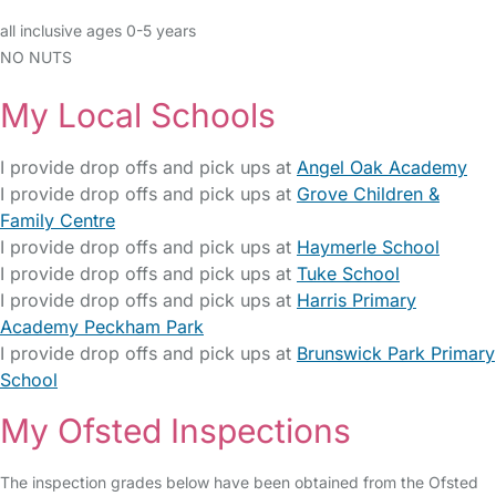
all inclusive ages 0-5 years
NO NUTS
My Local Schools
I provide drop offs and pick ups at
Angel Oak Academy
I provide drop offs and pick ups at
Grove Children &
Family Centre
I provide drop offs and pick ups at
Haymerle School
I provide drop offs and pick ups at
Tuke School
I provide drop offs and pick ups at
Harris Primary
Academy Peckham Park
I provide drop offs and pick ups at
Brunswick Park Primary
School
My Ofsted Inspections
The inspection grades below have been obtained from the Ofsted