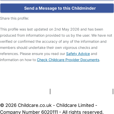
Send a Message to this Childminder
Share this profile:
This profile was last updated on 2nd May 2026 and has been
produced from information provided to us by the user. We have not
verified or confirmed the accuracy of any of the information and
members should undertake their own vigorous checks and
references. Please ensure you read our
Safety Advice
and
information on how to
Check Childcare Provider Documents
.
FAQs
Safety Centre
Help & Advice
Childcare Costs
About Us
Contact Us
News
Gold Membership
Terms and Conditions
|
Privacy and Cookies Policy
|
Cookie Settings
© 2026 Childcare.co.uk - Childcare Limited -
Company Number 6020111 - All rights reserved.