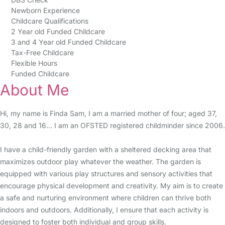
Newborn Experience
Childcare Qualifications
2 Year old Funded Childcare
3 and 4 Year old Funded Childcare
Tax-Free Childcare
Flexible Hours
Funded Childcare
About Me
Hi, my name is Finda Sam, I am a married mother of four; aged 37,
30, 28 and 16... I am an OFSTED registered childminder since 2006.
I have a child-friendly garden with a sheltered decking area that
maximizes outdoor play whatever the weather. The garden is
equipped with various play structures and sensory activities that
encourage physical development and creativity. My aim is to create
a safe and nurturing environment where children can thrive both
indoors and outdoors. Additionally, I ensure that each activity is
designed to foster both individual and group skills.