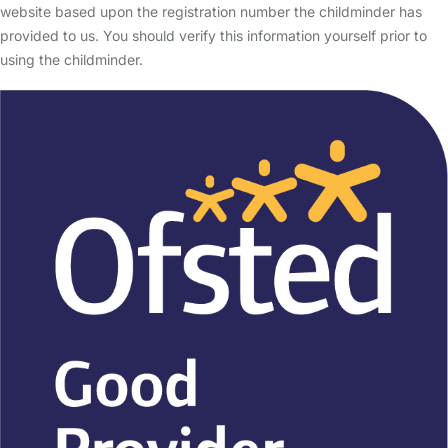
website based upon the registration number the childminder has
provided to us. You should verify this information yourself prior to
using the childminder.