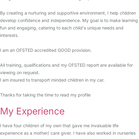
By creating a nurturing and supportive environment, I help children
develop confidence and independence. My goal is to make learning
fun and engaging, catering to each child's unique needs and
interests.
I am an OFSTED accredited GOOD provision.
All training, qualifications and my OFSTED report are available for
viewing on request.
I am insured to transport minded children in my car.
Thanks for taking the time to read my profile
My Experience
I have four children of my own that gave me invaluable life
experience as a mother/ care giver. I have also worked in nurseries