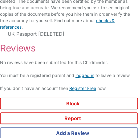
deleted. The documents have been certified by the member as
being true and accurate. We recommend you ask to see original
copies of the documents before you hire them in order verify the
true accuracy for yourself. Find out more about
checks &
references
.
UK Passport [DELETED]
Reviews
No reviews have been submitted for this Childminder.
You must be a registered parent and
logged in
to leave a review.
If you don't have an account then
Register Free
now.
Block
Report
Add a Review