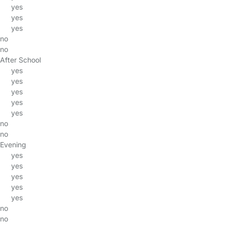
yes
yes
yes
no
no
After School
yes
yes
yes
yes
yes
no
no
Evening
yes
yes
yes
yes
yes
no
no