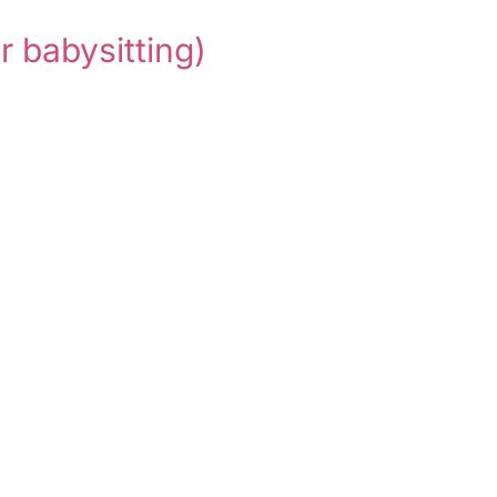
or babysitting)