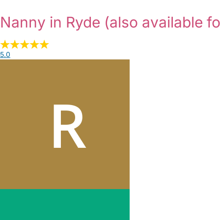
Nanny in Ryde
(also available f
5.0