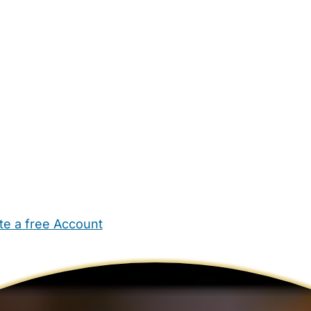
te a free Account
ehold Help
Maternity Nurses
Private Tutors
Schools
Chi