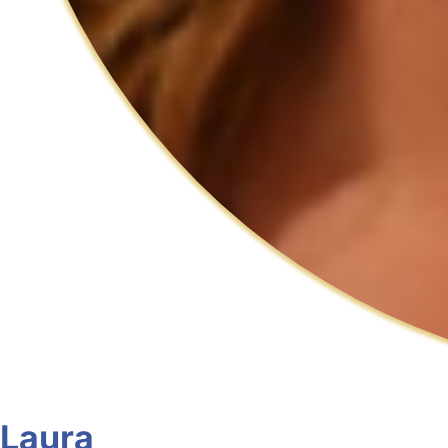
Laura