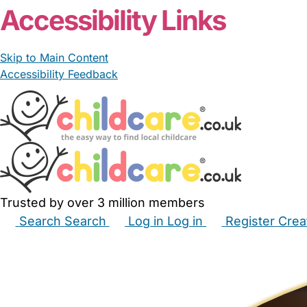
Accessibility Links
Skip to Main Content
Accessibility Feedback
Trusted by over 3 million members
Search
Search
Log in
Log in
Register
Crea
Babysitters
Childminders
Nannies
Nurseries
Hous