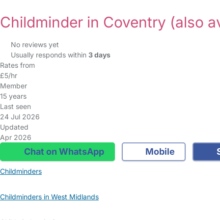
Childminder in Coventry
(also a
No reviews yet
Usually responds within
3 days
Rates from
£5/hr
Member
15 years
Last seen
24 Jul 2026
Updated
Apr 2026
Chat on WhatsApp
Mobile
S
Childminders
Childminders in West Midlands