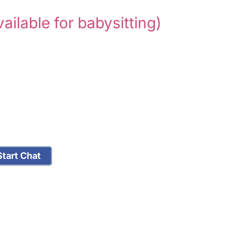
vailable for babysitting)
tart Chat