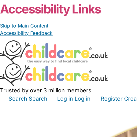
Accessibility Links
Skip to Main Content
Accessibility Feedback
Trusted by over 3 million members
Search
Search
Log in
Log in
Register
Crea
Babysitters
Childminders
Nannies
Nurseries
Hous