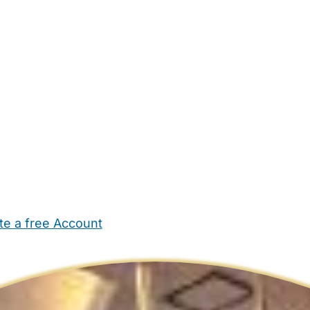
te a free Account
ehold Help
Maternity Nurses
Private Tutors
Schools
Chi