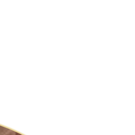
ldcare Jobs