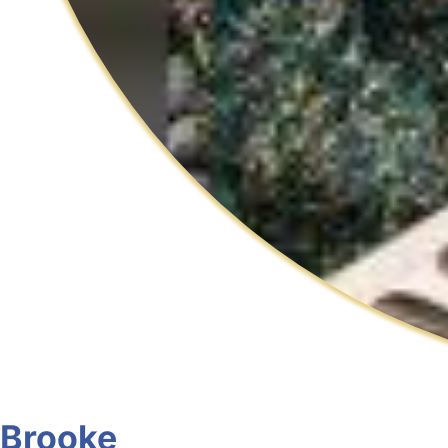
Brooke