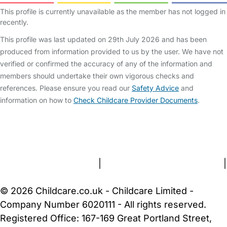
This profile is currently unavailable as the member has not logged in
recently.
This profile was last updated on 29th July 2026 and has been
produced from information provided to us by the user. We have not
verified or confirmed the accuracy of any of the information and
members should undertake their own vigorous checks and
references. Please ensure you read our
Safety Advice
and
information on how to
Check Childcare Provider Documents
.
FAQs
Safety Centre
Help & Advice
Childcare Costs
About Us
Contact Us
News
Gold Membership
Terms and Conditions
|
Privacy and Cookies Policy
|
Cookie Settings
© 2026 Childcare.co.uk - Childcare Limited -
Company Number 6020111 - All rights reserved.
Registered Office: 167-169 Great Portland Street,