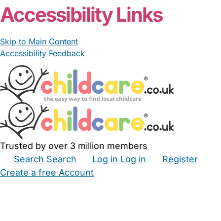
Accessibility Links
Skip to Main Content
Accessibility Feedback
Trusted by over 3 million members
Search
Search
Log in
Log in
Register
Create a free Account
Babysitters
Childminders
Nannies
Nurseries
Household Help
Maternity Nurses
Private Tutors
Schools
Childcare Jobs