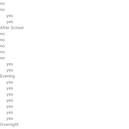
no
no
yes
yes
After School
no
no
no
no
no
yes
yes
Evening
yes
yes
yes
yes
yes
yes
yes
Overnight