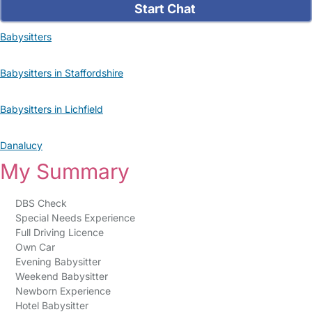
Start Chat
Babysitters
Babysitters in Staffordshire
Babysitters in Lichfield
Danalucy
My Summary
DBS Check
Special Needs Experience
Full Driving Licence
Own Car
Evening Babysitter
Weekend Babysitter
Newborn Experience
Hotel Babysitter