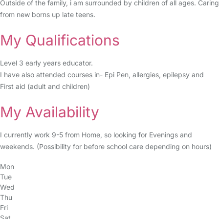
Outside of the family, i am surrounded by children of all ages. Caring
from new borns up late teens.
My Qualifications
Level 3 early years educator.
I have also attended courses in- Epi Pen, allergies, epilepsy and
First aid (adult and children)
My Availability
I currently work 9-5 from Home, so looking for Evenings and
weekends. (Possibility for before school care depending on hours)
Mon
Tue
Wed
Thu
Fri
Sat