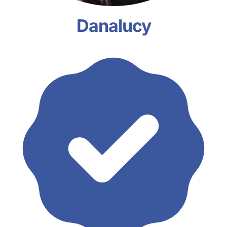
Danalucy