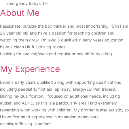
Emergency Babysitter
About Me
Passionate, outside the box thinker and most importantly, FUN! I am
26 year old old and have a passion for teaching children and
watching them grow. I’m level 3 qualified in early years education. I
have a clean UK full driving licence.
Looking for evening/weekend regular or one off babysitting.
My Experience
Level 3 early years qualified along with supporting qualifications
including paediatric first aid, epilepsy, allergy/Epi Pen trained.
During my qualification, i focused on additional needs, including
autism and ADHD, as this is a particularly area i find extremely
rewarding when working with children. My brother is also autistic, so
i have first hand experience in managing behaviours,
calming/diffusing situations.