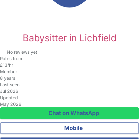
Babysitter in Lichfield
No reviews yet
Rates from
£13/hr
Member
8 years
Last seen
Jul 2026
Updated
May 2026
Chat on WhatsApp
Mobile