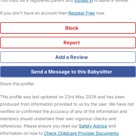
You must be a registered parent and
logged in
to leave a review.
If you don't have an account then
Register Free
now.
Block
Report
Add a Review
Send a Message to this Babysitter
Share this profile:
This profile was last updated on 23rd May 2026 and has been
produced from information provided to us by the user. We have not
verified or confirmed the accuracy of any of the information and
members should undertake their own vigorous checks and
references. Please ensure you read our
Safety Advice
and
information on how to
Check Childcare Provider Documents
.