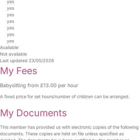
yes
yes
yes
yes
yes
yes
yes
Available
Not available
Last updated 23/05/2026
My Fees
Babysitting from £13.00 per hour
A fixed price for set hours/number of children can be arranged.
My Documents
This member has provided us with electronic copies of the following
documents. These copies are held on file unless specified as