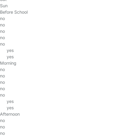
Sun
Before School
no
no
no
no
no
yes
yes
Morning
no
no
no
no
no
yes
yes
Afternoon
no
no
no