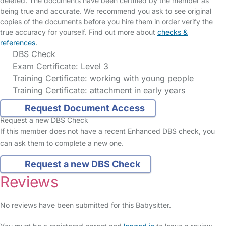
deleted. The documents have been certified by the member as
being true and accurate. We recommend you ask to see original
copies of the documents before you hire them in order verify the
true accuracy for yourself. Find out more about
checks &
references
.
DBS Check
Exam Certificate: Level 3
Training Certificate: working with young people
Training Certificate: attachment in early years
Request Document Access
Request a new DBS Check
If this member does not have a recent Enhanced DBS check, you
can ask them to complete a new one.
Request a new DBS Check
Reviews
No reviews have been submitted for this Babysitter.