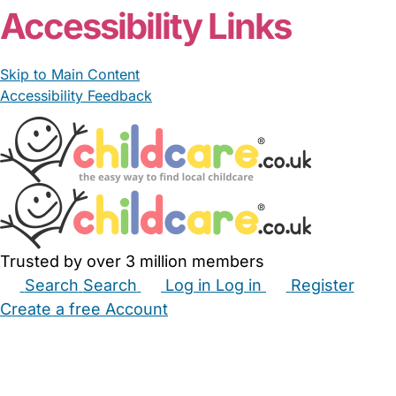
Accessibility Links
Skip to Main Content
Accessibility Feedback
Trusted by over 3 million members
Search
Search
Log in
Log in
Register
Create a free Account
Babysitters
Childminders
Nannies
Nurseries
Household Help
Maternity Nurses
Private Tutors
Schools
Childcare Jobs