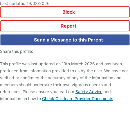
Last updated 19/03/2026
Block
Report
Send a Message to this Parent
Share this profile:
This profile was last updated on 19th March 2026 and has been
produced from information provided to us by the user. We have not
verified or confirmed the accuracy of any of the information and
members should undertake their own vigorous checks and
references. Please ensure you read our
Safety Advice
and
information on how to
Check Childcare Provider Documents
.
FAQs
Safety Centre
Help & Advice
Childcare Costs
About Us
Contact Us
News
Gold Membership