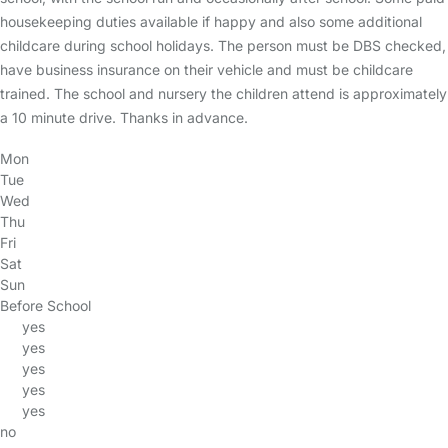
housekeeping duties available if happy and also some additional
childcare during school holidays. The person must be DBS checked,
have business insurance on their vehicle and must be childcare
trained. The school and nursery the children attend is approximately
a 10 minute drive. Thanks in advance.
Mon
Tue
Wed
Thu
Fri
Sat
Sun
Before School
yes
yes
yes
yes
yes
no