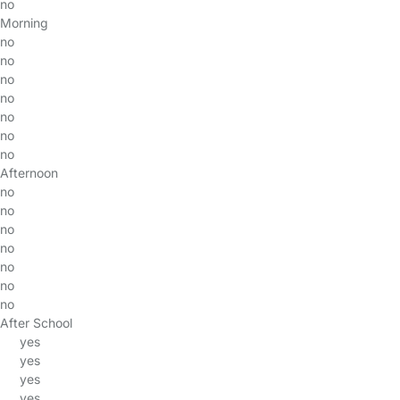
no
Morning
no
no
no
no
no
no
no
Afternoon
no
no
no
no
no
no
no
After School
yes
yes
yes
yes