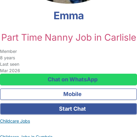
Emma
Part Time Nanny Job in Carlisle
Member
8 years
Last seen
Mar 2026
Chat on WhatsApp
Mobile
Start Chat
Childcare Jobs
Childcare Jobs in Cumbria