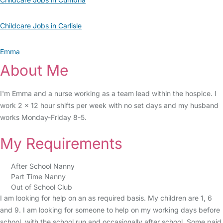
Childcare Jobs in Carlisle
Emma
About Me
I'm Emma and a nurse working as a team lead within the hospice. I
work 2 x 12 hour shifts per week with no set days and my husband
works Monday-Friday 8-5.
My Requirements
After School Nanny
Part Time Nanny
Out of School Club
I am looking for help on an as required basis. My children are 1, 6
and 9. I am looking for someone to help on my working days before
school, with the school run and occasionally after school. Some paid