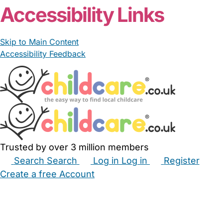
Accessibility Links
Skip to Main Content
Accessibility Feedback
Trusted by over 3 million members
Search
Search
Log in
Log in
Register
Create a free Account
Babysitters
Childminders
Nannies
Nurseries
Household Help
Maternity Nurses
Private Tutors
Schools
Childcare Jobs