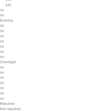
yes
no
no
Evening
no
no
no
no
no
no
no
Overnight
no
no
no
no
no
no
no
Required
Not required