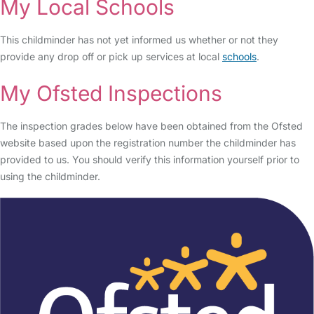
My Local Schools
This childminder has not yet informed us whether or not they
provide any drop off or pick up services at local
schools
.
My Ofsted Inspections
The inspection grades below have been obtained from the Ofsted
website based upon the registration number the childminder has
provided to us. You should verify this information yourself prior to
using the childminder.