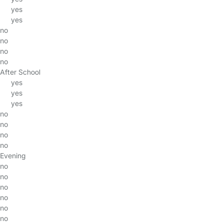
yes
yes
no
no
no
no
After School
yes
yes
yes
no
no
no
no
Evening
no
no
no
no
no
no