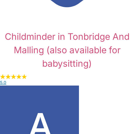
Childminder in Tonbridge And
Malling
(also available for
babysitting)
5.0