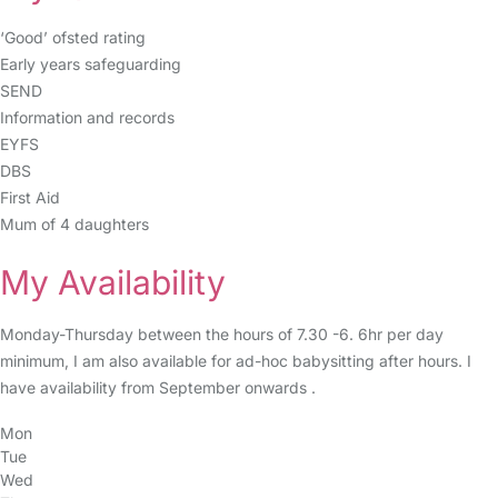
‘Good’ ofsted rating
Early years safeguarding
SEND
Information and records
EYFS
DBS
First Aid
Mum of 4 daughters
My Availability
Monday-Thursday between the hours of 7.30 -6. 6hr per day
minimum, I am also available for ad-hoc babysitting after hours. I
have availability from September onwards .
Mon
Tue
Wed