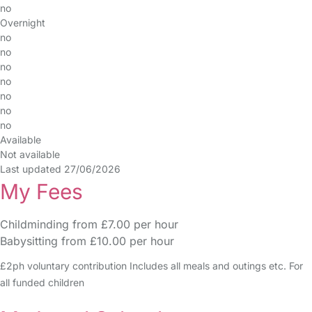
no
Overnight
no
no
no
no
no
no
no
Available
Not available
Last updated 27/06/2026
My Fees
Childminding from £7.00 per hour
Babysitting from £10.00 per hour
£2ph voluntary contribution Includes all meals and outings etc. For
all funded children