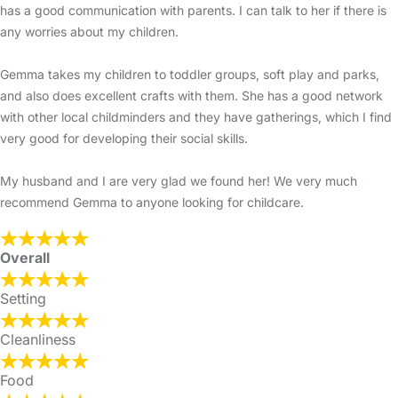
has a good communication with parents. I can talk to her if there is
any worries about my children.
Gemma takes my children to toddler groups, soft play and parks,
and also does excellent crafts with them. She has a good network
with other local childminders and they have gatherings, which I find
very good for developing their social skills.
My husband and I are very glad we found her! We very much
recommend Gemma to anyone looking for childcare.
Overall
Setting
Cleanliness
Food