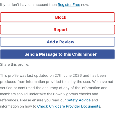
If you don't have an account then
Register Free
now.
Block
Report
Add a Review
Send a Message to this Childminder
Share this profile:
This profile was last updated on 27th June 2026 and has been
produced from information provided to us by the user. We have not
verified or confirmed the accuracy of any of the information and
members should undertake their own vigorous checks and
references. Please ensure you read our
Safety Advice
and
information on how to
Check Childcare Provider Documents
.