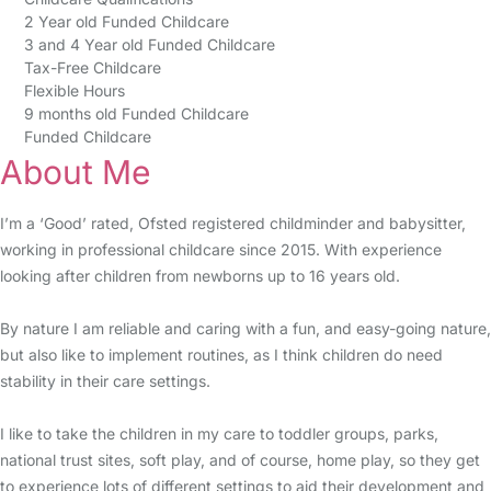
2 Year old Funded Childcare
3 and 4 Year old Funded Childcare
Tax-Free Childcare
Flexible Hours
9 months old Funded Childcare
Funded Childcare
About Me
I’m a ‘Good’ rated, Ofsted registered childminder and babysitter,
working in professional childcare since 2015. With experience
looking after children from newborns up to 16 years old.
By nature I am reliable and caring with a fun, and easy-going nature,
but also like to implement routines, as I think children do need
stability in their care settings.
I like to take the children in my care to toddler groups, parks,
national trust sites, soft play, and of course, home play, so they get
to experience lots of different settings to aid their development and