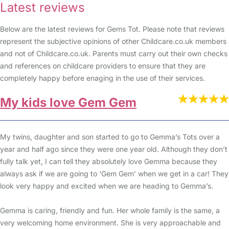
Latest reviews
Below are the latest reviews for Gems Tot. Please note that reviews
represent the subjective opinions of other Childcare.co.uk members
and not of Childcare.co.uk. Parents must carry out their own checks
and references on childcare providers to ensure that they are
completely happy before enaging in the use of their services.
My kids love Gem Gem
My twins, daughter and son started to go to Gemma’s Tots over a
year and half ago since they were one year old. Although they don’t
fully talk yet, I can tell they absolutely love Gemma because they
always ask if we are going to ‘Gem Gem’ when we get in a car! They
look very happy and excited when we are heading to Gemma’s.
Gemma is caring, friendly and fun. Her whole family is the same, a
very welcoming home environment. She is very approachable and