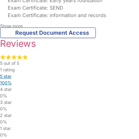
Exam Certificate: Early years foundation
Exam Certificate: SEND
Exam Certificate: information and records
Show more
Request Document Access
Reviews
5 out of 5
1 rating
5 star
100%
4 star
0%
3 star
0%
2 star
0%
1 star
0%