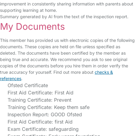
improvement in consistently sharing information with parents about
supporting learning at home.
Summary generated by AI from the text of the inspection report.
My Documents
This member has provided us with electronic copies of the following
documents. These copies are held on file unless specified as
deleted. The documents have been certified by the member as
being true and accurate. We recommend you ask to see original
copies of the documents before you hire them in order verify the
true accuracy for yourself. Find out more about
checks &
references
.
Ofsted Certificate
First Aid Certificate: First Aid
Training Certificate: Prevent
Training Certificate: Keep them safe
Inspection Report: GOOD Ofsted
First Aid Certificate: first Aid
Exam Certificate: safeguarding