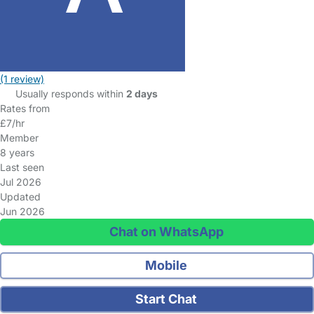
(1 review)
Usually responds within
2 days
Rates from
£7/hr
Member
8 years
Last seen
Jul 2026
Updated
Jun 2026
Chat on WhatsApp
Mobile
Start Chat