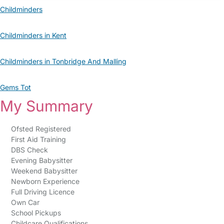
Childminders
Childminders in Kent
Childminders in Tonbridge And Malling
Gems Tot
My Summary
Ofsted Registered
First Aid Training
DBS Check
Evening Babysitter
Weekend Babysitter
Newborn Experience
Full Driving Licence
Own Car
School Pickups
Childcare Qualifications