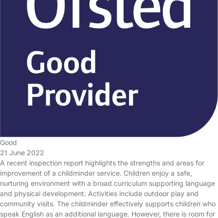
Good
21 June 2022
A recent inspection report highlights the strengths and areas for
improvement of a childminder service. Children enjoy a safe,
nurturing environment with a broad curriculum supporting language
and physical development. Activities include outdoor play and
community visits. The childminder effectively supports children who
speak English as an additional language. However, there is room for