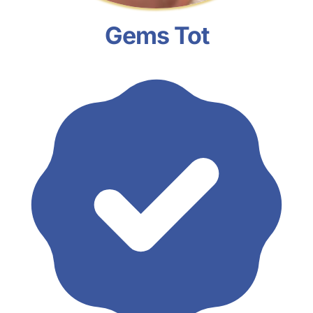
Gems Tot