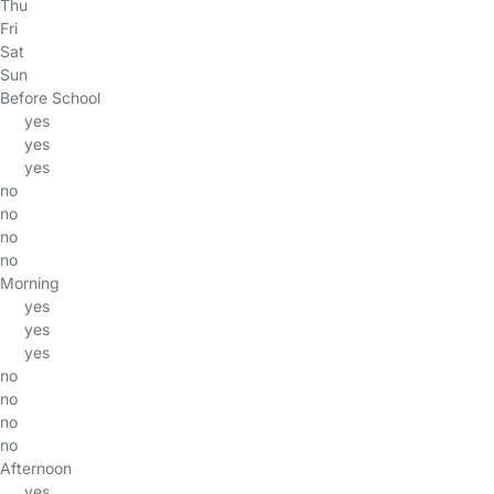
Thu
Fri
Sat
Sun
Before School
yes
yes
yes
no
no
no
no
Morning
yes
yes
yes
no
no
no
no
Afternoon
yes