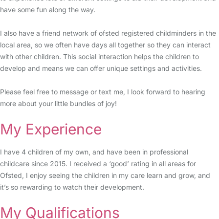
have some fun along the way.
I also have a friend network of ofsted registered childminders in the
local area, so we often have days all together so they can interact
with other children. This social interaction helps the children to
develop and means we can offer unique settings and activities.
Please feel free to message or text me, I look forward to hearing
more about your little bundles of joy!
My Experience
I have 4 children of my own, and have been in professional
childcare since 2015. I received a ‘good’ rating in all areas for
Ofsted, I enjoy seeing the children in my care learn and grow, and
it’s so rewarding to watch their development.
My Qualifications