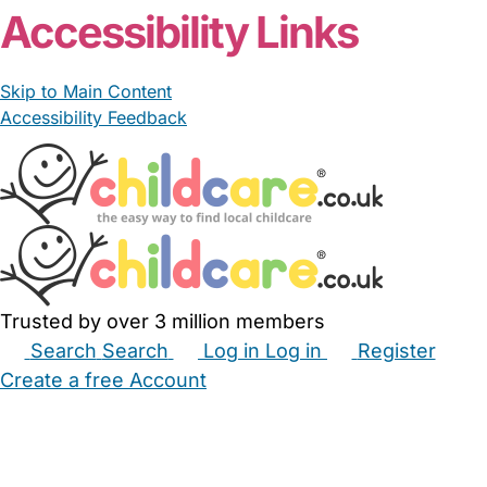
Accessibility Links
Skip to Main Content
Accessibility Feedback
Trusted by over 3 million members
Search
Search
Log in
Log in
Register
Create a free Account
Babysitters
Childminders
Nannies
Nurseries
Household Help
Maternity Nurses
Private Tutors
Schools
Childcare Jobs