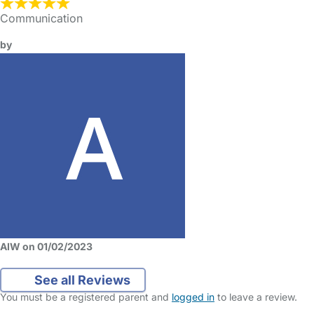
Communication
by
AIW on 01/02/2023
See all Reviews
You must be a registered parent and
logged in
to leave a review.