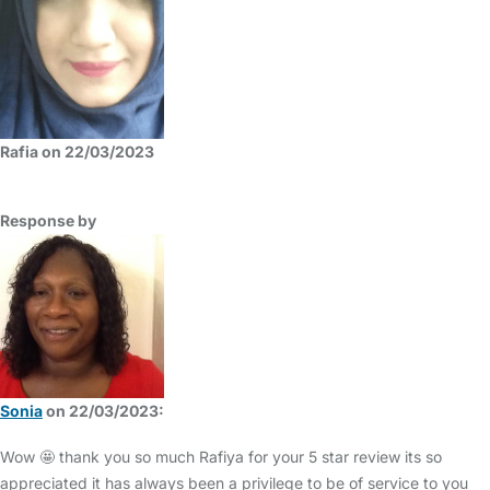
Rafia on 22/03/2023
Response by
Sonia
on 22/03/2023:
Wow 🤩 thank you so much Rafiya for your 5 star review its so
appreciated it has always been a privilege to be of service to you