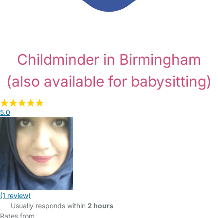
Childminder in Birmingham
(also available for babysitting)
5.0
(1 review)
Usually responds within
2 hours
Rates from