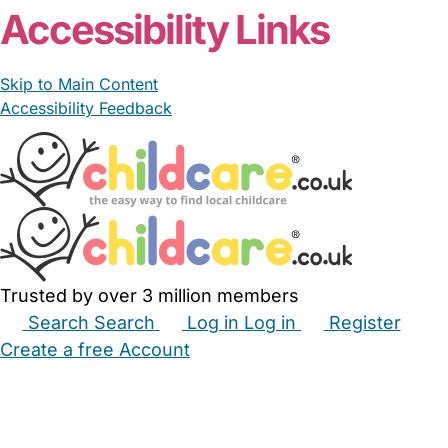
Accessibility Links
Skip to Main Content
Accessibility Feedback
Trusted by over 3 million members
Search
Search
Log in
Log in
Register
Create a free Account
Babysitters
Childminders
Nannies
Nurseries
Household Help
Maternity Nurses
Private Tutors
Schools
Childcare Jobs