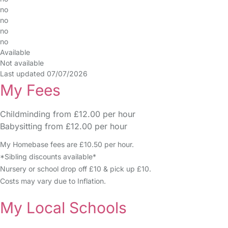
no
no
no
no
Available
Not available
Last updated 07/07/2026
My Fees
Childminding from £12.00 per hour
Babysitting from £12.00 per hour
My Homebase fees are £10.50 per hour.
*Sibling discounts available*
Nursery or school drop off £10 & pick up £10.
Costs may vary due to Inflation.
My Local Schools