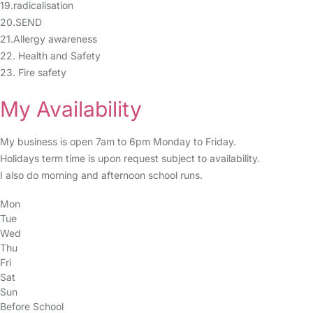
19.radicalisation
20.SEND
21.Allergy awareness
22. Health and Safety
23. Fire safety
My Availability
My business is open 7am to 6pm Monday to Friday.
Holidays term time is upon request subject to availability.
I also do morning and afternoon school runs.
Mon
Tue
Wed
Thu
Fri
Sat
Sun
Before School