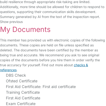
build resilience through appropriate risk-taking are limited.
Additionally, more time should be allowed for children to respond to
questions, supporting their communication skills development.
Summary generated by AI from the text of the inspection report.
Show previous
My Documents
This member has provided us with electronic copies of the following
documents. These copies are held on file unless specified as
deleted. The documents have been certified by the member as
being true and accurate. We recommend you ask to see original
copies of the documents before you hire them in order verify the
true accuracy for yourself. Find out more about
checks &
references
.
DBS Check
Ofsted Certificate
First Aid Certificate: First aid certificate
Training Certificate
First Aid Certificate
Exam Certificate