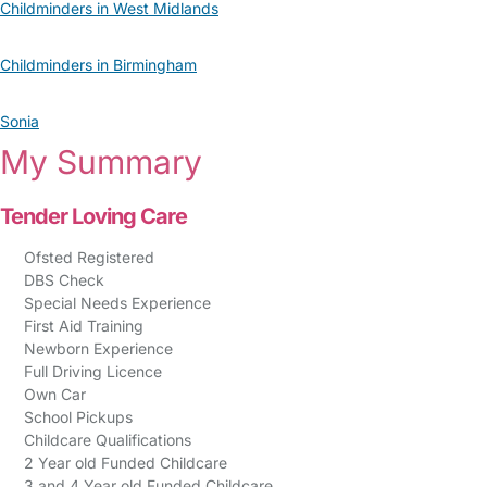
Childminders in West Midlands
Childminders in Birmingham
Sonia
My Summary
Tender Loving Care
Ofsted Registered
DBS Check
Special Needs Experience
First Aid Training
Newborn Experience
Full Driving Licence
Own Car
School Pickups
Childcare Qualifications
2 Year old Funded Childcare
3 and 4 Year old Funded Childcare