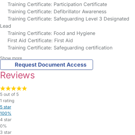
Training Certificate: Participation Certificate
Training Certificate: Defibrillator Awareness
Training Certificate: Safeguarding Level 3 Designated
Lead
Training Certificate: Food and Hygiene
First Aid Certificate: First Aid
Training Certificate: Safeguarding certification
Show more
Request Document Access
Reviews
5 out of 5
1 rating
5 star
100%
4 star
0%
3 star