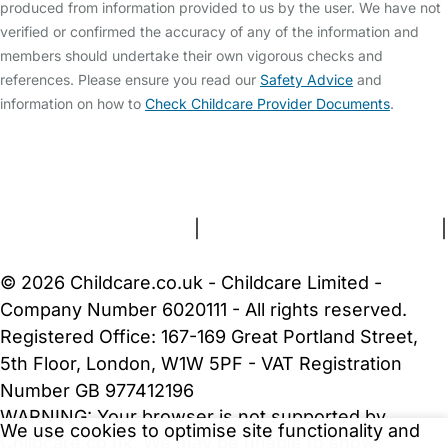
produced from information provided to us by the user. We have not
verified or confirmed the accuracy of any of the information and
members should undertake their own vigorous checks and
references. Please ensure you read our
Safety Advice
and
information on how to
Check Childcare Provider Documents
.
FAQs
Safety Centre
Help & Advice
Childcare Costs
About Us
Contact Us
News
Gold Membership
Terms and Conditions
|
Privacy and Cookies Policy
|
Cookie Settings
© 2026 Childcare.co.uk - Childcare Limited -
Company Number 6020111 - All rights reserved.
Registered Office: 167-169 Great Portland Street,
5th Floor, London, W1W 5PF - VAT Registration
Number GB 977412196
WARNING:
Your browser is not supported by
We use cookies to optimise site functionality and
Childcare.co.uk. We may be unable to show