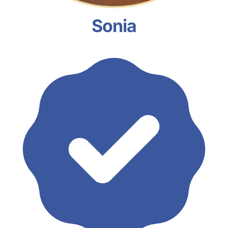
Sonia