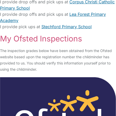
I provide drop offs and pick ups at
Corpus Christi Catholic
Primary School
I provide drop offs and pick ups at
Lea Forest Primary
Academy
I provide pick ups at
Stechford Primary School
My Ofsted Inspections
The inspection grades below have been obtained from the Ofsted
website based upon the registration number the childminder has
provided to us. You should verify this information yourself prior to
using the childminder.