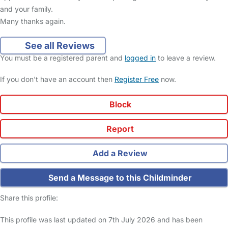
and your family.
Many thanks again.
See all Reviews
You must be a registered parent and
logged in
to leave a review.
If you don't have an account then
Register Free
now.
Block
Report
Add a Review
Send a Message to this Childminder
Share this profile:
This profile was last updated on 7th July 2026 and has been