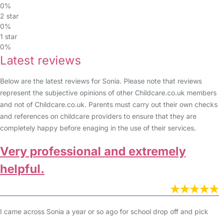
0%
2 star
0%
1 star
0%
Latest reviews
Below are the latest reviews for Sonia. Please note that reviews
represent the subjective opinions of other Childcare.co.uk members
and not of Childcare.co.uk. Parents must carry out their own checks
and references on childcare providers to ensure that they are
completely happy before enaging in the use of their services.
Very professional and extremely
helpful.
I came across Sonia a year or so ago for school drop off and pick