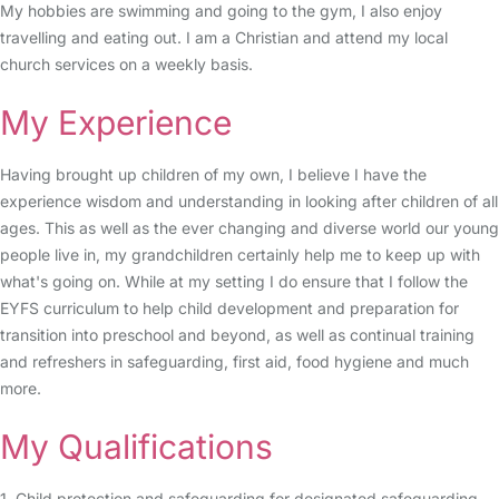
My hobbies are swimming and going to the gym, I also enjoy
travelling and eating out. I am a Christian and attend my local
church services on a weekly basis.
My Experience
Having brought up children of my own, I believe I have the
experience wisdom and understanding in looking after children of all
ages. This as well as the ever changing and diverse world our young
people live in, my grandchildren certainly help me to keep up with
what's going on. While at my setting I do ensure that I follow the
EYFS curriculum to help child development and preparation for
transition into preschool and beyond, as well as continual training
and refreshers in safeguarding, first aid, food hygiene and much
more.
My Qualifications
1. Child protection and safeguarding for designated safeguarding