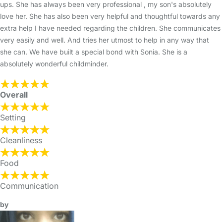
ups. She has always been very professional , my son's absolutely
love her. She has also been very helpful and thoughtful towards any
extra help I have needed regarding the children. She communicates
very easily and well. And tries her utmost to help in any way that
she can. We have built a special bond with Sonia. She is a
absolutely wonderful childminder.
Overall
Setting
Cleanliness
Food
Communication
by