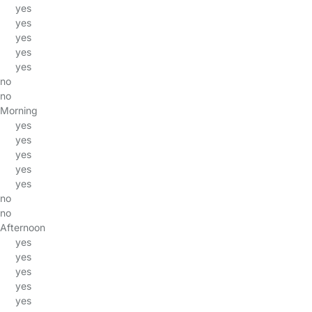
yes
yes
yes
yes
yes
no
no
Morning
yes
yes
yes
yes
yes
no
no
Afternoon
yes
yes
yes
yes
yes