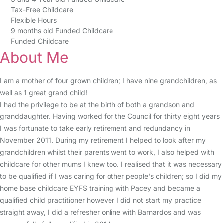
Tax-Free Childcare
Flexible Hours
9 months old Funded Childcare
Funded Childcare
About Me
I am a mother of four grown children; I have nine grandchildren, as
well as 1 great grand child!
I had the privilege to be at the birth of both a grandson and
granddaughter. Having worked for the Council for thirty eight years
I was fortunate to take early retirement and redundancy in
November 2011. During my retirement I helped to look after my
grandchildren whilst their parents went to work, I also helped with
childcare for other mums I knew too. I realised that it was necessary
to be qualified if I was caring for other people's children; so I did my
home base childcare EYFS training with Pacey and became a
qualified child practitioner however I did not start my practice
straight away, I did a refresher online with Barnardos and was