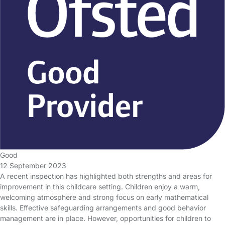
Good
12 September 2023
A recent inspection has highlighted both strengths and areas for
improvement in this childcare setting. Children enjoy a warm,
welcoming atmosphere and strong focus on early mathematical
skills. Effective safeguarding arrangements and good behavior
management are in place. However, opportunities for children to