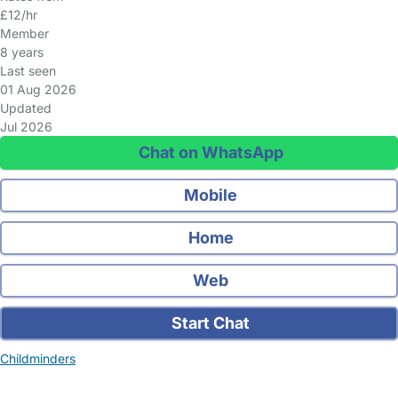
£12/hr
Member
8 years
Last seen
01 Aug 2026
Updated
Jul 2026
Chat on WhatsApp
Mobile
Home
Web
Start Chat
Childminders