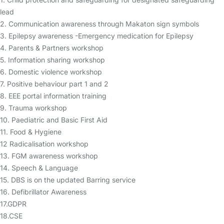
lead
2. Communication awareness through Makaton sign symbols
3. Epilepsy awareness -Emergency medication for Epilepsy
4. Parents & Partners workshop
5. Information sharing workshop
6. Domestic violence workshop
7. Positive behaviour part 1 and 2
8. EEE portal information training
9. Trauma workshop
10. Paediatric and Basic First Aid
11. Food & Hygiene
12 Radicalisation workshop
13. FGM awareness workshop
14. Speech & Language
15. DBS is on the updated Barring service
16. Defibrillator Awareness
17.GDPR
18.CSE