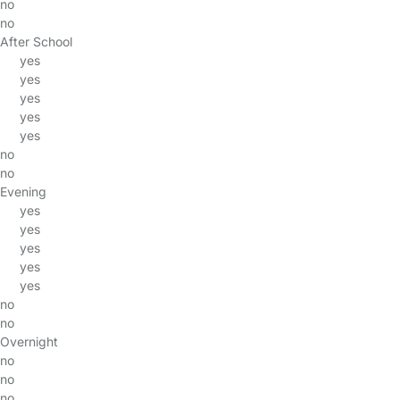
no
no
After School
yes
yes
yes
yes
yes
no
no
Evening
yes
yes
yes
yes
yes
no
no
Overnight
no
no
no