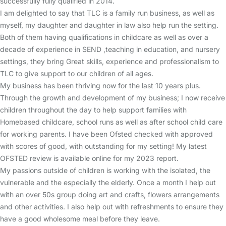
successfully fully qualified in 2014.
I am delighted to say that TLC is a family run business, as well as
myself, my daughter and daughter in law also help run the setting.
Both of them having qualifications in childcare as well as over a
decade of experience in SEND ,teaching in education, and nursery
settings, they bring Great skills, experience and professionalism to
TLC to give support to our children of all ages.
My business has been thriving now for the last 10 years plus.
Through the growth and development of my business; I now receive
children throughout the day to help support families with
Homebased childcare, school runs as well as after school child care
for working parents. I have been Ofsted checked with approved
with scores of good, with outstanding for my setting! My latest
OFSTED review is available online for my 2023 report.
My passions outside of children is working with the isolated, the
vulnerable and the especially the elderly. Once a month I help out
with an over 50s group doing art and crafts, flowers arrangements
and other activities. I also help out with refreshments to ensure they
have a good wholesome meal before they leave.