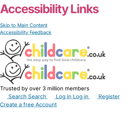
Accessibility Links
Skip to Main Content
Accessibility Feedback
Trusted by over 3 million members
Search
Search
Log in
Log in
Register
Create a free Account
Babysitters
Childminders
Nannies
Nurseries
Household Help
Maternity Nurses
Private Tutors
Schools
Childcare Jobs