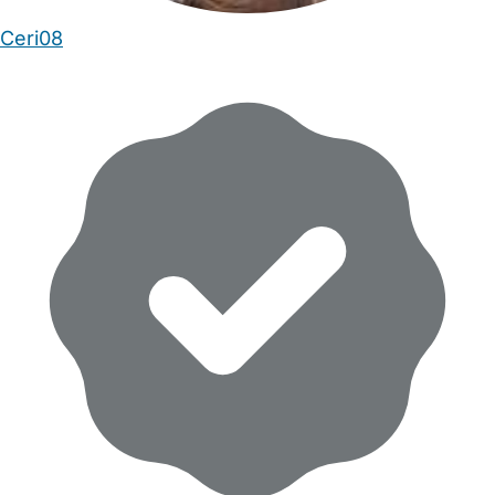
Ceri08