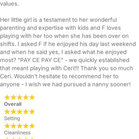
values.
Her little girl is a testament to her wonderful
parenting and expertise with kids and F loves
playing with her too when she has been over on
shifts. I asked F if he enjoyed his day last weekend
and when he said yes, I asked what he enjoyed
most? "PAY CE PAY CE" - we quickly established
that meant playing with Ceri!!! Thank you so much
Ceri. Wouldn't hesitate to recommend her to
anyone - I wish we had pursued a nanny sooner!
Overall
Setting
Cleanliness