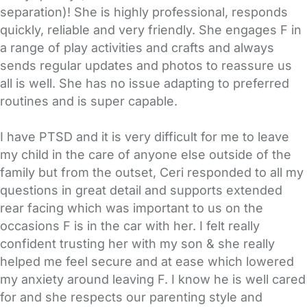
separation)! She is highly professional, responds
quickly, reliable and very friendly. She engages F in
a range of play activities and crafts and always
sends regular updates and photos to reassure us
all is well. She has no issue adapting to preferred
routines and is super capable.
I have PTSD and it is very difficult for me to leave
my child in the care of anyone else outside of the
family but from the outset, Ceri responded to all my
questions in great detail and supports extended
rear facing which was important to us on the
occasions F is in the car with her. I felt really
confident trusting her with my son & she really
helped me feel secure and at ease which lowered
my anxiety around leaving F. I know he is well cared
for and she respects our parenting style and