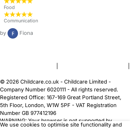
Food
Communication
by
Fiona
FAQs
Safety Centre
Help & Advice
Childcare Costs
About Us
Contact Us
News
Gold Membership
Terms and Conditions
|
Privacy and Cookies Policy
|
Cookie Settings
© 2026 Childcare.co.uk - Childcare Limited -
Company Number 6020111 - All rights reserved.
Registered Office: 167-169 Great Portland Street,
5th Floor, London, W1W 5PF - VAT Registration
Number GB 977412196
WARNING:
Your browser is not supported by
We use cookies to optimise site functionality and
Childcare.co.uk. We may be unable to show