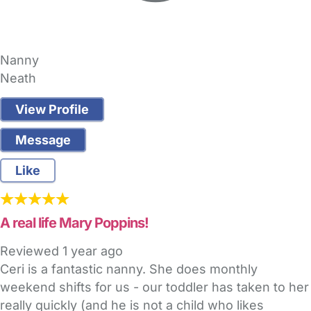
Nanny
Neath
View Profile
Message
Like
A real life Mary Poppins!
Reviewed
1 year ago
Ceri is a fantastic nanny. She does monthly
weekend shifts for us - our toddler has taken to her
really quickly (and he is not a child who likes