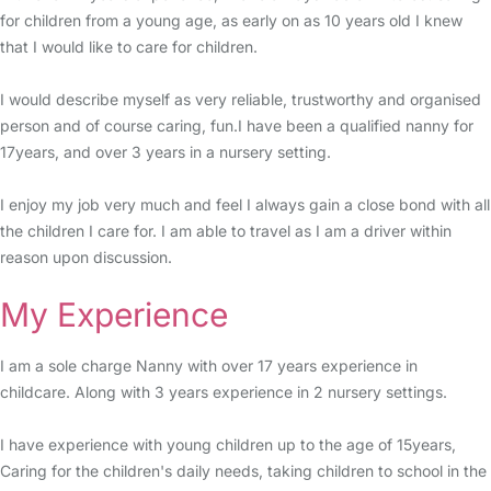
for children from a young age, as early on as 10 years old I knew
that I would like to care for children.
I would describe myself as very reliable, trustworthy and organised
person and of course caring, fun.I have been a qualified nanny for
17years, and over 3 years in a nursery setting.
I enjoy my job very much and feel I always gain a close bond with all
the children I care for. I am able to travel as I am a driver within
reason upon discussion.
My Experience
I am a sole charge Nanny with over 17 years experience in
childcare. Along with 3 years experience in 2 nursery settings.
I have experience with young children up to the age of 15years,
Caring for the children's daily needs, taking children to school in the