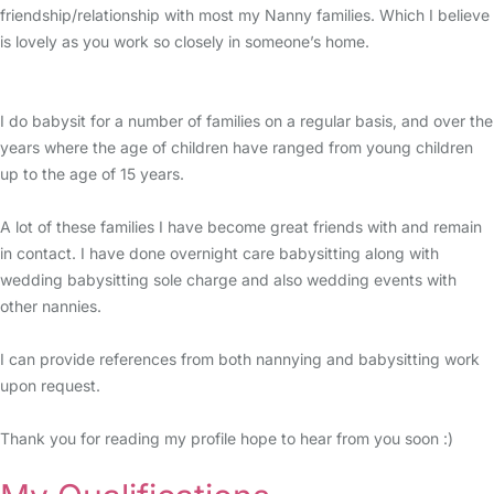
friendship/relationship with most my Nanny families. Which I believe
is lovely as you work so closely in someone’s home.
I do babysit for a number of families on a regular basis, and over the
years where the age of children have ranged from young children
up to the age of 15 years.
A lot of these families I have become great friends with and remain
in contact. I have done overnight care babysitting along with
wedding babysitting sole charge and also wedding events with
other nannies.
I can provide references from both nannying and babysitting work
upon request.
Thank you for reading my profile hope to hear from you soon :)