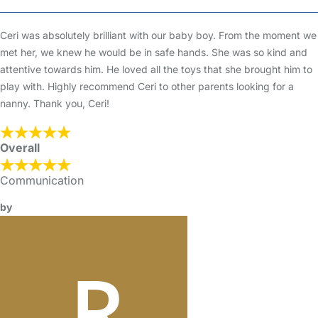
Ceri was absolutely brilliant with our baby boy. From the moment we
met her, we knew he would be in safe hands. She was so kind and
attentive towards him. He loved all the toys that she brought him to
play with. Highly recommend Ceri to other parents looking for a
nanny. Thank you, Ceri!
Overall
Communication
by