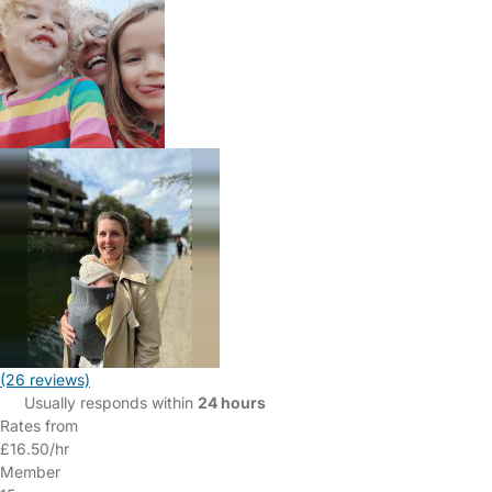
(26 reviews)
Usually responds within
24 hours
Rates from
£16.50/hr
Member