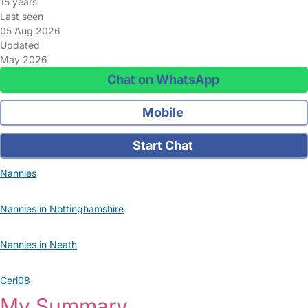
15 years
Last seen
05 Aug 2026
Updated
May 2026
Chat on WhatsApp
Mobile
Start Chat
Nannies
Nannies in Nottinghamshire
Nannies in Neath
Ceri08
My Summary