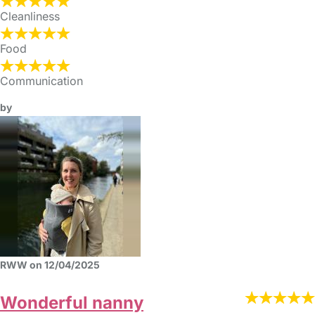
Cleanliness
Food
Communication
by
RWW on 12/04/2025
Wonderful nanny