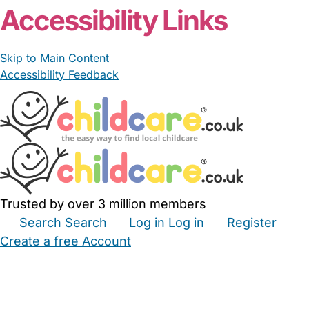
Accessibility Links
Skip to Main Content
Accessibility Feedback
Trusted by over 3 million members
Search
Search
Log in
Log in
Register
Create a free Account
Babysitters
Childminders
Nannies
Nurseries
Household Help
Maternity Nurses
Private Tutors
Schools
Childcare Jobs