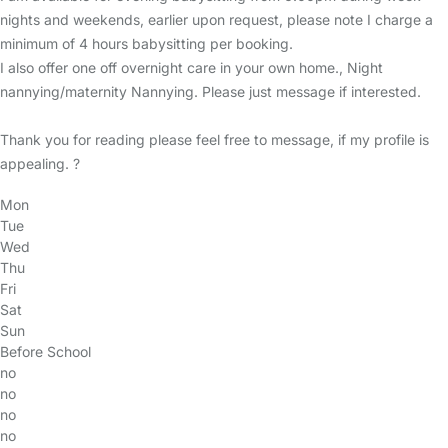
nights and weekends, earlier upon request, please note I charge a
minimum of 4 hours babysitting per booking.
I also offer one off overnight care in your own home., Night
nannying/maternity Nannying. Please just message if interested.
Thank you for reading please feel free to message, if my profile is
appealing. ?
Mon
Tue
Wed
Thu
Fri
Sat
Sun
Before School
no
no
no
no