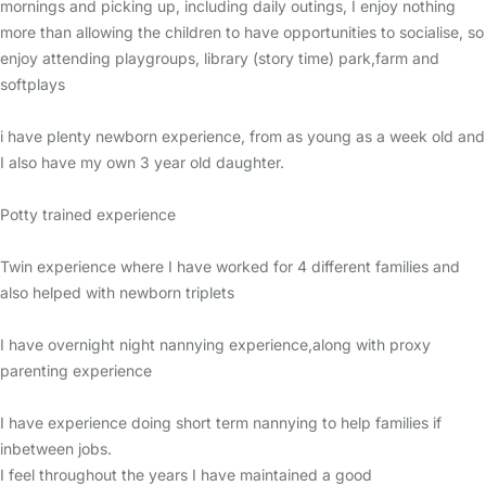
mornings and picking up, including daily outings, I enjoy nothing
more than allowing the children to have opportunities to socialise, so
enjoy attending playgroups, library (story time) park,farm and
softplays
i have plenty newborn experience, from as young as a week old and
I also have my own 3 year old daughter.
Potty trained experience
Twin experience where I have worked for 4 different families and
also helped with newborn triplets
I have overnight night nannying experience,along with proxy
parenting experience
I have experience doing short term nannying to help families if
inbetween jobs.
I feel throughout the years I have maintained a good