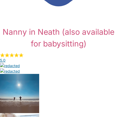
Nanny in Neath
(also available
for babysitting)
5.0