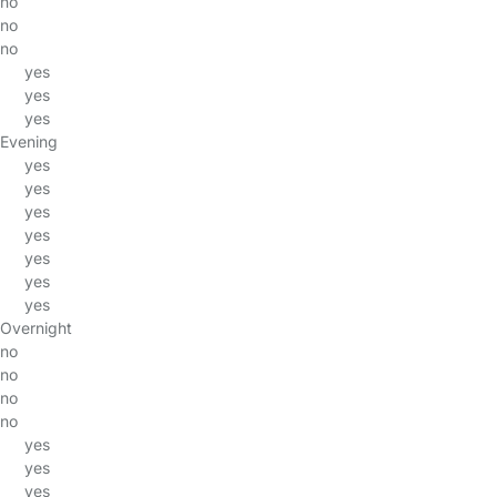
no
no
no
yes
yes
yes
Evening
yes
yes
yes
yes
yes
yes
yes
Overnight
no
no
no
no
yes
yes
yes