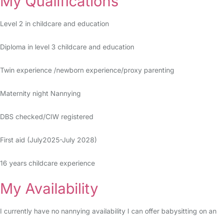
My Qualifications
Level 2 in childcare and education
Diploma in level 3 childcare and education
Twin experience /newborn experience/proxy parenting
Maternity night Nannying
DBS checked/CIW registered
First aid (July2025-July 2028)
16 years childcare experience
My Availability
I currently have no nannying availability I can offer babysitting on an