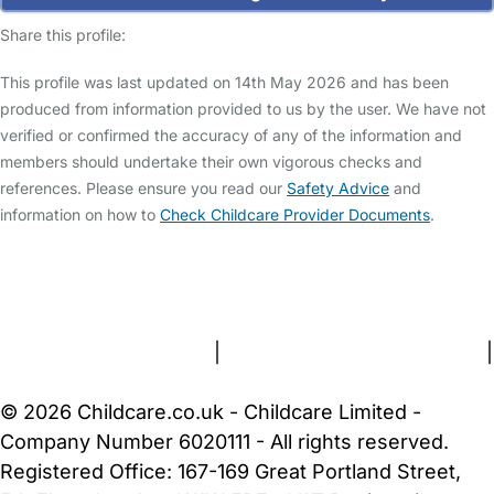
Share this profile:
This profile was last updated on 14th May 2026 and has been
produced from information provided to us by the user. We have not
verified or confirmed the accuracy of any of the information and
members should undertake their own vigorous checks and
references. Please ensure you read our
Safety Advice
and
information on how to
Check Childcare Provider Documents
.
FAQs
Safety Centre
Help & Advice
Childcare Costs
About Us
Contact Us
News
Gold Membership
Terms and Conditions
|
Privacy and Cookies Policy
|
Cookie Settings
© 2026 Childcare.co.uk - Childcare Limited -
Company Number 6020111 - All rights reserved.
Registered Office: 167-169 Great Portland Street,