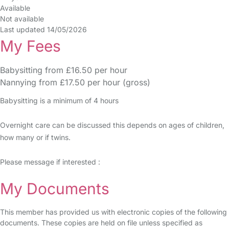
Available
Not available
Last updated 14/05/2026
My Fees
Babysitting from £16.50 per hour
Nannying from £17.50 per hour (gross)
Babysitting is a minimum of 4 hours
Overnight care can be discussed this depends on ages of children,
how many or if twins.
Please message if interested :
My Documents
This member has provided us with electronic copies of the following
documents. These copies are held on file unless specified as