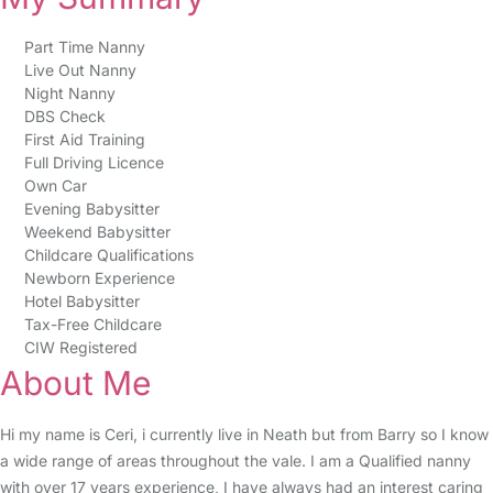
Part Time Nanny
Live Out Nanny
Night Nanny
DBS Check
First Aid Training
Full Driving Licence
Own Car
Evening Babysitter
Weekend Babysitter
Childcare Qualifications
Newborn Experience
Hotel Babysitter
Tax-Free Childcare
CIW Registered
About Me
Hi my name is Ceri, i currently live in Neath but from Barry so I know
a wide range of areas throughout the vale. I am a Qualified nanny
with over 17 years experience, I have always had an interest caring