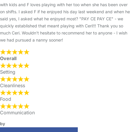
with kids and F loves playing with her too when she has been over
on shifts. I asked F if he enjoyed his day last weekend and when he
said yes, I asked what he enjoyed most? "PAY CE PAY CE" - we
quickly established that meant playing with Ceri!!! Thank you so
much Ceri. Wouldn't hesitate to recommend her to anyone - I wish
we had pursued a nanny sooner!
Overall
Setting
Cleanliness
Food
Communication
by