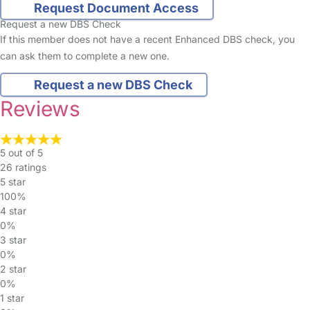
Request Document Access
Request a new DBS Check
If this member does not have a recent Enhanced DBS check, you
can ask them to complete a new one.
Request a new DBS Check
Reviews
5 out of 5
26 ratings
5 star
100%
4 star
0%
3 star
0%
2 star
0%
1 star