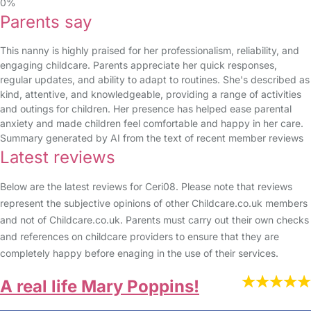
0%
Parents say
This nanny is highly praised for her professionalism, reliability, and
engaging childcare. Parents appreciate her quick responses,
regular updates, and ability to adapt to routines. She's described as
kind, attentive, and knowledgeable, providing a range of activities
and outings for children. Her presence has helped ease parental
anxiety and made children feel comfortable and happy in her care.
Summary generated by AI from the text of recent member reviews
Latest reviews
Below are the latest reviews for Ceri08. Please note that reviews
represent the subjective opinions of other Childcare.co.uk members
and not of Childcare.co.uk. Parents must carry out their own checks
and references on childcare providers to ensure that they are
completely happy before enaging in the use of their services.
A real life Mary Poppins!