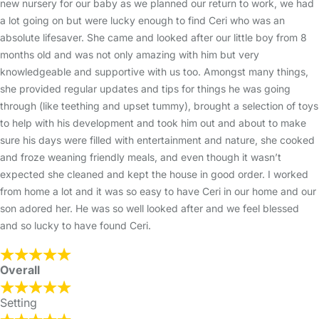
new nursery for our baby as we planned our return to work, we had
a lot going on but were lucky enough to find Ceri who was an
absolute lifesaver. She came and looked after our little boy from 8
months old and was not only amazing with him but very
knowledgeable and supportive with us too. Amongst many things,
she provided regular updates and tips for things he was going
through (like teething and upset tummy), brought a selection of toys
to help with his development and took him out and about to make
sure his days were filled with entertainment and nature, she cooked
and froze weaning friendly meals, and even though it wasn’t
expected she cleaned and kept the house in good order. I worked
from home a lot and it was so easy to have Ceri in our home and our
son adored her. He was so well looked after and we feel blessed
and so lucky to have found Ceri.
Overall
Setting