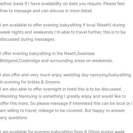
adhoc basis if I have availability on date you require. Please feel
free to message and can discuss in more detail.
I am available to offer evening babysitting if local (Neath) during
week nights and weekends I’m able to travel further, this is to be
discussed during messages.
I offer evening babysitting in the Neath,Swansea
Bridgend,Cowbridge and surrounding areas on weekends.
I also offer and very much enjoy wedding day nannying/babysitting
in evening for brides & Grooms.
I am also able to offer overnight in hotel this is to be discussed. .
Wedding Nannying is something I greatly enjoy and would like to
offer this more. So please message if interested this can be local or I
am willing to travel, mileage to be covered. But happy to answer
any questions
I am available for evening babysitting from 6.00pm during week