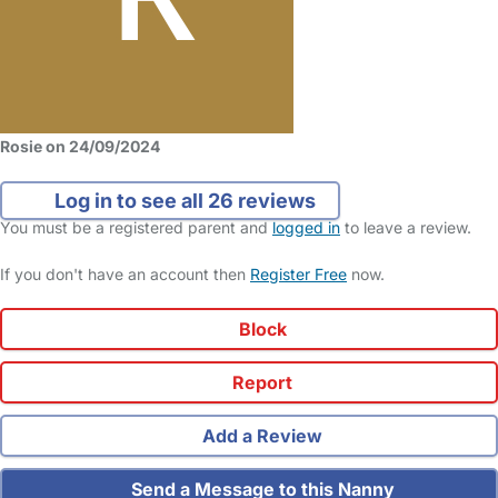
Rosie on 24/09/2024
Log in to see all 26 reviews
You must be a registered parent and
logged in
to leave a review.
If you don't have an account then
Register Free
now.
Block
Report
Add a Review
Send a Message to this Nanny