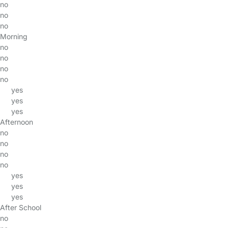
no
no
no
Morning
no
no
no
no
yes
yes
yes
Afternoon
no
no
no
no
yes
yes
yes
After School
no