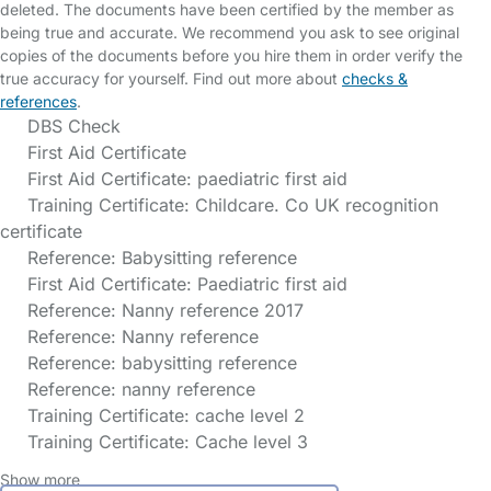
deleted. The documents have been certified by the member as
being true and accurate. We recommend you ask to see original
copies of the documents before you hire them in order verify the
true accuracy for yourself. Find out more about
checks &
references
.
DBS Check
First Aid Certificate
First Aid Certificate: paediatric first aid
Training Certificate: Childcare. Co UK recognition
certificate
Reference: Babysitting reference
First Aid Certificate: Paediatric first aid
Reference: Nanny reference 2017
Reference: Nanny reference
Reference: babysitting reference
Reference: nanny reference
Training Certificate: cache level 2
Training Certificate: Cache level 3
Show more