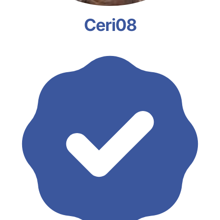
Ceri08