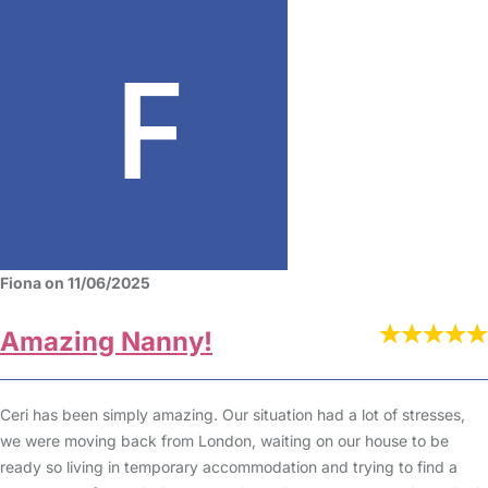
Fiona on 11/06/2025
Amazing Nanny!
Ceri has been simply amazing. Our situation had a lot of stresses,
we were moving back from London, waiting on our house to be
ready so living in temporary accommodation and trying to find a