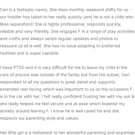
Ceri is a fantastic nanny. She does monthly weekend shifts for us -
our toddler has taken to her really quickly (and he is not a child who
likes separation)! She is highly professional, responds quickly,
reliable and very friendly. She engages F in a range of play activities
and crafts and always sends regular updates and photos to
reassure us all is well. She has no issue adapting to preferred
routines and is super capable.
I have PTSD and it is very difficult for me to leave my child in the
care of anyone else outside of the family but from the outset, Ceri
responded to all my questions in great detail and supports
extended rear facing which was important to us on the occasions F
is in the car with her. I felt really confident trusting her with my son &
she really helped me feel secure and at ease which lowered my
anxiety around leaving F. I know he is well cared for and she
respects our parenting style and values.
Her little girl is a testament to her wonderful parenting and expertise