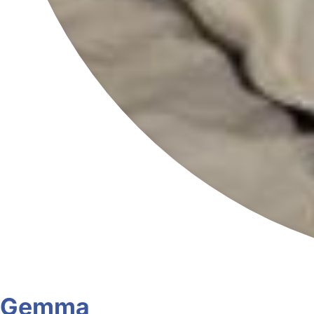
Gemma