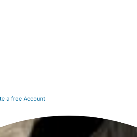
te a free Account
ehold Help
Maternity Nurses
Private Tutors
Schools
Chi