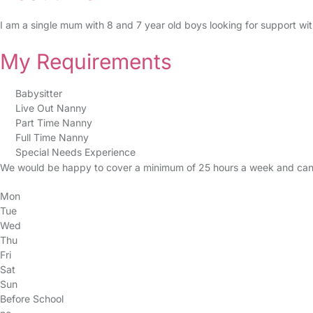
I am a single mum with 8 and 7 year old boys looking for support w
My Requirements
Babysitter
Live Out Nanny
Part Time Nanny
Full Time Nanny
Special Needs Experience
We would be happy to cover a minimum of 25 hours a week and can 
Mon
Tue
Wed
Thu
Fri
Sat
Sun
Before School