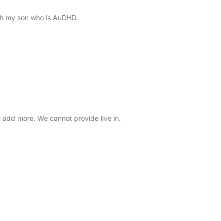
ith my son who is AuDHD.
add more. We cannot provide live in.