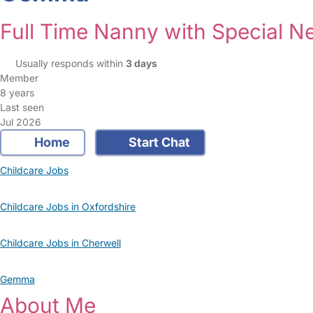
Full Time Nanny with Special N
Usually responds within
3 days
Member
8 years
Last seen
Jul 2026
Home
Start Chat
Childcare Jobs
Childcare Jobs in Oxfordshire
Childcare Jobs in Cherwell
Gemma
About Me