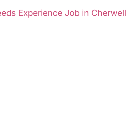
eeds Experience Job in Cherwell