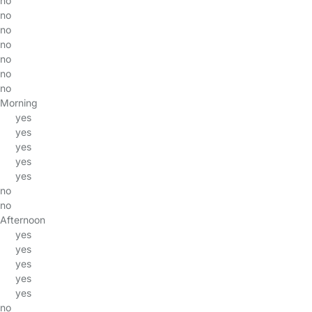
no
no
no
no
no
no
no
Morning
yes
yes
yes
yes
yes
no
no
Afternoon
yes
yes
yes
yes
yes
no