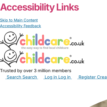
Accessibility Links
Skip to Main Content
Accessibility Feedback
Trusted by over 3 million members
Search
Search
Log in
Log in
Register
Crea
Babysitters
Childminders
Nannies
Nurseries
Hous