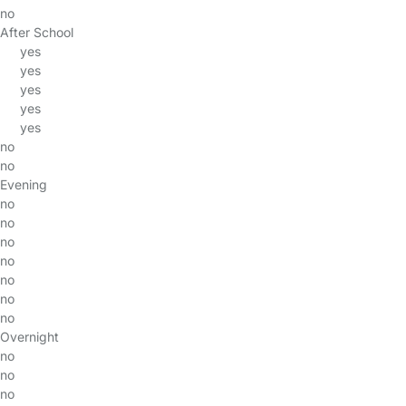
no
After School
yes
yes
yes
yes
yes
no
no
Evening
no
no
no
no
no
no
no
Overnight
no
no
no