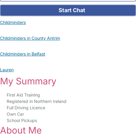
Start Chat
Childminders
Childminders in County Antrim
Childminders in Belfast
Lauren
My Summary
First Aid Training
Registered in Northern Ireland
Full Driving Licence
Own Car
School Pickups
About Me