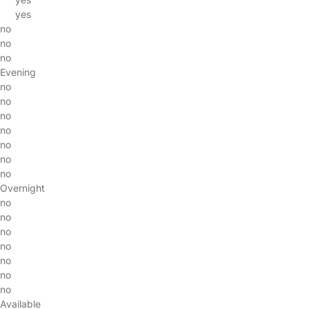
yes
no
no
no
Evening
no
no
no
no
no
no
no
Overnight
no
no
no
no
no
no
no
Available