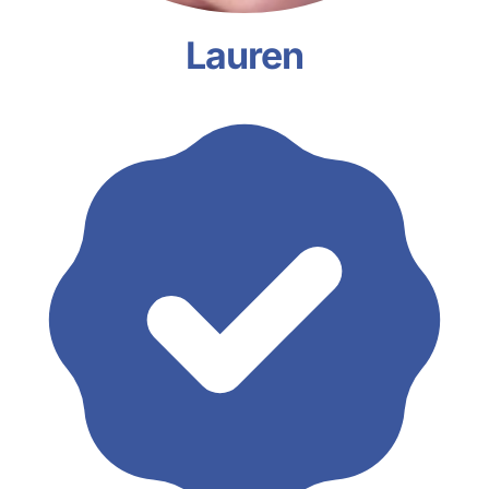
Lauren