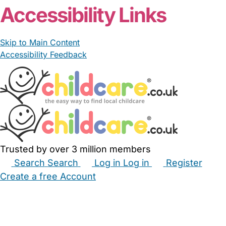
Accessibility Links
Skip to Main Content
Accessibility Feedback
Trusted by over 3 million members
Search
Search
Log in
Log in
Register
Create a free Account
Babysitters
Childminders
Nannies
Nurseries
Household Help
Maternity Nurses
Private Tutors
Schools
Childcare Jobs