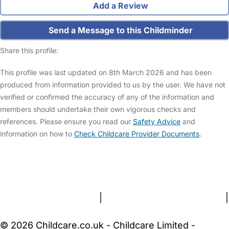
Add a Review
Send a Message to this Childminder
Share this profile:
This profile was last updated on 8th March 2026 and has been
produced from information provided to us by the user. We have not
verified or confirmed the accuracy of any of the information and
members should undertake their own vigorous checks and
references. Please ensure you read our
Safety Advice
and
information on how to
Check Childcare Provider Documents
.
FAQs
Safety Centre
Help & Advice
Childcare Costs
About Us
Contact Us
News
Gold Membership
Terms and Conditions
|
Privacy and Cookies Policy
|
Cookie Settings
© 2026 Childcare.co.uk - Childcare Limited -