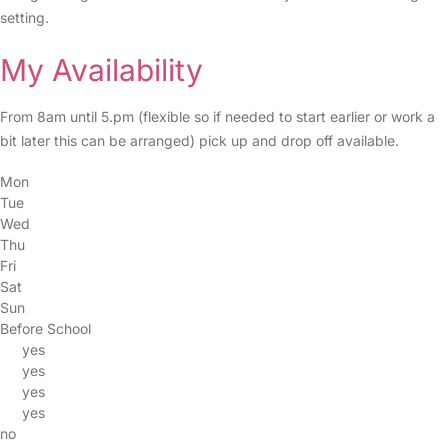
setting.
My Availability
From 8am until 5.pm (flexible so if needed to start earlier or work a
bit later this can be arranged) pick up and drop off available.
Mon
Tue
Wed
Thu
Fri
Sat
Sun
Before School
yes
yes
yes
yes
no