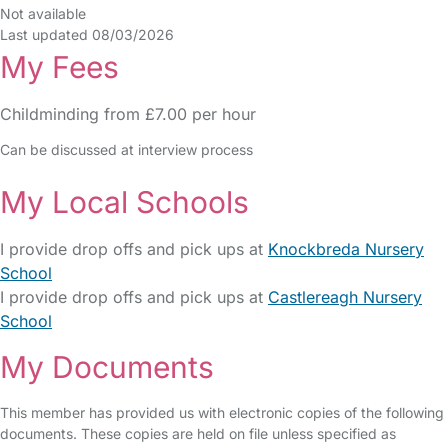
Not available
Last updated 08/03/2026
My Fees
Childminding from £7.00 per hour
Can be discussed at interview process
My Local Schools
I provide drop offs and pick ups at
Knockbreda Nursery
School
I provide drop offs and pick ups at
Castlereagh Nursery
School
My Documents
This member has provided us with electronic copies of the following
documents. These copies are held on file unless specified as