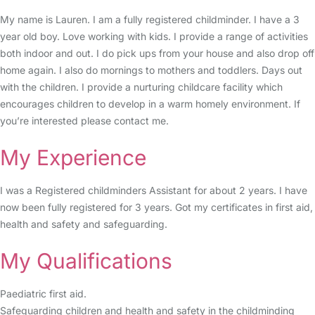
My name is Lauren. I am a fully registered childminder. I have a 3
year old boy. Love working with kids. I provide a range of activities
both indoor and out. I do pick ups from your house and also drop off
home again. I also do mornings to mothers and toddlers. Days out
with the children. I provide a nurturing childcare facility which
encourages children to develop in a warm homely environment. If
you’re interested please contact me.
My Experience
I was a Registered childminders Assistant for about 2 years. I have
now been fully registered for 3 years. Got my certificates in first aid,
health and safety and safeguarding.
My Qualifications
Paediatric first aid.
Safeguarding children and health and safety in the childminding