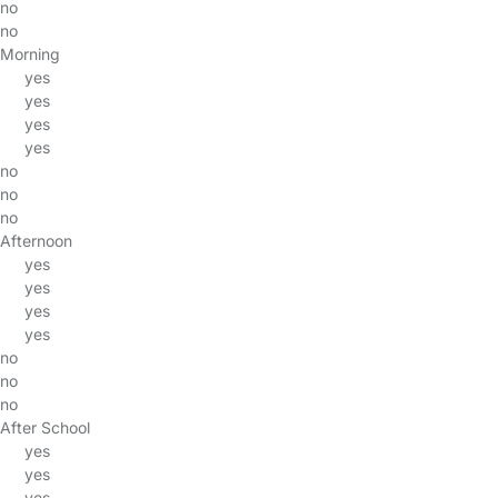
no
no
Morning
yes
yes
yes
yes
no
no
no
Afternoon
yes
yes
yes
yes
no
no
no
After School
yes
yes
yes