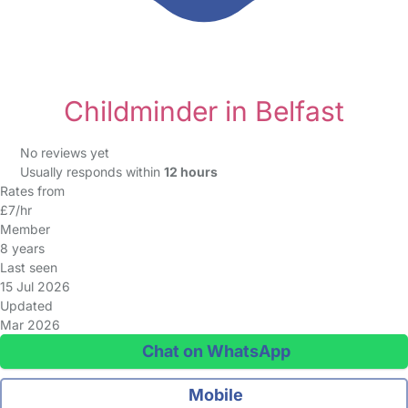
Childminder in Belfast
No reviews yet
Usually responds within
12 hours
Rates from
£7/hr
Member
8 years
Last seen
15 Jul 2026
Updated
Mar 2026
Chat on WhatsApp
Mobile