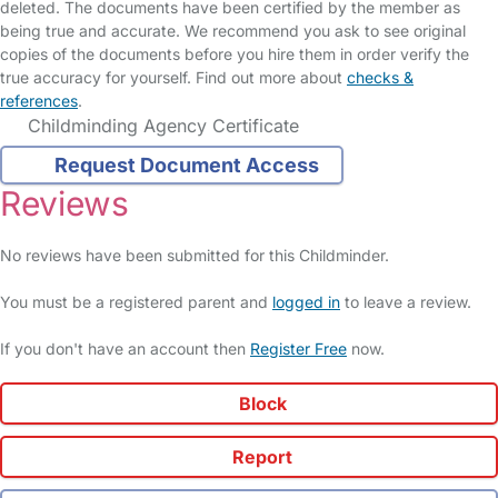
deleted. The documents have been certified by the member as
being true and accurate. We recommend you ask to see original
copies of the documents before you hire them in order verify the
true accuracy for yourself. Find out more about
checks &
references
.
Childminding Agency Certificate
Request Document Access
Reviews
No reviews have been submitted for this Childminder.
You must be a registered parent and
logged in
to leave a review.
If you don't have an account then
Register Free
now.
Block
Report