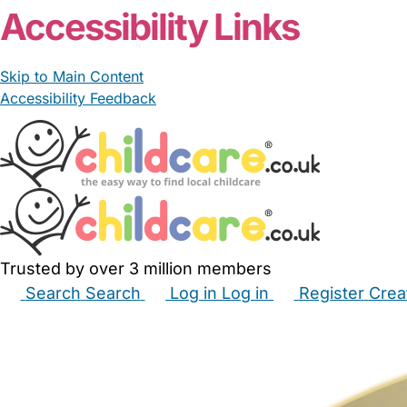
Accessibility Links
Skip to Main Content
Accessibility Feedback
Trusted by over 3 million members
Search
Search
Log in
Log in
Register
Crea
Babysitters
Childminders
Nannies
Nurseries
Hous