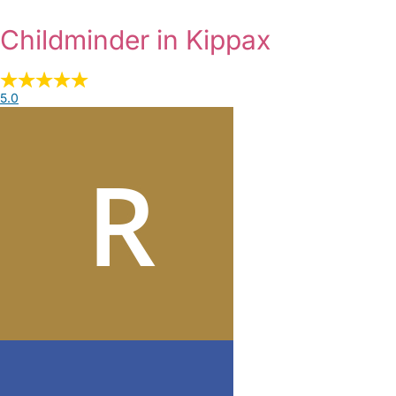
Childminder in Kippax
5.0