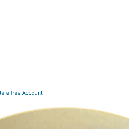
te a free Account
ehold Help
Maternity Nurses
Private Tutors
Schools
Chi