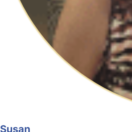
Susan