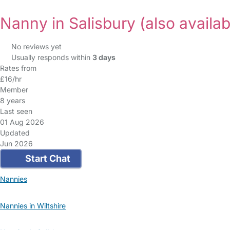
Nanny in Salisbury
(also availab
No reviews yet
Usually responds within
3 days
Rates from
£16/hr
Member
8 years
Last seen
01 Aug 2026
Updated
Jun 2026
Start Chat
Nannies
Nannies in Wiltshire