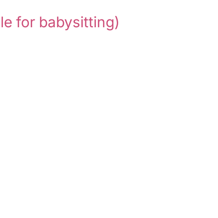
le for babysitting)