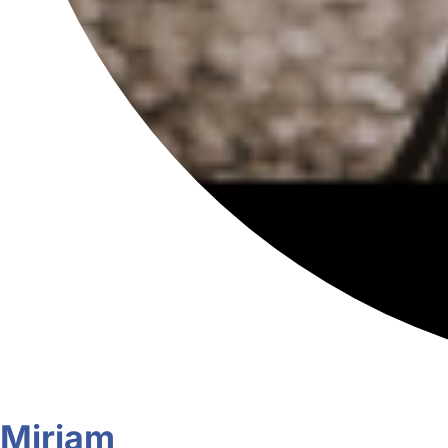
Miriam