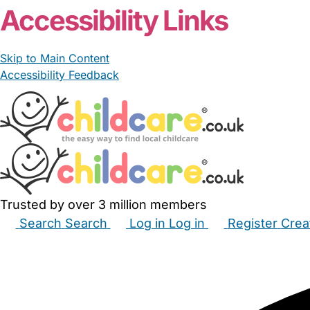
Accessibility Links
Skip to Main Content
Accessibility Feedback
Trusted by over 3 million members
Search
Search
Log in
Log in
Register
Crea
Babysitters
Childminders
Nannies
Nurseries
Hous