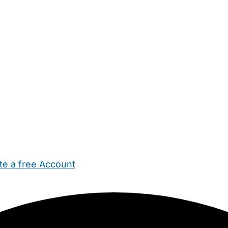
te a free Account
ehold Help
Maternity Nurses
Private Tutors
Schools
Chi