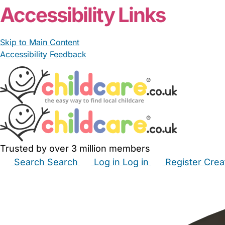
Accessibility Links
Skip to Main Content
Accessibility Feedback
Trusted by over 3 million members
Search
Search
Log in
Log in
Register
Crea
Babysitters
Childminders
Nannies
Nurseries
Hous