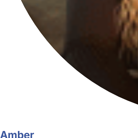
Amber