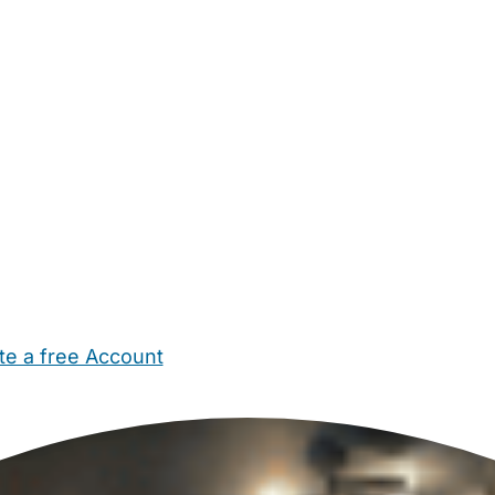
te a free Account
ehold Help
Maternity Nurses
Private Tutors
Schools
Chi