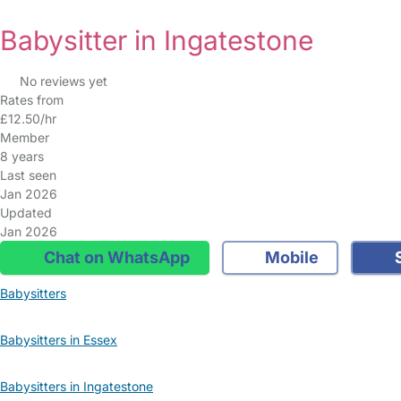
Babysitter in Ingatestone
No reviews yet
Rates from
£12.50/hr
Member
8 years
Last seen
Jan 2026
Updated
Jan 2026
Chat on WhatsApp
Mobile
S
Babysitters
Babysitters in Essex
Babysitters in Ingatestone