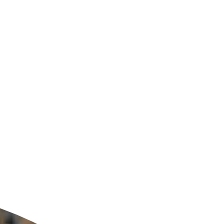
ldcare Jobs