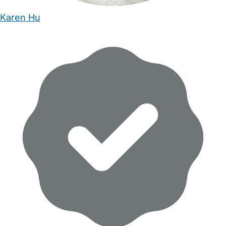
Karen Hu