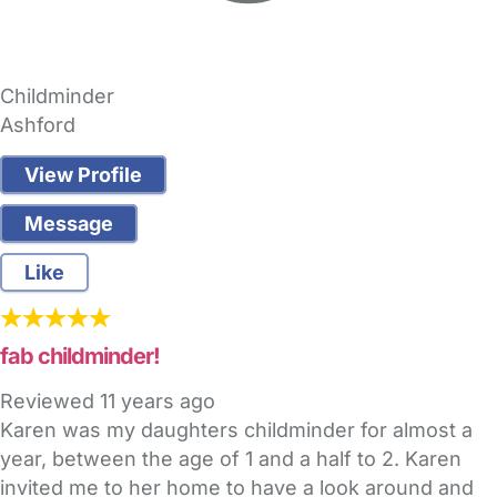
Childminder
Ashford
View Profile
Message
Like
fab childminder!
Reviewed
11 years ago
Karen was my daughters childminder for almost a
year, between the age of 1 and a half to 2. Karen
invited me to her home to have a look around and