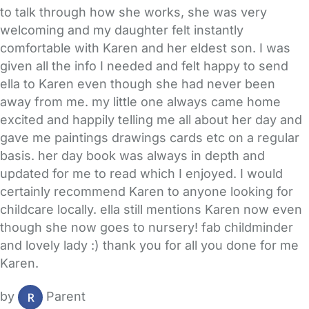
to talk through how she works, she was very
welcoming and my daughter felt instantly
comfortable with Karen and her eldest son. I was
given all the info I needed and felt happy to send
ella to Karen even though she had never been
away from me. my little one always came home
excited and happily telling me all about her day and
gave me paintings drawings cards etc on a regular
basis. her day book was always in depth and
updated for me to read which I enjoyed. I would
certainly recommend Karen to anyone looking for
childcare locally. ella still mentions Karen now even
though she now goes to nursery! fab childminder
and lovely lady :) thank you for all you done for me
Karen.
by
Parent