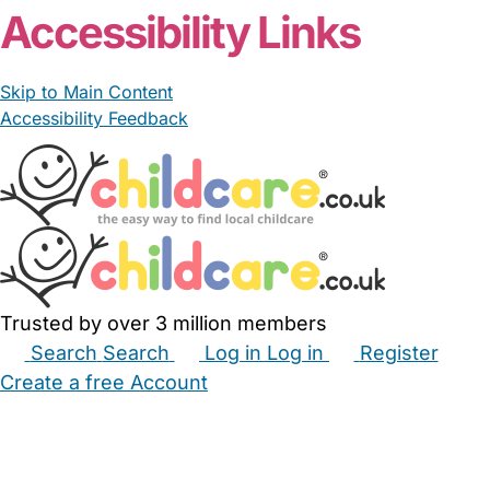
Accessibility Links
Skip to Main Content
Accessibility Feedback
Trusted by over 3 million members
Search
Search
Log in
Log in
Register
Create a free Account
Babysitters
Childminders
Nannies
Nurseries
Household Help
Maternity Nurses
Private Tutors
Schools
Childcare Jobs