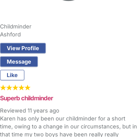
Childminder
Ashford
View Profile
Message
Like
Superb childminder
Reviewed
11 years ago
Karen has only been our childminder for a short
time, owing to a change in our circumstances, but in
that time my two boys have been really really