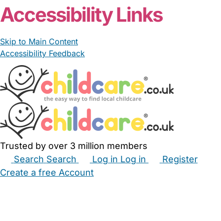
Accessibility Links
Skip to Main Content
Accessibility Feedback
Trusted by over 3 million members
Search
Search
Log in
Log in
Register
Create a free Account
Babysitters
Childminders
Nannies
Nurseries
Household Help
Maternity Nurses
Private Tutors
Schools
Childcare Jobs