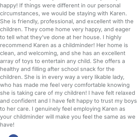
happy! If things were different in our personal
circumstances, we would be staying with Karen.
She is friendly, professional, and excellent with the
children. They come home very happy, and eager
to tell what they've done at her house. I highly
recommend Karen as a childminder! Her home is
clean, and welcoming, and she has an excellent
array of toys to entertain any child. She offers a
healthy and filling after school snack for the
children. She is in every way a very likable lady,
who has made me feel very comfortable knowing
she is taking care of my children! I have felt relaxed
and confident and I have felt happy to trust my boys
to her care. I genuinely feel employing Karen as
your childminder will make you feel the same as we
have!