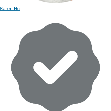
Karen Hu