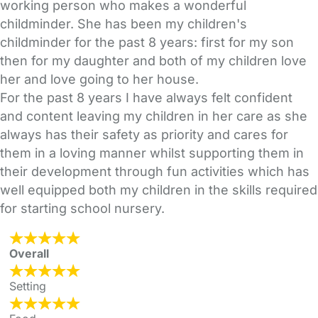
working person who makes a wonderful
childminder. She has been my children's
childminder for the past 8 years: first for my son
then for my daughter and both of my children love
her and love going to her house.
For the past 8 years I have always felt confident
and content leaving my children in her care as she
always has their safety as priority and cares for
them in a loving manner whilst supporting them in
their development through fun activities which has
well equipped both my children in the skills required
for starting school nursery.
Overall
Setting