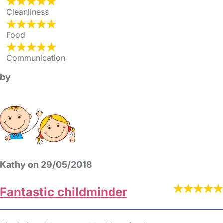
Cleanliness
Food
Communication
by
Kathy on 29/05/2018
Fantastic childminder