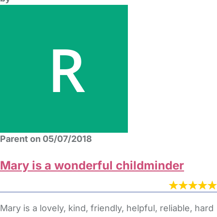
Parent on 05/07/2018
Mary is a wonderful childminder
Mary is a lovely, kind, friendly, helpful, reliable, hard