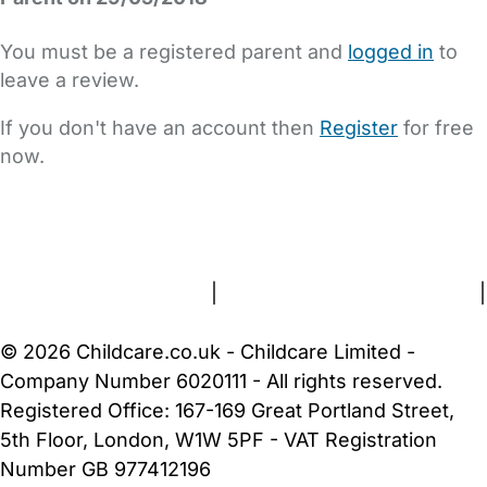
You must be a registered parent and
logged in
to
leave a review.
If you don't have an account then
Register
for free
now.
FAQs
Safety Centre
Help & Advice
Childcare Costs
About Us
Contact Us
News
Gold Membership
Terms and Conditions
|
Privacy and Cookies Policy
|
Cookie Settings
© 2026 Childcare.co.uk - Childcare Limited -
Company Number 6020111 - All rights reserved.
Registered Office: 167-169 Great Portland Street,
5th Floor, London, W1W 5PF - VAT Registration
Number GB 977412196