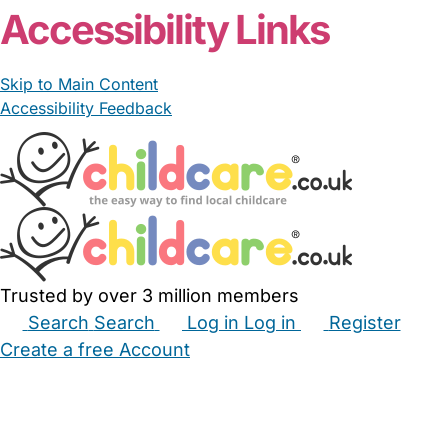
Accessibility Links
Skip to Main Content
Accessibility Feedback
Trusted by over 3 million members
Search
Search
Log in
Log in
Register
Create a free Account
Babysitters
Childminders
Nannies
Nurseries
Household Help
Maternity Nurses
Private Tutors
Schools
Childcare Jobs