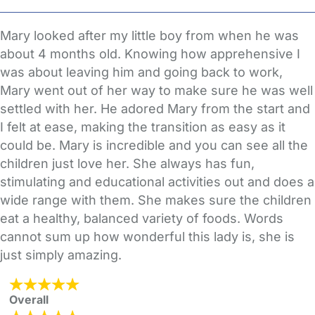
Mary looked after my little boy from when he was
about 4 months old. Knowing how apprehensive I
was about leaving him and going back to work,
Mary went out of her way to make sure he was well
settled with her. He adored Mary from the start and
I felt at ease, making the transition as easy as it
could be. Mary is incredible and you can see all the
children just love her. She always has fun,
stimulating and educational activities out and does a
wide range with them. She makes sure the children
eat a healthy, balanced variety of foods. Words
cannot sum up how wonderful this lady is, she is
just simply amazing.
Overall