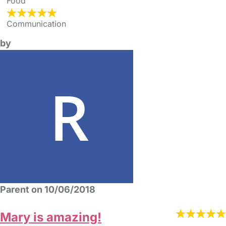
Food
Communication
by
Parent on 10/06/2018
Mary is amazing!