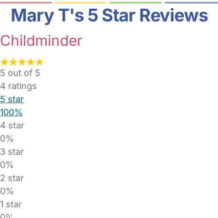
Mary T's 5 Star Reviews
Childminder
5 out of 5
4
ratings
5 star
100%
4 star
0%
3 star
0%
2 star
0%
1 star
0%