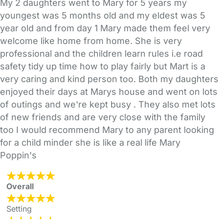
My 2 daughters went to Mary for 5 years my
youngest was 5 months old and my eldest was 5
year old and from day 1 Mary made them feel very
welcome like home from home. She is very
professional and the children learn rules i.e road
safety tidy up time how to play fairly but Mart is a
very caring and kind person too. Both my daughters
enjoyed their days at Marys house and went on lots
of outings and we're kept busy . They also met lots
of new friends and are very close with the family
too I would recommend Mary to any parent looking
for a child minder she is like a real life Mary
Poppin's
Overall
Setting