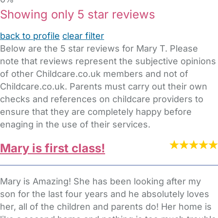
Showing only 5 star reviews
back to profile
clear filter
Below are the 5 star reviews for Mary T. Please
note that reviews represent the subjective opinions
of other Childcare.co.uk members and not of
Childcare.co.uk. Parents must carry out their own
checks and references on childcare providers to
ensure that they are completely happy before
enaging in the use of their services.
Mary is first class!
Mary is Amazing! She has been looking after my
son for the last four years and he absolutely loves
her, all of the children and parents do! Her home is