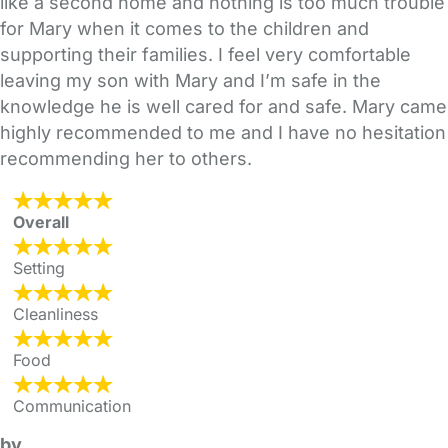
like a second home and nothing is too much trouble
for Mary when it comes to the children and
supporting their families. I feel very comfortable
leaving my son with Mary and I’m safe in the
knowledge he is well cared for and safe. Mary came
highly recommended to me and I have no hesitation
recommending her to others.
Overall
Setting
Cleanliness
Food
Communication
by