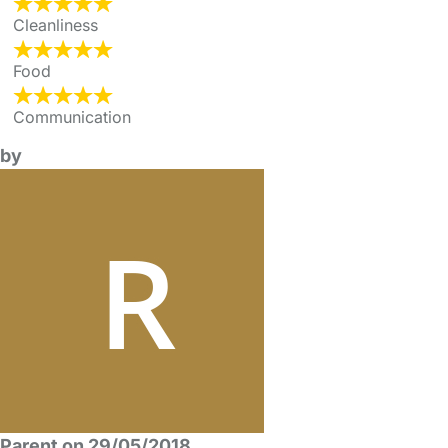
Cleanliness
Food
Communication
by
Parent on 29/05/2018