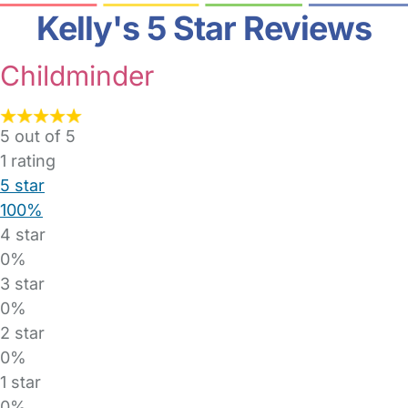
Kelly's 5 Star Reviews
Childminder
5 out of 5
1
rating
5 star
100%
4 star
0%
3 star
0%
2 star
0%
1 star
0%