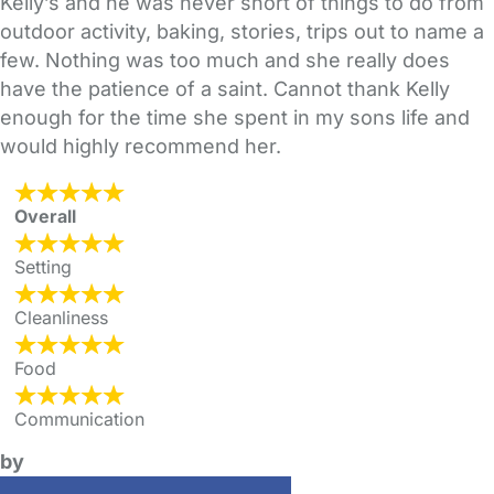
Kelly’s and he was never short of things to do from
outdoor activity, baking, stories, trips out to name a
few. Nothing was too much and she really does
have the patience of a saint. Cannot thank Kelly
enough for the time she spent in my sons life and
would highly recommend her.
Overall
Setting
Cleanliness
Food
Communication
by