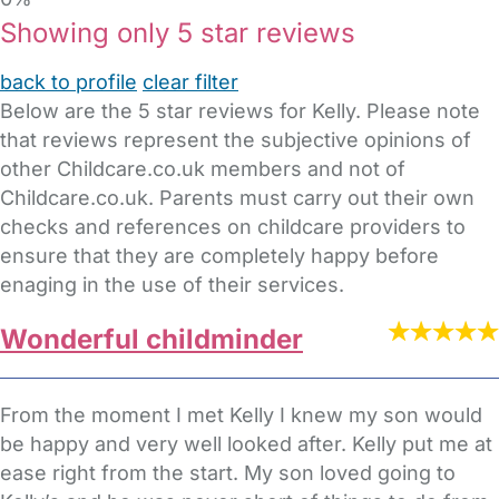
Showing only 5 star reviews
back to profile
clear filter
Below are the 5 star reviews for Kelly. Please note
that reviews represent the subjective opinions of
other Childcare.co.uk members and not of
Childcare.co.uk. Parents must carry out their own
checks and references on childcare providers to
ensure that they are completely happy before
enaging in the use of their services.
Wonderful childminder
From the moment I met Kelly I knew my son would
be happy and very well looked after. Kelly put me at
ease right from the start. My son loved going to