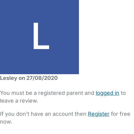
Lesley on 27/08/2020
You must be a registered parent and
logged in
to
leave a review.
If you don't have an account then
Register
for free
now.