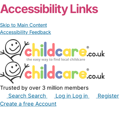
Accessibility Links
Skip to Main Content
Accessibility Feedback
Trusted by over 3 million members
Search
Search
Log in
Log in
Register
Create a free Account
Babysitters
Childminders
Nannies
Nurseries
Household Help
Maternity Nurses
Private Tutors
Schools
Childcare Jobs