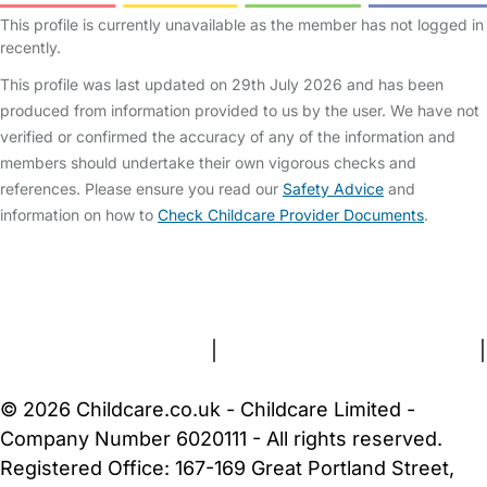
This profile is currently unavailable as the member has not logged in
recently.
This profile was last updated on 29th July 2026 and has been
produced from information provided to us by the user. We have not
verified or confirmed the accuracy of any of the information and
members should undertake their own vigorous checks and
references. Please ensure you read our
Safety Advice
and
information on how to
Check Childcare Provider Documents
.
FAQs
Safety Centre
Help & Advice
Childcare Costs
About Us
Contact Us
News
Gold Membership
Terms and Conditions
|
Privacy and Cookies Policy
|
Cookie Settings
© 2026 Childcare.co.uk - Childcare Limited -
Company Number 6020111 - All rights reserved.
Registered Office: 167-169 Great Portland Street,