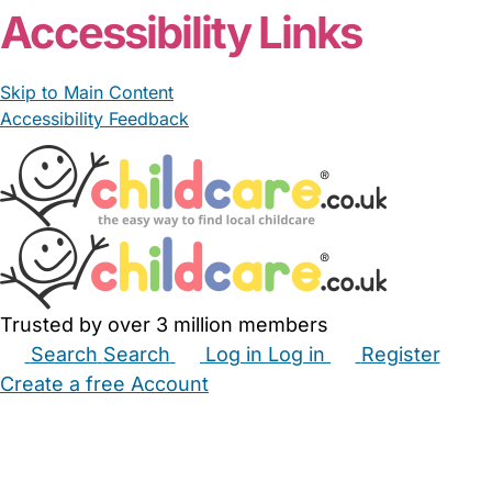
Accessibility Links
Skip to Main Content
Accessibility Feedback
Trusted by over 3 million members
Search
Search
Log in
Log in
Register
Create a free Account
Babysitters
Childminders
Nannies
Nurseries
Household Help
Maternity Nurses
Private Tutors
Schools
Childcare Jobs