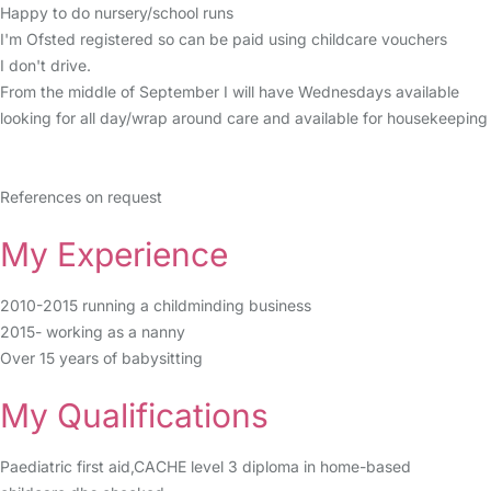
Happy to do nursery/school runs
I'm Ofsted registered so can be paid using childcare vouchers
I don't drive.
From the middle of September I will have Wednesdays available
looking for all day/wrap around care and available for housekeeping
References on request
My Experience
2010-2015 running a childminding business
2015- working as a nanny
Over 15 years of babysitting
My Qualifications
Paediatric first aid,CACHE level 3 diploma in home-based