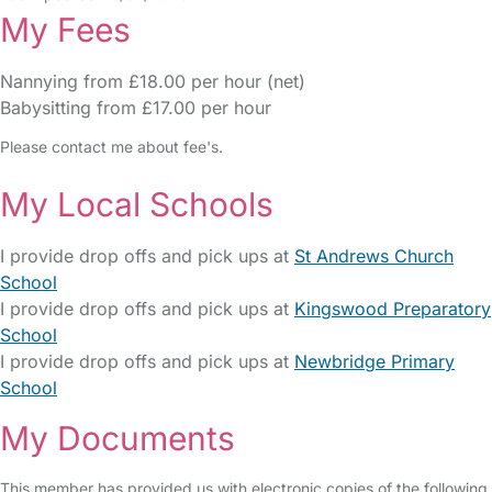
My Fees
Nannying from £18.00 per hour (net)
Babysitting from £17.00 per hour
Please contact me about fee's.
My Local Schools
I provide drop offs and pick ups at
St Andrews Church
School
I provide drop offs and pick ups at
Kingswood Preparatory
School
I provide drop offs and pick ups at
Newbridge Primary
School
My Documents
This member has provided us with electronic copies of the following