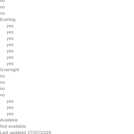
no
no
no
Evening
yes
yes
yes
yes
yes
yes
yes
Overnight
no
no
no
no
yes
yes
yes
Available
Not available
Last updated 27/07/2026