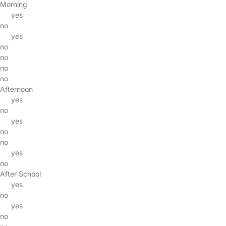
Morning
yes
no
yes
no
no
no
no
Afternoon
yes
no
yes
no
no
yes
no
After School
yes
no
yes
no