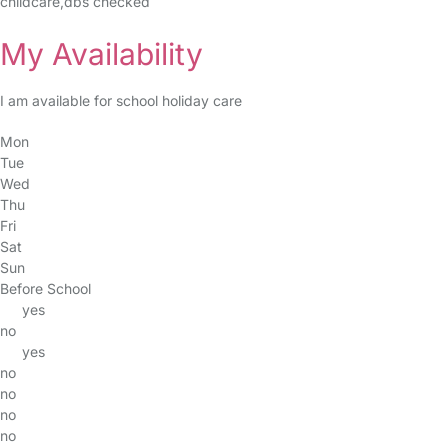
childcare,dbs checked
My Availability
I am available for school holiday care
Mon
Tue
Wed
Thu
Fri
Sat
Sun
Before School
yes
no
yes
no
no
no
no