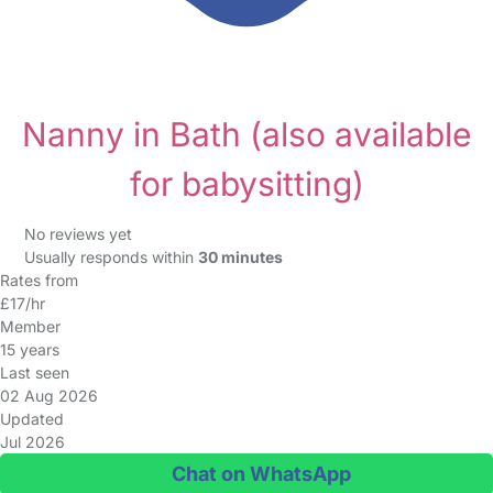
Nanny in Bath
(also available
for babysitting)
No reviews yet
Usually responds within
30 minutes
Rates from
£17/hr
Member
15 years
Last seen
02 Aug 2026
Updated
Jul 2026
Chat on WhatsApp