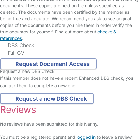
documents. These copies are held on file unless specified as
deleted. The documents have been certified by the member as
being true and accurate. We recommend you ask to see original
copies of the documents before you hire them in order verify the
true accuracy for yourself. Find out more about
checks &
references
.
DBS Check
Full CV
Request Document Access
Request a new DBS Check
If this member does not have a recent Enhanced DBS check, you
can ask them to complete a new one.
Request a new DBS Check
Reviews
No reviews have been submitted for this Nanny.
You must be a registered parent and
logged in
to leave a review.