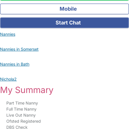
Mobile
Start Chat
Nannies
Nannies in Somerset
Nannies in Bath
Nichola2
My Summary
Part Time Nanny
Full Time Nanny
Live Out Nanny
Ofsted Registered
DBS Check