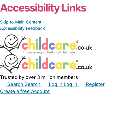
Accessibility Links
Skip to Main Content
Accessibility Feedback
Trusted by over 3 million members
Search
Search
Log in
Log in
Register
Create a free Account
Babysitters
Childminders
Nannies
Nurseries
Household Help
Maternity Nurses
Private Tutors
Schools
Childcare Jobs