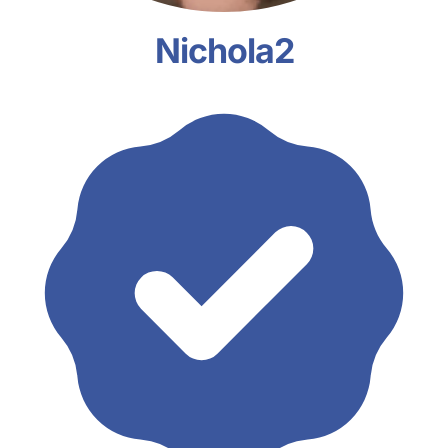
Nichola2