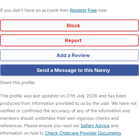
If you don't have an account then
Register Free
now.
Block
Report
Add a Review
Send a Message to this Nanny
Share this profile:
This profile was last updated on 27th July 2026 and has been
produced from information provided to us by the user. We have not
verified or confirmed the accuracy of any of the information and
members should undertake their own vigorous checks and
references. Please ensure you read our
Safety Advice
and
information on how to
Check Childcare Provider Documents
.