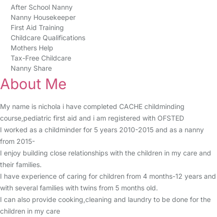
After School Nanny
Nanny Housekeeper
First Aid Training
Childcare Qualifications
Mothers Help
Tax-Free Childcare
Nanny Share
About Me
My name is nichola i have completed CACHE childminding
course,pediatric first aid and i am registered with OFSTED
I worked as a childminder for 5 years 2010-2015 and as a nanny
from 2015-
I enjoy building close relationships with the children in my care and
their families.
I have experience of caring for children from 4 months-12 years and
with several families with twins from 5 months old.
I can also provide cooking,cleaning and laundry to be done for the
children in my care