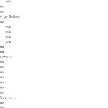
yes
no
no
After School
no
yes
yes
yes
yes
no
no
Evening
no
no
no
no
no
no
no
Overnight
no
no