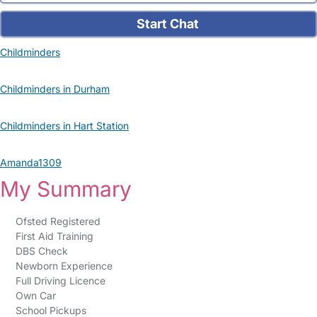
Start Chat
Childminders
Childminders in Durham
Childminders in Hart Station
Amanda1309
My Summary
Ofsted Registered
First Aid Training
DBS Check
Newborn Experience
Full Driving Licence
Own Car
School Pickups