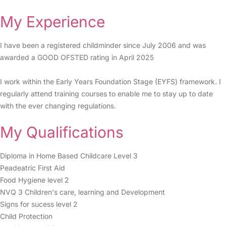
My Experience
I have been a registered childminder since July 2006 and was
awarded a GOOD OFSTED rating in April 2025
I work within the Early Years Foundation Stage (EYFS) framework. I
regularly attend training courses to enable me to stay up to date
with the ever changing regulations.
My Qualifications
Diploma in Home Based Childcare Level 3
Peadeatric First Aid
Food Hygiene level 2
NVQ 3 Children's care, learning and Development
Signs for sucess level 2
Child Protection