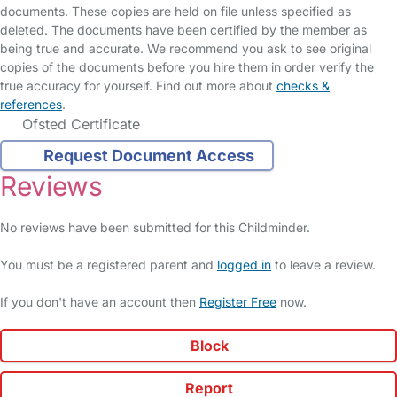
documents. These copies are held on file unless specified as
deleted. The documents have been certified by the member as
being true and accurate. We recommend you ask to see original
copies of the documents before you hire them in order verify the
true accuracy for yourself. Find out more about
checks &
references
.
Ofsted Certificate
Request Document Access
Reviews
No reviews have been submitted for this Childminder.
You must be a registered parent and
logged in
to leave a review.
If you don't have an account then
Register Free
now.
Block
Report