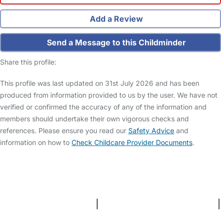
Add a Review
Send a Message to this Childminder
Share this profile:
This profile was last updated on 31st July 2026 and has been
produced from information provided to us by the user. We have not
verified or confirmed the accuracy of any of the information and
members should undertake their own vigorous checks and
references. Please ensure you read our
Safety Advice
and
information on how to
Check Childcare Provider Documents
.
FAQs
Safety Centre
Help & Advice
Childcare Costs
About Us
Contact Us
News
Gold Membership
Terms and Conditions
|
Privacy and Cookies Policy
|
Cookie Settings