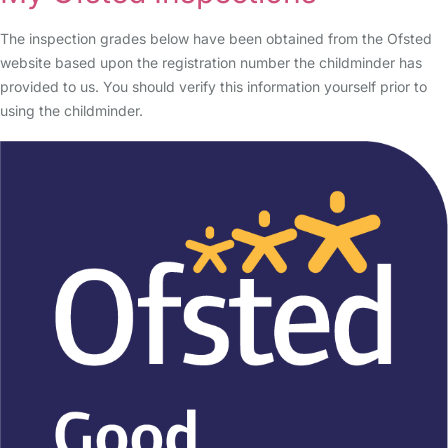
The inspection grades below have been obtained from the Ofsted
website based upon the registration number the childminder has
provided to us. You should verify this information yourself prior to
using the childminder.