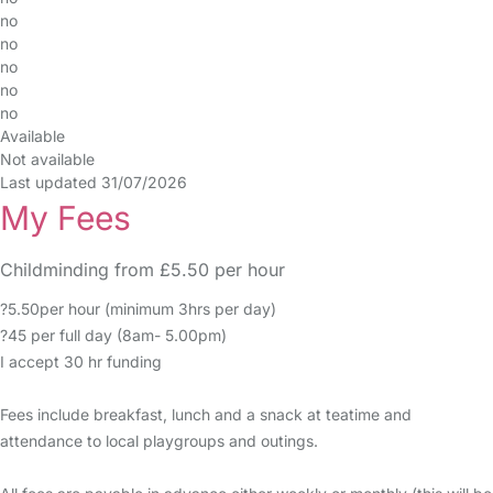
no
no
no
no
no
Available
Not available
Last updated 31/07/2026
My Fees
Childminding from £5.50 per hour
?5.50per hour (minimum 3hrs per day)
?45 per full day (8am- 5.00pm)
I accept 30 hr funding
Fees include breakfast, lunch and a snack at teatime and
attendance to local playgroups and outings.