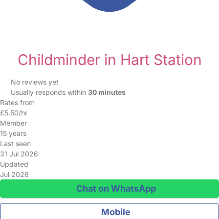
Childminder in Hart Station
No reviews yet
Usually responds within
30 minutes
Rates from
£5.50/hr
Member
15 years
Last seen
31 Jul 2026
Updated
Jul 2026
Chat on WhatsApp
Mobile