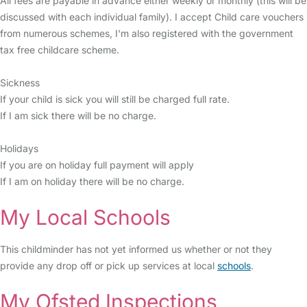
All fees are payable in advance either weekly or monthly (this will be
discussed with each individual family). I accept Child care vouchers
from numerous schemes, I'm also registered with the government
tax free childcare scheme.
Sickness
If your child is sick you will still be charged full rate.
If I am sick there will be no charge.
Holidays
If you are on holiday full payment will apply
If I am on holiday there will be no charge.
My Local Schools
This childminder has not yet informed us whether or not they
provide any drop off or pick up services at local
schools
.
My Ofsted Inspections