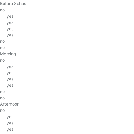
Before School
no
yes
yes
yes
yes
no
no
Morning
no
yes
yes
yes
yes
no
no
Afternoon
no
yes
yes
yes