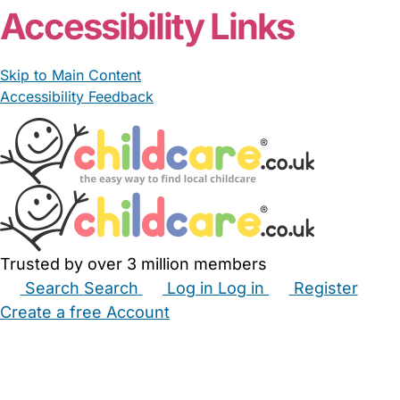
Accessibility Links
Skip to Main Content
Accessibility Feedback
Trusted by over 3 million members
Search
Search
Log in
Log in
Register
Create a free Account
Babysitters
Childminders
Nannies
Nurseries
Household Help
Maternity Nurses
Private Tutors
Schools
Childcare Jobs