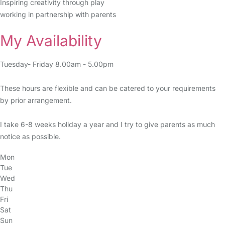
Inspiring creativity through play
working in partnership with parents
My Availability
Tuesday- Friday 8.00am - 5.00pm
These hours are flexible and can be catered to your requirements
by prior arrangement.
I take 6-8 weeks holiday a year and I try to give parents as much
notice as possible.
Mon
Tue
Wed
Thu
Fri
Sat
Sun