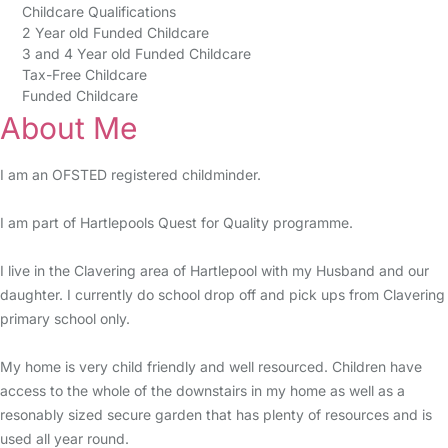
Childcare Qualifications
2 Year old Funded Childcare
3 and 4 Year old Funded Childcare
Tax-Free Childcare
Funded Childcare
About Me
I am an OFSTED registered childminder.
I am part of Hartlepools Quest for Quality programme.
I live in the Clavering area of Hartlepool with my Husband and our
daughter. I currently do school drop off and pick ups from Clavering
primary school only.
My home is very child friendly and well resourced. Children have
access to the whole of the downstairs in my home as well as a
resonably sized secure garden that has plenty of resources and is
used all year round.