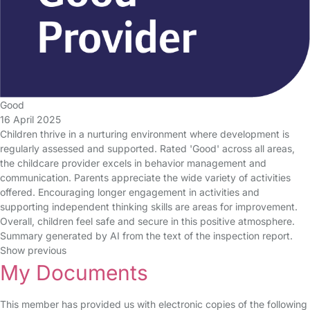
Good
16 April 2025
Children thrive in a nurturing environment where development is
regularly assessed and supported. Rated 'Good' across all areas,
the childcare provider excels in behavior management and
communication. Parents appreciate the wide variety of activities
offered. Encouraging longer engagement in activities and
supporting independent thinking skills are areas for improvement.
Overall, children feel safe and secure in this positive atmosphere.
Summary generated by AI from the text of the inspection report.
Show previous
My Documents
This member has provided us with electronic copies of the following