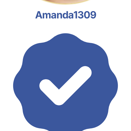
Amanda1309