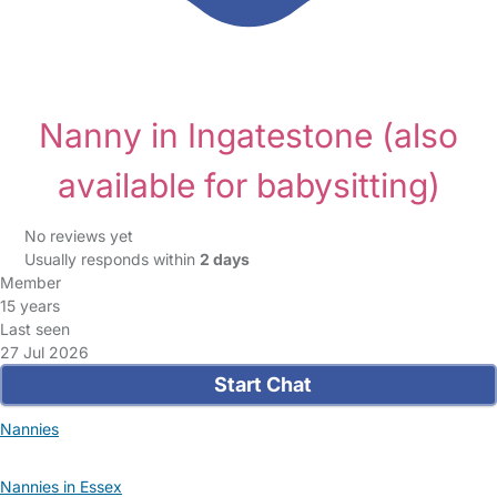
Nanny in Ingatestone
(also
available for babysitting)
No reviews yet
Usually responds within
2 days
Member
15 years
Last seen
27 Jul 2026
Start Chat
Nannies
Nannies in Essex