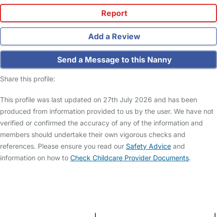
Report
Add a Review
Send a Message to this Nanny
Share this profile:
This profile was last updated on 27th July 2026 and has been
produced from information provided to us by the user. We have not
verified or confirmed the accuracy of any of the information and
members should undertake their own vigorous checks and
references. Please ensure you read our
Safety Advice
and
information on how to
Check Childcare Provider Documents
.
FAQs
Safety Centre
Help & Advice
Childcare Costs
About Us
Contact Us
News
Gold Membership