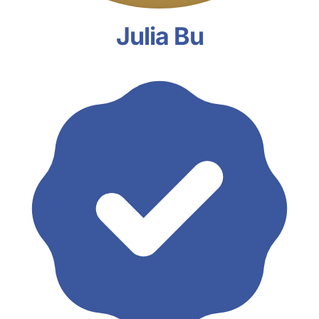
Julia Bu