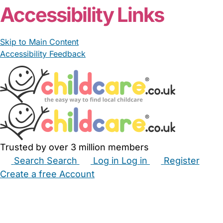
Accessibility Links
Skip to Main Content
Accessibility Feedback
Trusted by over 3 million members
Search
Search
Log in
Log in
Register
Create a free Account
Babysitters
Childminders
Nannies
Nurseries
Household Help
Maternity Nurses
Private Tutors
Schools
Childcare Jobs