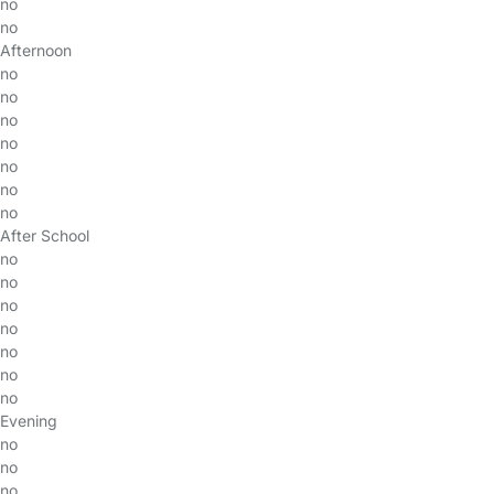
no
no
Afternoon
no
no
no
no
no
no
no
After School
no
no
no
no
no
no
no
Evening
no
no
no