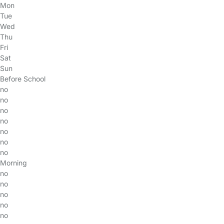
Mon
Tue
Wed
Thu
Fri
Sat
Sun
Before School
no
no
no
no
no
no
no
Morning
no
no
no
no
no