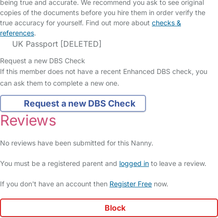
being true and accurate. We recommend you ask to see original
copies of the documents before you hire them in order verify the
true accuracy for yourself. Find out more about
checks &
references
.
UK Passport [DELETED]
Request a new DBS Check
If this member does not have a recent Enhanced DBS check, you
can ask them to complete a new one.
Request a new DBS Check
Reviews
No reviews have been submitted for this Nanny.
You must be a registered parent and
logged in
to leave a review.
If you don't have an account then
Register Free
now.
Block