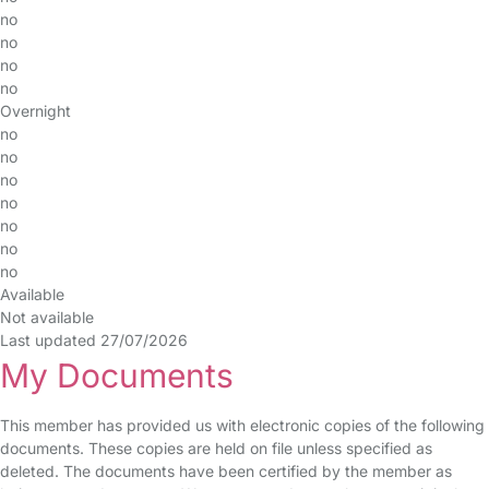
no
no
no
no
Overnight
no
no
no
no
no
no
no
Available
Not available
Last updated 27/07/2026
My Documents
This member has provided us with electronic copies of the following
documents. These copies are held on file unless specified as
deleted. The documents have been certified by the member as