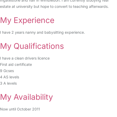
Ingatestone and half in Wimbledon. I am currently studying real
estate at university but hope to convert to teaching afterwards.
My Experience
I have 2 years nanny and babysitting experience.
My Qualifications
I have a clean drivers licence
First aid certificate
9 Gcses
4 AS levels
3 A levels
My Availability
Now until October 2011