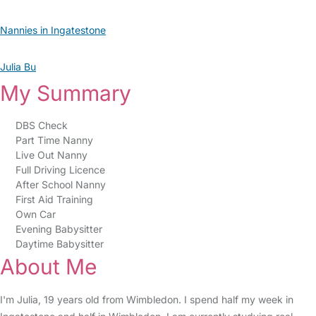
Nannies in Ingatestone
Julia Bu
My Summary
DBS Check
Part Time Nanny
Live Out Nanny
Full Driving Licence
After School Nanny
First Aid Training
Own Car
Evening Babysitter
Daytime Babysitter
About Me
I'm Julia, 19 years old from Wimbledon. I spend half my week in