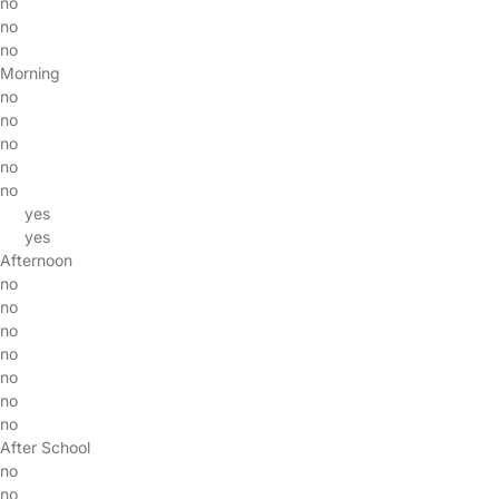
no
no
no
Morning
no
no
no
no
no
yes
yes
Afternoon
no
no
no
no
no
no
no
After School
no
no