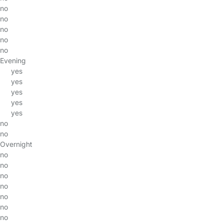
no
no
no
no
no
Evening
yes
yes
yes
yes
yes
no
no
Overnight
no
no
no
no
no
no
no