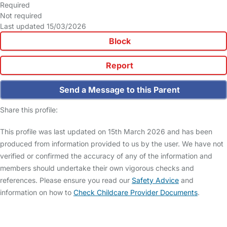
Required
Not required
Last updated 15/03/2026
Block
Report
Send a Message to this Parent
Share this profile:
This profile was last updated on 15th March 2026 and has been
produced from information provided to us by the user. We have not
verified or confirmed the accuracy of any of the information and
members should undertake their own vigorous checks and
references. Please ensure you read our
Safety Advice
and
information on how to
Check Childcare Provider Documents
.
FAQs
Safety Centre
Help & Advice
Childcare Costs