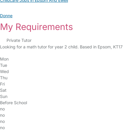
Childcare Jobs in Epsom And Ewell
Donne
My Requirements
Private Tutor
Looking for a math tutor for year 2 child. Based in Epsom, KT17
Mon
Tue
Wed
Thu
Fri
Sat
Sun
Before School
no
no
no
no