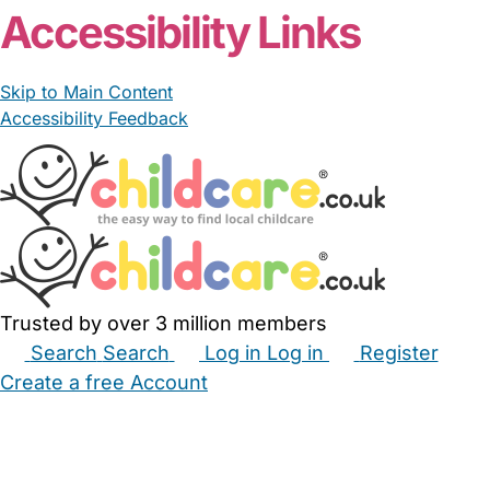
Accessibility Links
Skip to Main Content
Accessibility Feedback
Trusted by over 3 million members
Search
Search
Log in
Log in
Register
Create a free Account
Babysitters
Childminders
Nannies
Nurseries
Household Help
Maternity Nurses
Private Tutors
Schools
Childcare Jobs