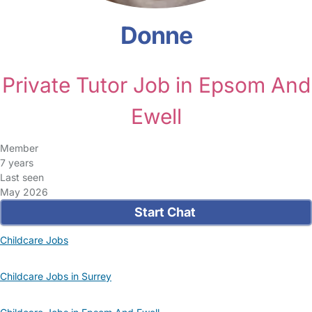
Donne
Private Tutor Job in Epsom And
Ewell
Member
7 years
Last seen
May 2026
Start Chat
Childcare Jobs
Childcare Jobs in Surrey