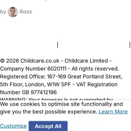
by
Ross
FAQs
Safety Centre
Help & Advice
Childcare Costs
About Us
Contact Us
News
Gold Membership
Terms and Conditions
|
Privacy and Cookies Policy
|
Cookie Settings
© 2026 Childcare.co.uk - Childcare Limited -
Company Number 6020111 - All rights reserved.
Registered Office: 167-169 Great Portland Street,
5th Floor, London, W1W 5PF - VAT Registration
Number GB 977412196
WARNING:
Your browser is not supported by
We use cookies to optimise site functionality and
Childcare.co.uk. We may be unable to show
give you the best possible experience.
Learn More
important safety and security information.
Please
upgrade to a more recent web browser
.
Customise
Accept All