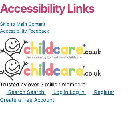
Accessibility Links
Skip to Main Content
Accessibility Feedback
Trusted by over 3 million members
Search
Search
Log in
Log in
Register
Create a free Account
Babysitters
Childminders
Nannies
Nurseries
Household Help
Maternity Nurses
Private Tutors
Schools
Childcare Jobs