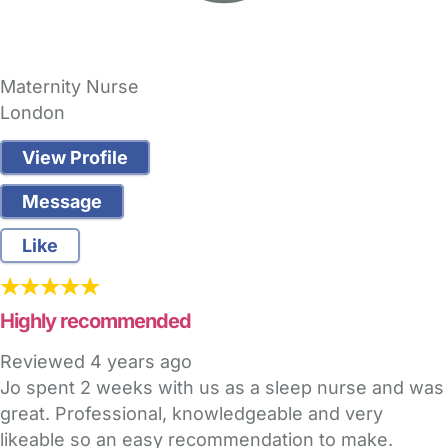
Maternity Nurse
London
View Profile
Message
Like
Highly recommended
Reviewed
4 years ago
Jo spent 2 weeks with us as a sleep nurse and was
great. Professional, knowledgeable and very
likeable so an easy recommendation to make.