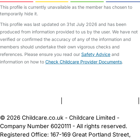
This profile is currently unavailable as the member has chosen to
temporarily hide it.
This profile was last updated on 31st July 2026 and has been
produced from information provided to us by the user. We have not
verified or confirmed the accuracy of any of the information and
members should undertake their own vigorous checks and
references. Please ensure you read our
Safety Advice
and
information on how to
Check Childcare Provider Documents
.
FAQs
Safety Centre
Help & Advice
Childcare Costs
About Us
Contact Us
News
Gold Membership
Terms and Conditions
|
Privacy and Cookies Policy
|
Cookie Settings
© 2026 Childcare.co.uk - Childcare Limited -
Company Number 6020111 - All rights reserved.
Registered Office: 167-169 Great Portland Street,