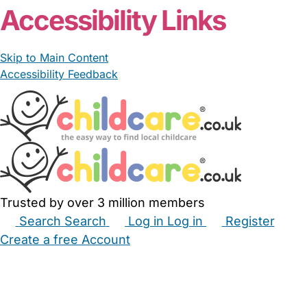
Accessibility Links
Skip to Main Content
Accessibility Feedback
Trusted by over 3 million members
Search
Search
Log in
Log in
Register
Create a free Account
Babysitters
Childminders
Nannies
Nurseries
Household Help
Maternity Nurses
Private Tutors
Schools
Childcare Jobs