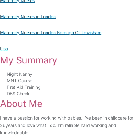
Maternity Nurses
Maternity Nurses in London
Maternity Nurses in London Borough Of Lewisham
Lisa
My Summary
Night Nanny
MNT Course
First Aid Training
DBS Check
About Me
I have a passion for working with babies, I’ve been in childcare for
26years and love what I do. I’m reliable hard working and
knowledgable