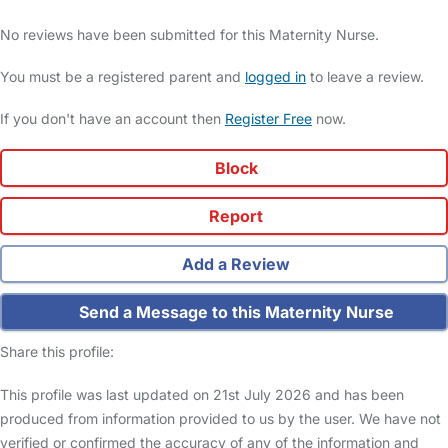
No reviews have been submitted for this Maternity Nurse.
You must be a registered parent and
logged in
to leave a review.
If you don't have an account then
Register Free
now.
Block
Report
Add a Review
Send a Message to this Maternity Nurse
Share this profile:
This profile was last updated on 21st July 2026 and has been
produced from information provided to us by the user. We have not
verified or confirmed the accuracy of any of the information and