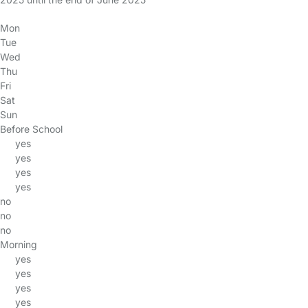
Mon
Tue
Wed
Thu
Fri
Sat
Sun
Before School
yes
yes
yes
yes
no
no
no
Morning
yes
yes
yes
yes