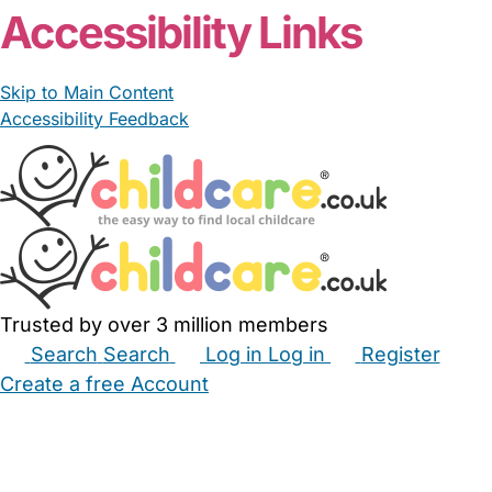
Accessibility Links
Skip to Main Content
Accessibility Feedback
Trusted by over 3 million members
Search
Search
Log in
Log in
Register
Create a free Account
Babysitters
Childminders
Nannies
Nurseries
Household Help
Maternity Nurses
Private Tutors
Schools
Childcare Jobs