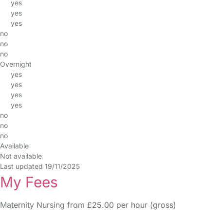
yes
yes
yes
no
no
no
Overnight
yes
yes
yes
yes
no
no
no
Available
Not available
Last updated 19/11/2025
My Fees
Maternity Nursing from £25.00 per hour (gross)