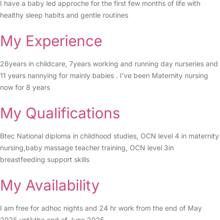
I have a baby led approche for the first few months of life with
healthy sleep habits and gentle routines
My Experience
26years in childcare, 7years working and running day nurseries and
11 years nannying for mainly babies . I’ve been Maternity nursing
now for 8 years
My Qualifications
Btec National diploma in childhood studies, OCN level 4 in maternity
nursing,baby massage teacher training, OCN level 3in
breastfeeding support skills
My Availability
I am free for adhoc nights and 24 hr work from the end of May
2025 until the end of June 2025