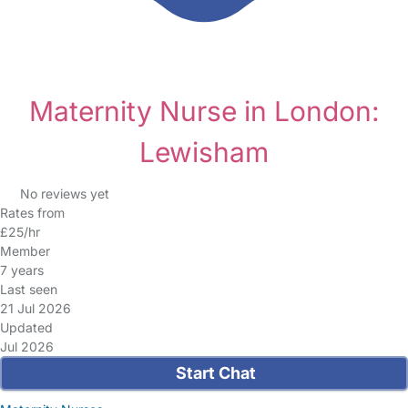
Maternity Nurse in London:
Lewisham
No reviews yet
Rates from
£25/hr
Member
7 years
Last seen
21 Jul 2026
Updated
Jul 2026
Start Chat