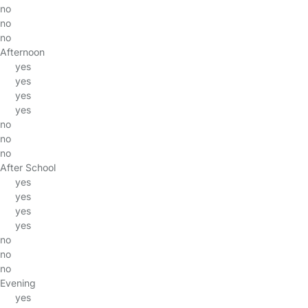
no
no
no
Afternoon
yes
yes
yes
yes
no
no
no
After School
yes
yes
yes
yes
no
no
no
Evening
yes