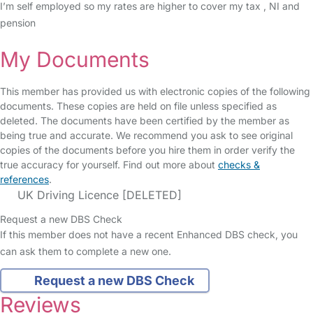
I’m self employed so my rates are higher to cover my tax , NI and
pension
My Documents
This member has provided us with electronic copies of the following
documents. These copies are held on file unless specified as
deleted. The documents have been certified by the member as
being true and accurate. We recommend you ask to see original
copies of the documents before you hire them in order verify the
true accuracy for yourself. Find out more about
checks &
references
.
UK Driving Licence [DELETED]
Request a new DBS Check
If this member does not have a recent Enhanced DBS check, you
can ask them to complete a new one.
Request a new DBS Check
Reviews