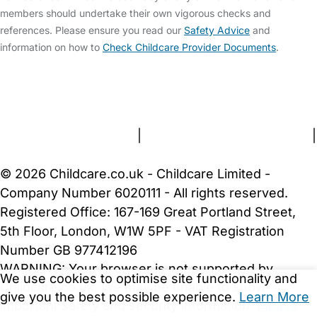
members should undertake their own vigorous checks and
references. Please ensure you read our
Safety Advice
and
information on how to
Check Childcare Provider Documents
.
FAQs
Safety Centre
Help & Advice
Childcare Costs
About Us
Contact Us
News
Gold Membership
Terms and Conditions
|
Privacy and Cookies Policy
|
Cookie Settings
© 2026 Childcare.co.uk - Childcare Limited -
Company Number 6020111 - All rights reserved.
Registered Office: 167-169 Great Portland Street,
5th Floor, London, W1W 5PF - VAT Registration
Number GB 977412196
WARNING:
Your browser is not supported by
We use cookies to optimise site functionality and
Childcare.co.uk. We may be unable to show
give you the best possible experience.
Learn More
important safety and security information.
Please