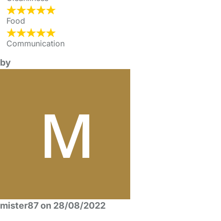
Food
Communication
by
mister87 on 28/08/2022