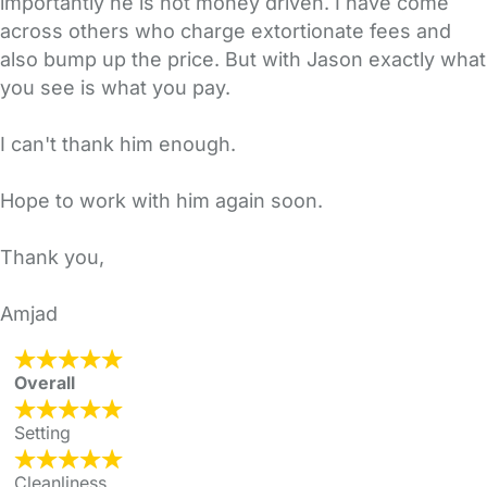
importantly he is not money driven. I have come
across others who charge extortionate fees and
also bump up the price. But with Jason exactly what
you see is what you pay.
I can't thank him enough.
Hope to work with him again soon.
Thank you,
Amjad
Overall
Setting
Cleanliness