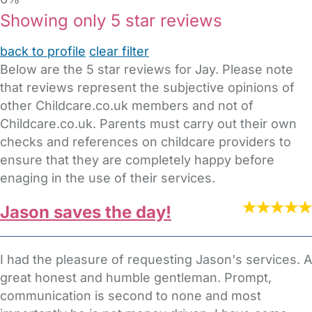
Showing only 5 star reviews
back to profile
clear filter
Below are the 5 star reviews for Jay. Please note
that reviews represent the subjective opinions of
other Childcare.co.uk members and not of
Childcare.co.uk. Parents must carry out their own
checks and references on childcare providers to
ensure that they are completely happy before
enaging in the use of their services.
Jason saves the day!
I had the pleasure of requesting Jason's services. A
great honest and humble gentleman. Prompt,
communication is second to none and most