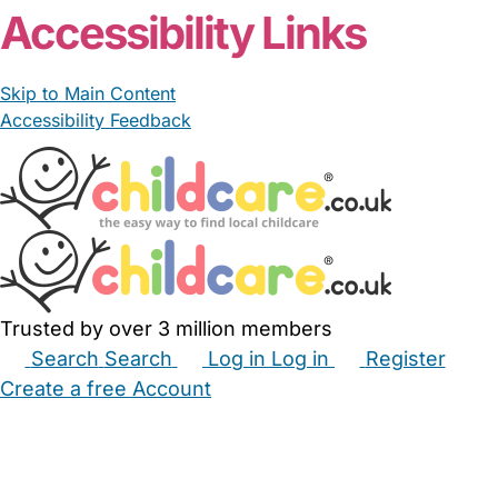
Accessibility Links
Skip to Main Content
Accessibility Feedback
Trusted by over 3 million members
Search
Search
Log in
Log in
Register
Create a free Account
Babysitters
Childminders
Nannies
Nurseries
Household Help
Maternity Nurses
Private Tutors
Schools
Childcare Jobs