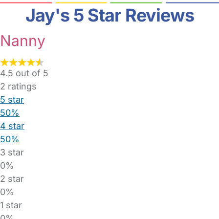
Jay's 5 Star Reviews
Nanny
4.5 out of 5
2
ratings
5 star
50%
4 star
50%
3 star
0%
2 star
0%
1 star
0%