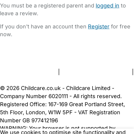
You must be a registered parent and
logged in
to
leave a review.
If you don't have an account then
Register
for free
now.
FAQs
Safety Centre
Help & Advice
Childcare Costs
About Us
Contact Us
News
Gold Membership
Terms and Conditions
|
Privacy and Cookies Policy
|
Cookie Settings
© 2026 Childcare.co.uk - Childcare Limited -
Company Number 6020111 - All rights reserved.
Registered Office: 167-169 Great Portland Street,
5th Floor, London, W1W 5PF - VAT Registration
Number GB 977412196
WARNING:
Your browser is not supported by
We use cookies to optimise site functionality and