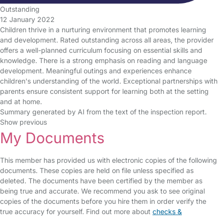
Outstanding
12 January 2022
Children thrive in a nurturing environment that promotes learning
and development. Rated outstanding across all areas, the provider
offers a well-planned curriculum focusing on essential skills and
knowledge. There is a strong emphasis on reading and language
development. Meaningful outings and experiences enhance
children's understanding of the world. Exceptional partnerships with
parents ensure consistent support for learning both at the setting
and at home.
Summary generated by AI from the text of the inspection report.
Show previous
My Documents
This member has provided us with electronic copies of the following
documents. These copies are held on file unless specified as
deleted. The documents have been certified by the member as
being true and accurate. We recommend you ask to see original
copies of the documents before you hire them in order verify the
true accuracy for yourself. Find out more about
checks &