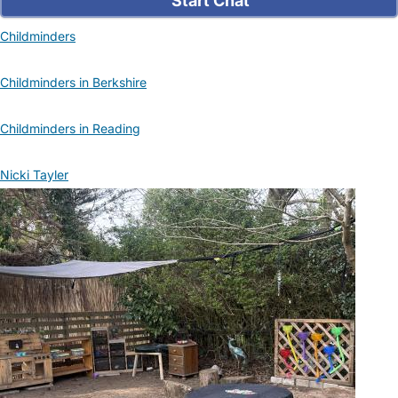
Start Chat
Childminders
Childminders in Berkshire
Childminders in Reading
Nicki Tayler