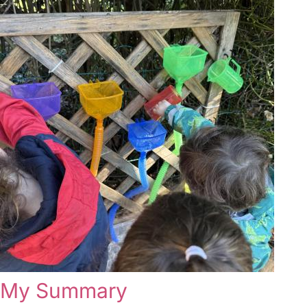
My Summary