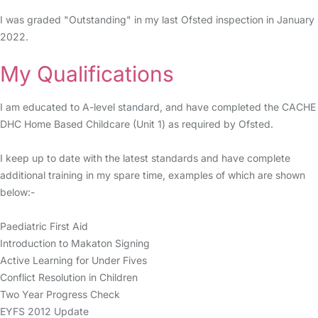
I was graded "Outstanding" in my last Ofsted inspection in January
2022.
My Qualifications
I am educated to A-level standard, and have completed the CACHE
DHC Home Based Childcare (Unit 1) as required by Ofsted.
I keep up to date with the latest standards and have complete
additional training in my spare time, examples of which are shown
below:-
Paediatric First Aid
Introduction to Makaton Signing
Active Learning for Under Fives
Conflict Resolution in Children
Two Year Progress Check
EYFS 2012 Update