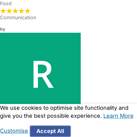
Food
Communication
by
We use cookies to optimise site functionality and
give you the best possible experience.
Learn More
Parent on 01/01/2017
Customise
Accept All
See all Reviews