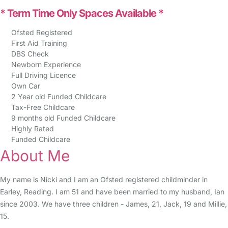
* Term Time Only Spaces Available *
Ofsted Registered
First Aid Training
DBS Check
Newborn Experience
Full Driving Licence
Own Car
2 Year old Funded Childcare
Tax-Free Childcare
9 months old Funded Childcare
Highly Rated
Funded Childcare
About Me
My name is Nicki and I am an Ofsted registered childminder in
Earley, Reading. I am 51 and have been married to my husband, Ian
since 2003. We have three children - James, 21, Jack, 19 and Millie,
15.