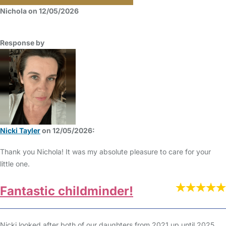
Nichola on 12/05/2026
Response by
Nicki Tayler
on 12/05/2026:
Thank you Nichola! It was my absolute pleasure to care for your
little one.
Fantastic childminder!
Nicki looked after both of our daughters from 2021 up until 2025,