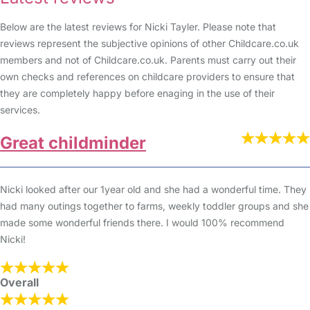
Below are the latest reviews for Nicki Tayler. Please note that
reviews represent the subjective opinions of other Childcare.co.uk
members and not of Childcare.co.uk. Parents must carry out their
own checks and references on childcare providers to ensure that
they are completely happy before enaging in the use of their
services.
Great childminder
Nicki looked after our 1year old and she had a wonderful time. They
had many outings together to farms, weekly toddler groups and she
made some wonderful friends there. I would 100% recommend
Nicki!
Overall