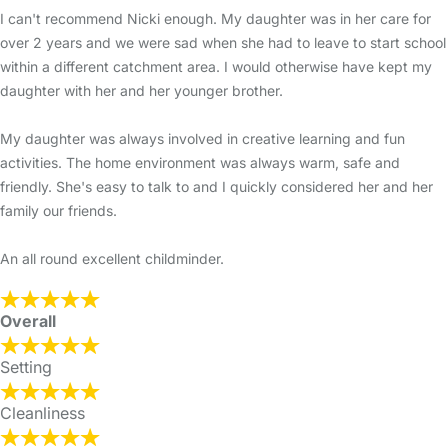
I can't recommend Nicki enough. My daughter was in her care for
over 2 years and we were sad when she had to leave to start school
within a different catchment area. I would otherwise have kept my
daughter with her and her younger brother.
My daughter was always involved in creative learning and fun
activities. The home environment was always warm, safe and
friendly. She's easy to talk to and I quickly considered her and her
family our friends.
An all round excellent childminder.
Overall
Setting
Cleanliness