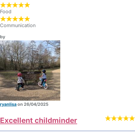
Food
Communication
by
ryanlisa
on 26/04/2025
Excellent childminder