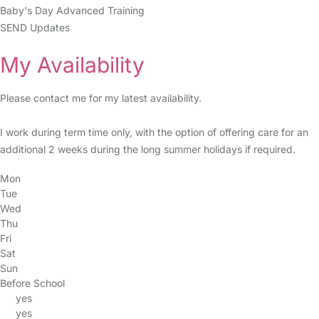
Baby's Day Advanced Training
SEND Updates
My Availability
Please contact me for my latest availability.
I work during term time only, with the option of offering care for an
additional 2 weeks during the long summer holidays if required.
Mon
Tue
Wed
Thu
Fri
Sat
Sun
Before School
yes
yes