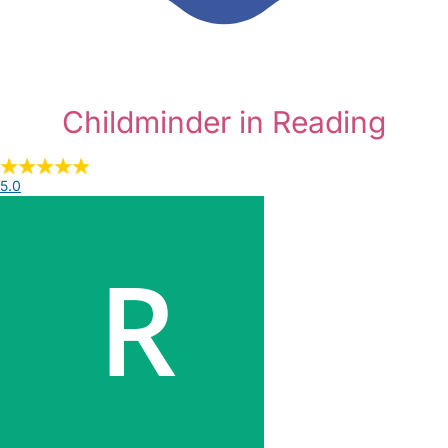
Childminder in Reading
5.0