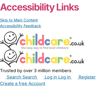
Accessibility Links
Skip to Main Content
Accessibility Feedback
Trusted by over 3 million members
Search
Search
Log in
Log in
Register
Create a free Account
Babysitters
Childminders
Nannies
Nurseries
Household Help
Maternity Nurses
Private Tutors
Schools
Childcare Jobs