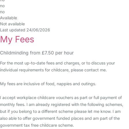
no
no
Available
Not available
Last updated 24/06/2026
My Fees
Childminding from £7.50 per hour
For the most up-to-date fees and charges, or to discuss your
individual requirements for childcare, please contact me.
My fees are inclusive of food, nappies and outings.
I accept workplace childcare vouchers as part or full payment of
monthly fees. I am already registered with the following schemes,
but if you belong to a different scheme please let me know. I am
also able to offer government funded places and am part of the
government tax free childcare scheme.