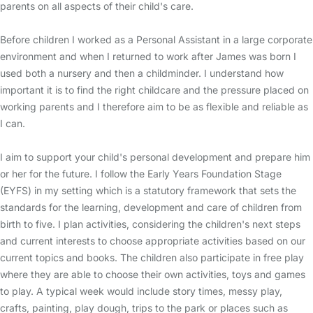
parents on all aspects of their child's care.
Before children I worked as a Personal Assistant in a large corporate
environment and when I returned to work after James was born I
used both a nursery and then a childminder. I understand how
important it is to find the right childcare and the pressure placed on
working parents and I therefore aim to be as flexible and reliable as
I can.
I aim to support your child's personal development and prepare him
or her for the future. I follow the Early Years Foundation Stage
(EYFS) in my setting which is a statutory framework that sets the
standards for the learning, development and care of children from
birth to five. I plan activities, considering the children's next steps
and current interests to choose appropriate activities based on our
current topics and books. The children also participate in free play
where they are able to choose their own activities, toys and games
to play. A typical week would include story times, messy play,
crafts, painting, play dough, trips to the park or places such as