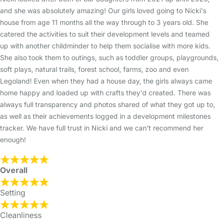
and she was absolutely amazing! Our girls loved going to Nicki's
house from age 11 months all the way through to 3 years old. She
catered the activities to suit their development levels and teamed
up with another childminder to help them socialise with more kids.
She also took them to outings, such as toddler groups, playgrounds,
soft plays, natural trails, forest school, farms, zoo and even
Legoland! Even when they had a house day, the girls always came
home happy and loaded up with crafts they'd created. There was
always full transparency and photos shared of what they got up to,
as well as their achievements logged in a development milestones
tracker. We have full trust in Nicki and we can't recommend her
enough!
Overall
Setting
Cleanliness