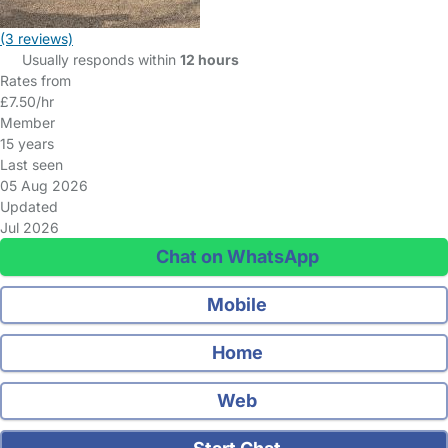
(3 reviews)
Usually responds within
12 hours
Rates from
£7.50/hr
Member
15 years
Last seen
05 Aug 2026
Updated
Jul 2026
Chat on WhatsApp
Mobile
Home
Web