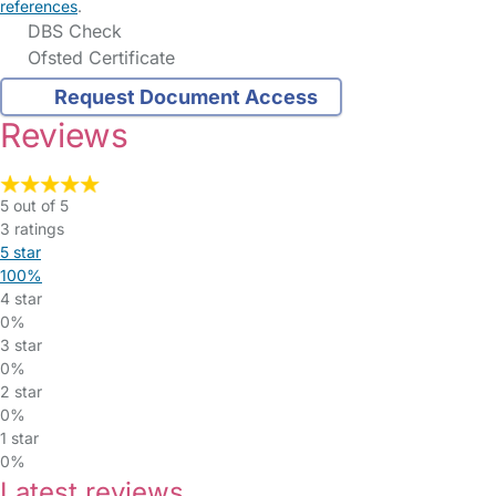
references
.
DBS Check
Ofsted Certificate
Request Document Access
Reviews
5 out of 5
3 ratings
5 star
100%
4 star
0%
3 star
0%
2 star
0%
1 star
0%
Latest reviews