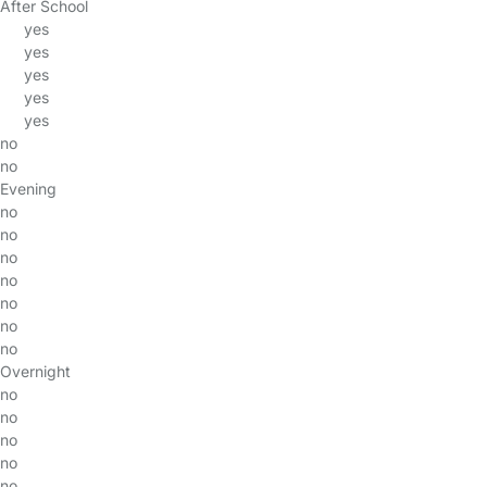
After School
yes
yes
yes
yes
yes
no
no
Evening
no
no
no
no
no
no
no
Overnight
no
no
no
no
no