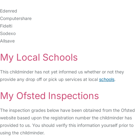
Edenred
Computershare
Fidelti
Sodexo
Allsave
My Local Schools
This childminder has not yet informed us whether or not they
provide any drop off or pick up services at local
schools
.
My Ofsted Inspections
The inspection grades below have been obtained from the Ofsted
website based upon the registration number the childminder has
provided to us. You should verify this information yourself prior to
using the childminder.