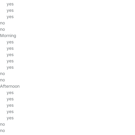
yes
yes
yes
no
no
Morning
yes
yes
yes
yes
yes
no
no
Afternoon
yes
yes
yes
yes
yes
no
no