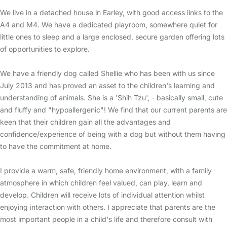
We live in a detached house in Earley, with good access links to the
A4 and M4. We have a dedicated playroom, somewhere quiet for
little ones to sleep and a large enclosed, secure garden offering lots
of opportunities to explore.
We have a friendly dog called Shellie who has been with us since
July 2013 and has proved an asset to the children's learning and
understanding of animals. She is a 'Shih Tzu', - basically small, cute
and fluffy and "hypoallergenic"! We find that our current parents are
keen that their children gain all the advantages and
confidence/experience of being with a dog but without them having
to have the commitment at home.
I provide a warm, safe, friendly home environment, with a family
atmosphere in which children feel valued, can play, learn and
develop. Children will receive lots of individual attention whilst
enjoying interaction with others. I appreciate that parents are the
most important people in a child's life and therefore consult with