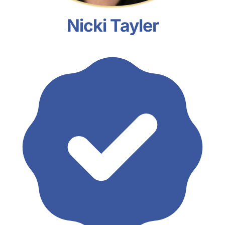
Nicki Tayler