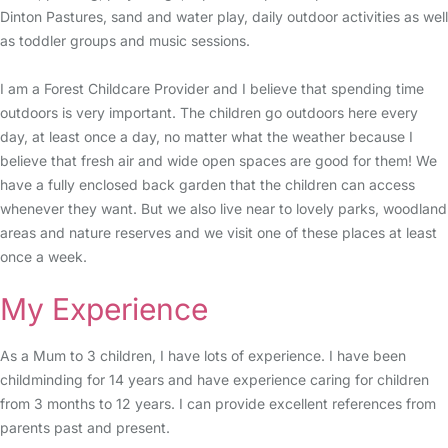
Dinton Pastures, sand and water play, daily outdoor activities as well
as toddler groups and music sessions.
I am a Forest Childcare Provider and I believe that spending time
outdoors is very important. The children go outdoors here every
day, at least once a day, no matter what the weather because I
believe that fresh air and wide open spaces are good for them! We
have a fully enclosed back garden that the children can access
whenever they want. But we also live near to lovely parks, woodland
areas and nature reserves and we visit one of these places at least
once a week.
My Experience
As a Mum to 3 children, I have lots of experience. I have been
childminding for 14 years and have experience caring for children
from 3 months to 12 years. I can provide excellent references from
parents past and present.