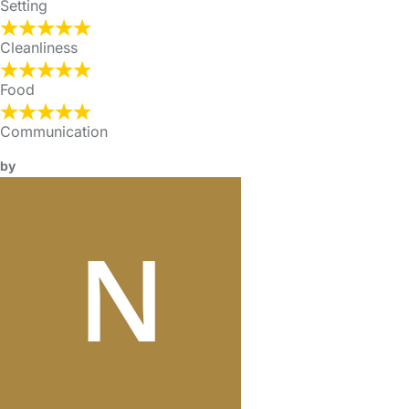
Setting
Cleanliness
Food
Communication
by