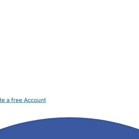
te a free Account
ehold Help
Maternity Nurses
Private Tutors
Schools
Chi