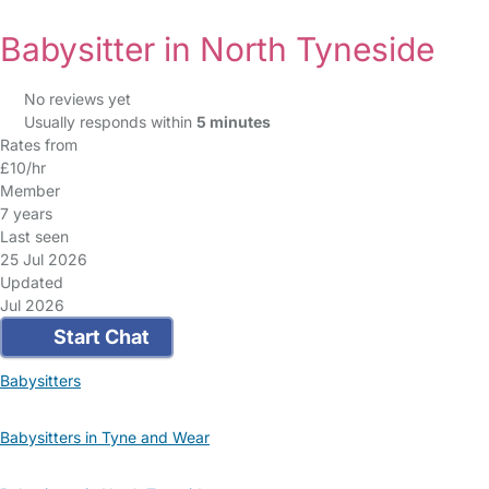
Babysitter in North Tyneside
No reviews yet
Usually responds within
5 minutes
Rates from
£10/hr
Member
7 years
Last seen
25 Jul 2026
Updated
Jul 2026
Start Chat
Babysitters
Babysitters in Tyne and Wear