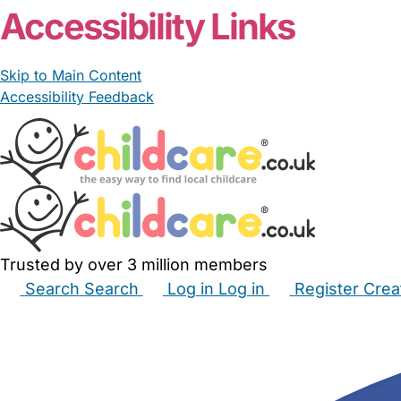
Accessibility Links
Skip to Main Content
Accessibility Feedback
Trusted by over 3 million members
Search
Search
Log in
Log in
Register
Crea
Babysitters
Childminders
Nannies
Nurseries
Hous