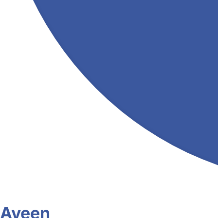
Aveen