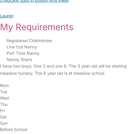
Childcare Jobs in Epsom And Ewell
Lauren
My Requirements
Registered Childminder
Live Out Nanny
Part Time Nanny
Nanny Share
I have two boys. One 3 and one 6. The 3 year old will be starting
meadow nursery. The 6 year old is at meadow school.
Mon
Tue
Wed
Thu
Fri
Sat
Sun
Before School