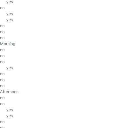
yes
no
yes
yes
no
no
no
Morning
no
no
no
yes
no
no
no
Afternoon
no
no
yes
yes
no
no