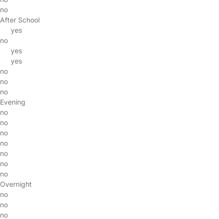
no
After School
yes
no
yes
yes
no
no
no
Evening
no
no
no
no
no
no
no
Overnight
no
no
no