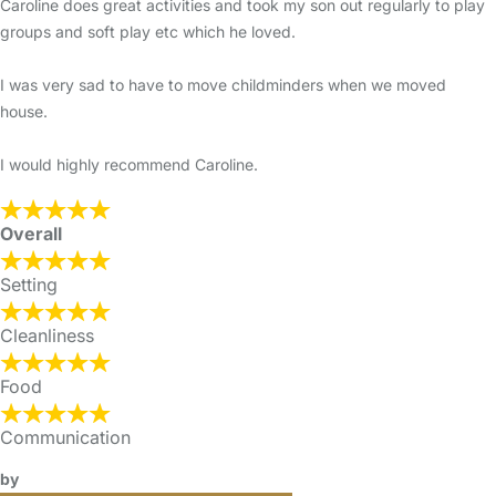
Caroline does great activities and took my son out regularly to play
groups and soft play etc which he loved.
I was very sad to have to move childminders when we moved
house.
I would highly recommend Caroline.
Overall
Setting
Cleanliness
Food
Communication
by