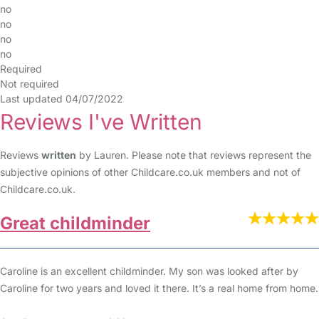
no
no
no
no
Required
Not required
Last updated 04/07/2022
Reviews I've Written
Reviews
written
by Lauren. Please note that reviews represent the
subjective opinions of other Childcare.co.uk members and not of
Childcare.co.uk.
Great childminder
Caroline is an excellent childminder. My son was looked after by
Caroline for two years and loved it there. It’s a real home from home.