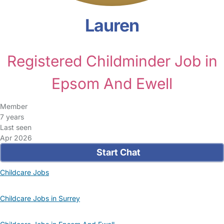
Lauren
Registered Childminder Job in
Epsom And Ewell
Member
7 years
Last seen
Apr 2026
Start Chat
Childcare Jobs
Childcare Jobs in Surrey