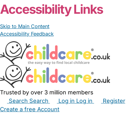
Accessibility Links
Skip to Main Content
Accessibility Feedback
Trusted by over 3 million members
Search
Search
Log in
Log in
Register
Create a free Account
Babysitters
Childminders
Nannies
Nurseries
Household Help
Maternity Nurses
Private Tutors
Schools
Childcare Jobs