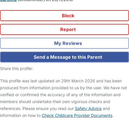
Block
Report
My Reviews
Send a Message to this Parent
Share this profile:
This profile was last updated on 29th March 2026 and has been
produced from information provided to us by the user. We have not
verified or confirmed the accuracy of any of the information and
members should undertake their own vigorous checks and
references. Please ensure you read our
Safety Advice
and
information on how to
Check Childcare Provider Documents
.
FAQs
Safety Centre
Help & Advice
Childcare Costs