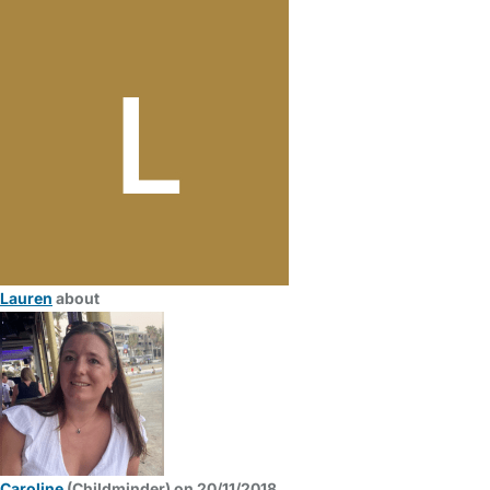
Lauren
about
Caroline
(Childminder) on 20/11/2018