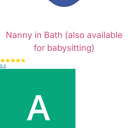
Nanny in Bath
(also available
for babysitting)
5.0