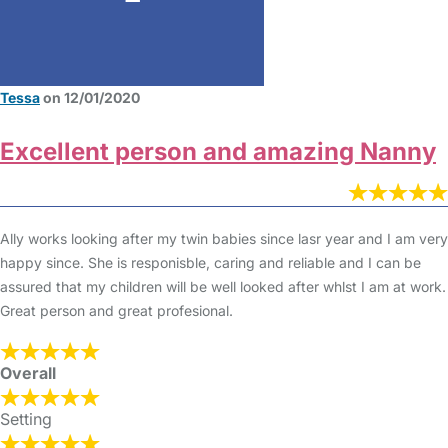
Tessa
on 12/01/2020
Excellent person and amazing Nanny
Ally works looking after my twin babies since lasr year and I am very
happy since. She is responisble, caring and reliable and I can be
assured that my children will be well looked after whlst I am at work.
Great person and great profesional.
Overall
Setting