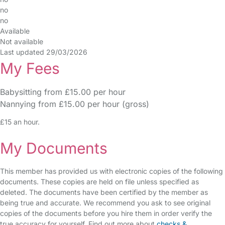
no
no
Available
Not available
Last updated 29/03/2026
My Fees
Babysitting from £15.00 per hour
Nannying from £15.00 per hour (gross)
£15 an hour.
My Documents
This member has provided us with electronic copies of the following
documents. These copies are held on file unless specified as
deleted. The documents have been certified by the member as
being true and accurate. We recommend you ask to see original
copies of the documents before you hire them in order verify the
true accuracy for yourself. Find out more about
checks &