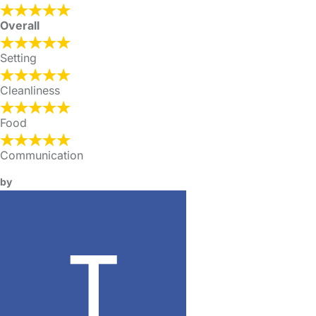
Overall
Setting
Cleanliness
Food
Communication
by