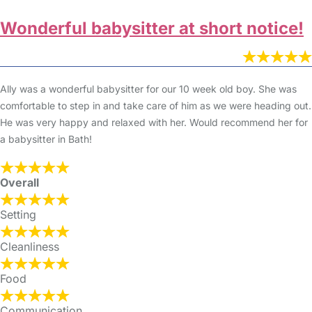
Wonderful babysitter at short notice!
Ally was a wonderful babysitter for our 10 week old boy. She was
comfortable to step in and take care of him as we were heading out.
He was very happy and relaxed with her. Would recommend her for
a babysitter in Bath!
Overall
Setting
Cleanliness
Food
Communication