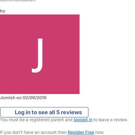
by
Jomish on 02/09/2019
Log in to see all 5 reviews
You must be a registered parent and
logged in
to leave a review.
If you don't have an account then
Register Free
now.