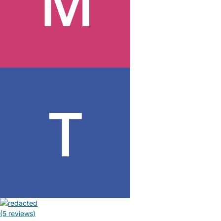
(5 reviews)