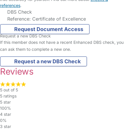
references
.
DBS Check
Reference: Certificate of Excellence
Request Document Access
Request a new DBS Check
If this member does not have a recent Enhanced DBS check, you
can ask them to complete a new one.
Request a new DBS Check
Reviews
5 out of 5
5 ratings
5 star
100%
4 star
0%
3 star