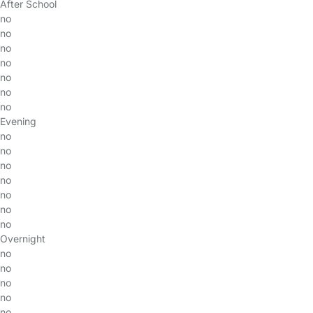
After School
no
no
no
no
no
no
no
Evening
no
no
no
no
no
no
no
Overnight
no
no
no
no
no