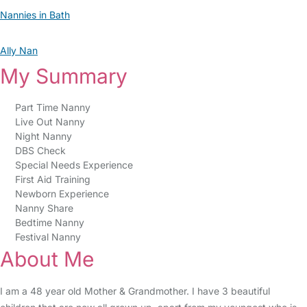
Nannies in Bath
Ally Nan
My Summary
Part Time Nanny
Live Out Nanny
Night Nanny
DBS Check
Special Needs Experience
First Aid Training
Newborn Experience
Nanny Share
Bedtime Nanny
Festival Nanny
About Me
I am a 48 year old Mother & Grandmother. I have 3 beautiful