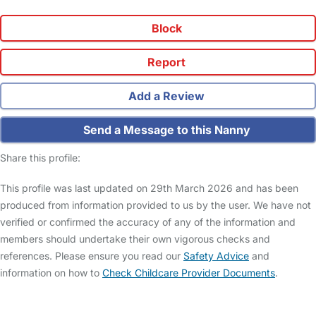
Block
Report
Add a Review
Send a Message to this Nanny
Share this profile:
This profile was last updated on 29th March 2026 and has been
produced from information provided to us by the user. We have not
verified or confirmed the accuracy of any of the information and
members should undertake their own vigorous checks and
references. Please ensure you read our
Safety Advice
and
information on how to
Check Childcare Provider Documents
.
FAQs
Safety Centre
Help & Advice
Childcare Costs