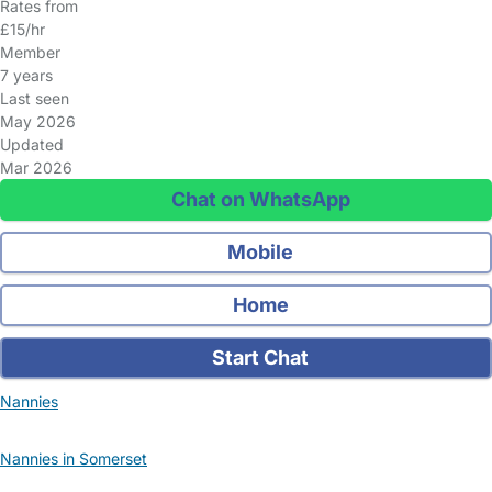
Rates from
£15/hr
Member
7 years
Last seen
May 2026
Updated
Mar 2026
Chat on WhatsApp
Mobile
Home
Start Chat
Nannies
Nannies in Somerset