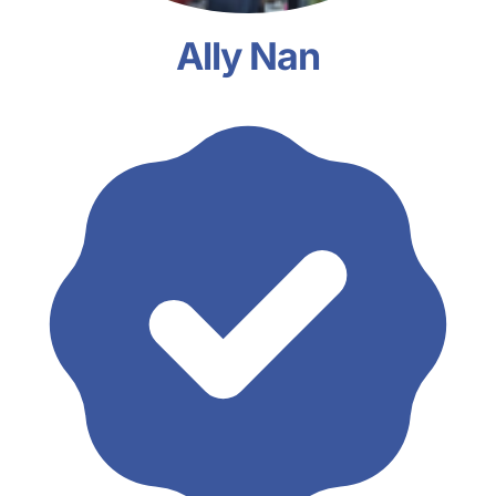
Ally Nan