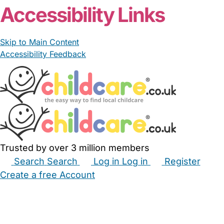
Accessibility Links
Skip to Main Content
Accessibility Feedback
Trusted by over 3 million members
Search
Search
Log in
Log in
Register
Create a free Account
Babysitters
Childminders
Nannies
Nurseries
Household Help
Maternity Nurses
Private Tutors
Schools
Childcare Jobs