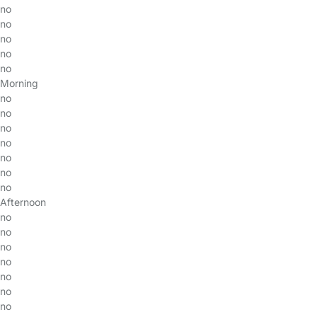
no
no
no
no
no
Morning
no
no
no
no
no
no
no
Afternoon
no
no
no
no
no
no
no