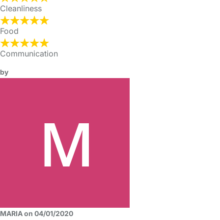
Cleanliness
Food
Communication
by
MARIA on 04/01/2020