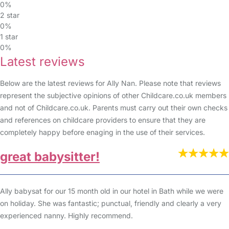
0%
2 star
0%
1 star
0%
Latest reviews
Below are the latest reviews for Ally Nan. Please note that reviews
represent the subjective opinions of other Childcare.co.uk members
and not of Childcare.co.uk. Parents must carry out their own checks
and references on childcare providers to ensure that they are
completely happy before enaging in the use of their services.
great babysitter!
Ally babysat for our 15 month old in our hotel in Bath while we were
on holiday. She was fantastic; punctual, friendly and clearly a very
experienced nanny. Highly recommend.