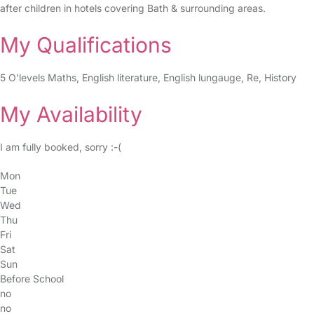
after children in hotels covering Bath & surrounding areas.
My Qualifications
5 O'levels Maths, English literature, English lungauge, Re, History
My Availability
I am fully booked, sorry :-(
Mon
Tue
Wed
Thu
Fri
Sat
Sun
Before School
no
no