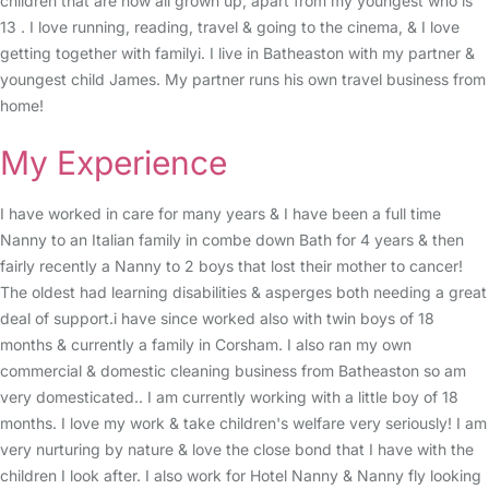
children that are now all grown up, apart from my youngest who is
13 . I love running, reading, travel & going to the cinema, & I love
getting together with familyi. I live in Batheaston with my partner &
youngest child James. My partner runs his own travel business from
home!
My Experience
I have worked in care for many years & I have been a full time
Nanny to an Italian family in combe down Bath for 4 years & then
fairly recently a Nanny to 2 boys that lost their mother to cancer!
The oldest had learning disabilities & asperges both needing a great
deal of support.i have since worked also with twin boys of 18
months & currently a family in Corsham. I also ran my own
commercial & domestic cleaning business from Batheaston so am
very domesticated.. I am currently working with a little boy of 18
months. I love my work & take children's welfare very seriously! I am
very nurturing by nature & love the close bond that I have with the
children I look after. I also work for Hotel Nanny & Nanny fly looking