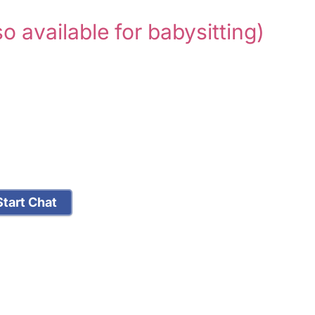
so available for babysitting)
tart Chat