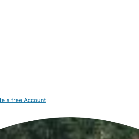
te a free Account
ehold Help
Maternity Nurses
Private Tutors
Schools
Chi