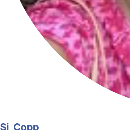
Sj_Copp