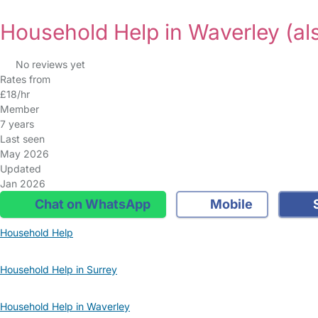
Household Help in Waverley
(al
No reviews yet
Rates from
£18/hr
Member
7 years
Last seen
May 2026
Updated
Jan 2026
Chat on WhatsApp
Mobile
S
Household Help
Household Help in Surrey
Household Help in Waverley