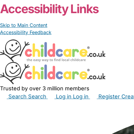
Accessibility Links
Skip to Main Content
Accessibility Feedback
Trusted by over 3 million members
Search
Search
Log in
Log in
Register
Crea
Babysitters
Childminders
Nannies
Nurseries
Hous