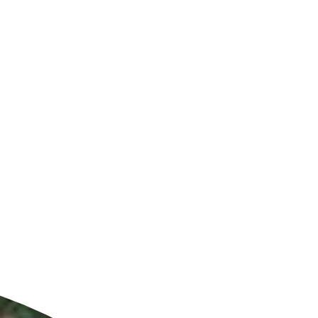
ldcare Jobs