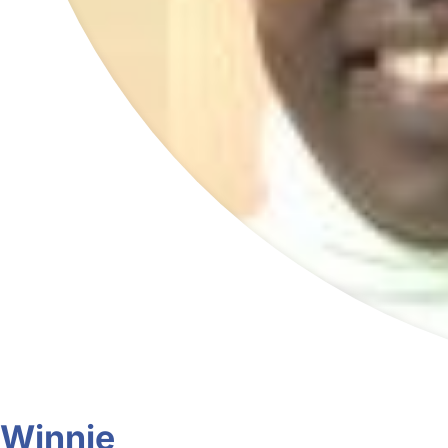
Winnie