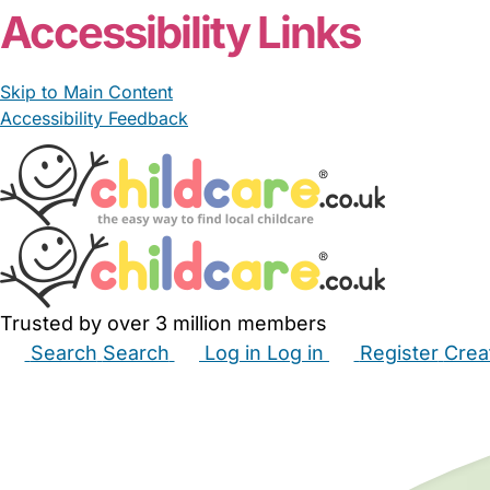
Accessibility Links
Skip to Main Content
Accessibility Feedback
Trusted by over 3 million members
Search
Search
Log in
Log in
Register
Crea
Babysitters
Childminders
Nannies
Nurseries
Hous