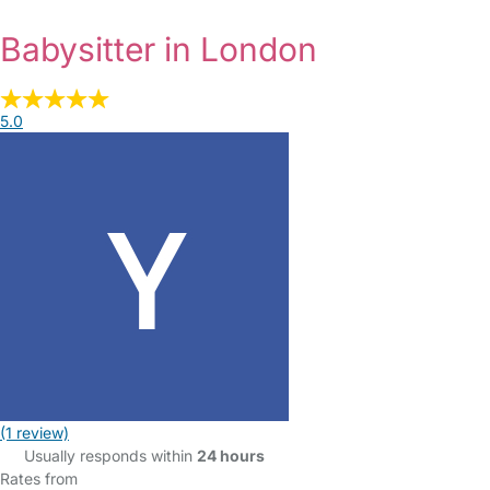
Babysitter in London
5.0
(1 review)
Usually responds within
24 hours
Rates from