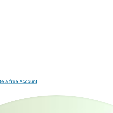
te a free Account
ehold Help
Maternity Nurses
Private Tutors
Schools
Chi