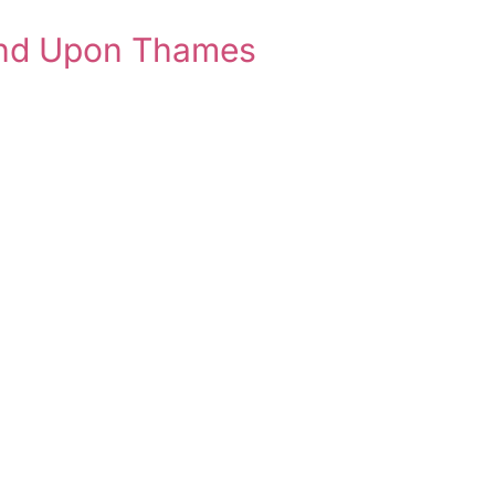
ond Upon Thames