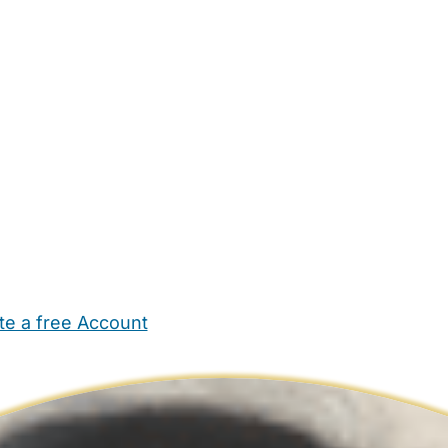
te a free Account
ehold Help
Maternity Nurses
Private Tutors
Schools
Chi