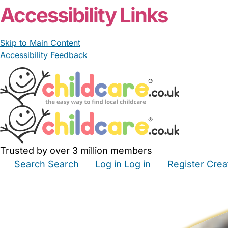
Accessibility Links
Skip to Main Content
Accessibility Feedback
Trusted by over 3 million members
Search
Search
Log in
Log in
Register
Crea
Babysitters
Childminders
Nannies
Nurseries
Hous