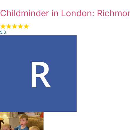
Childminder in London: Richm
5.0