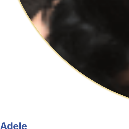
Adele