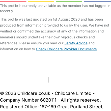
This profile is currently unavailable as the member has not logged in
recently.
This profile was last updated on 1st August 2026 and has been
produced from information provided to us by the user. We have not
verified or confirmed the accuracy of any of the information and
members should undertake their own vigorous checks and
references. Please ensure you read our
Safety Advice
and
information on how to
Check Childcare Provider Documents
.
FAQs
Safety Centre
Help & Advice
Childcare Costs
About Us
Contact Us
News
Gold Membership
Terms and Conditions
|
Privacy and Cookies Policy
|
Cookie Settings
© 2026 Childcare.co.uk - Childcare Limited -
Company Number 6020111 - All rights reserved.
Registered Office: 167-169 Great Portland Street,