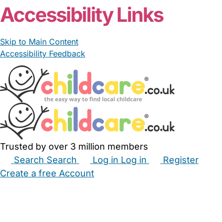
Accessibility Links
Skip to Main Content
Accessibility Feedback
Trusted by over 3 million members
Search
Search
Log in
Log in
Register
Create a free Account
Babysitters
Childminders
Nannies
Nurseries
Household Help
Maternity Nurses
Private Tutors
Schools
Childcare Jobs