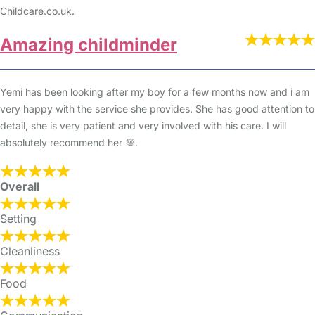
Childcare.co.uk.
Amazing childminder
Yemi has been looking after my boy for a few months now and i am
very happy with the service she provides. She has good attention to
detail, she is very patient and very involved with his care. I will
absolutely recommend her 💯.
Overall
Setting
Cleanliness
Food