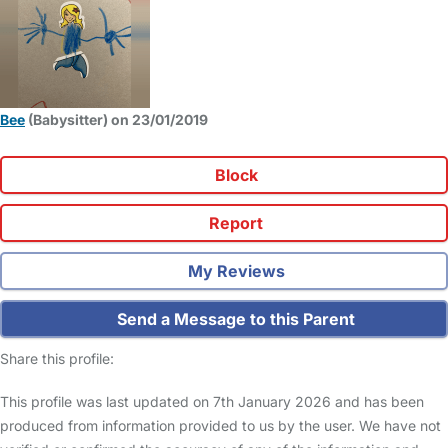
Bee
(Babysitter) on 23/01/2019
Block
Report
My Reviews
Send a Message to this Parent
Share this profile:
This profile was last updated on 7th January 2026 and has been
produced from information provided to us by the user. We have not