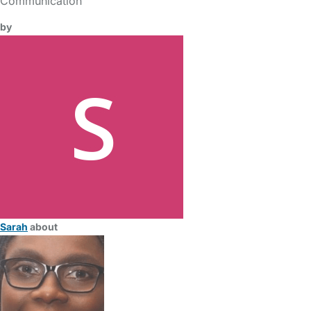
Communication
by
Sarah
about