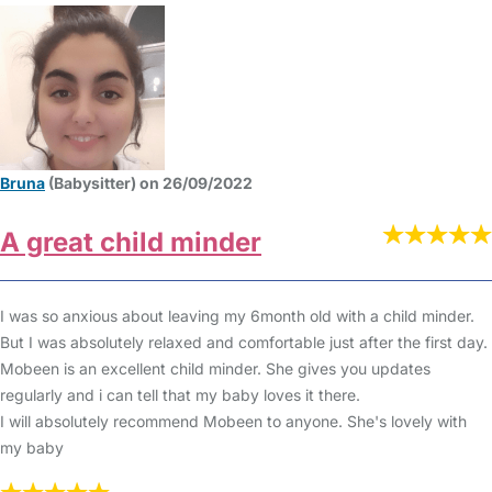
Bruna
(Babysitter) on 26/09/2022
A great child minder
I was so anxious about leaving my 6month old with a child minder.
But I was absolutely relaxed and comfortable just after the first day.
Mobeen is an excellent child minder. She gives you updates
regularly and i can tell that my baby loves it there.
I will absolutely recommend Mobeen to anyone. She's lovely with
my baby