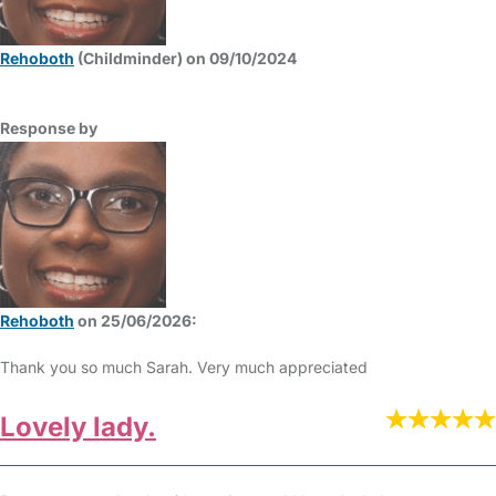
Rehoboth
(Childminder) on 09/10/2024
Response by
Rehoboth
on 25/06/2026:
Thank you so much Sarah. Very much appreciated
Lovely lady.