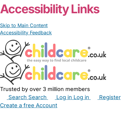
Accessibility Links
Skip to Main Content
Accessibility Feedback
Trusted by over 3 million members
Search
Search
Log in
Log in
Register
Create a free Account
Babysitters
Childminders
Nannies
Nurseries
Household Help
Maternity Nurses
Private Tutors
Schools
Childcare Jobs