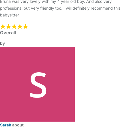
Bruna was very lovely with my 4 year old boy. And also very
professional but very friendly too. I will definitely recommend this
babysitter
Overall
by
Sarah
about