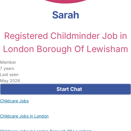
Sarah
Registered Childminder Job in
London Borough Of Lewisham
Member
7 years
Last seen
May 2026
Start Chat
Childcare Jobs
Childcare Jobs in London