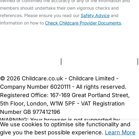
verified or confirmed the accuracy of any of the information and
members should undertake their own vigorous checks and
references. Please ensure you read our
Safety Advice
and
information on how to
Check Childcare Provider Documents
.
FAQs
Safety Centre
Help & Advice
Childcare Costs
About Us
Contact Us
News
Gold Membership
Terms and Conditions
|
Privacy and Cookies Policy
|
Cookie Settings
© 2026 Childcare.co.uk - Childcare Limited -
Company Number 6020111 - All rights reserved.
Registered Office: 167-169 Great Portland Street,
5th Floor, London, W1W 5PF - VAT Registration
Number GB 977412196
WARNING:
Your browser is not supported by
We use cookies to optimise site functionality and
Childcare.co.uk. We may be unable to show
give you the best possible experience.
Learn More
important safety and security information.
Please