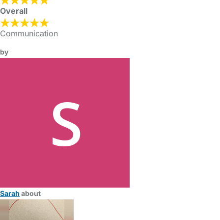
Overall
Communication
by
Sarah
about