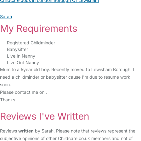
Childcare Jobs in London Borough Of Lewisham
Sarah
My Requirements
Registered Childminder
Babysitter
Live In Nanny
Live Out Nanny
Mum to a 5year old boy. Recently moved to Lewisham Borough. I
need a childminder or babysitter cause I'm due to resume work
soon.
Please contact me on .
Thanks
Reviews I've Written
Reviews
written
by Sarah. Please note that reviews represent the
subjective opinions of other Childcare.co.uk members and not of